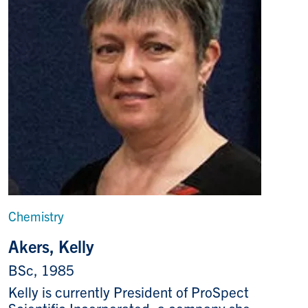
Chemistry
Akers, Kelly
BSc, 1985
Kelly is currently President of ProSpect
Scientific Incorporated, a company she