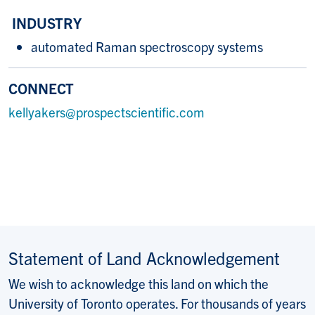
INDUSTRY
automated Raman spectroscopy systems
CONNECT
kellyakers@prospectscientific.com
Statement of Land Acknowledgement
We wish to acknowledge this land on which the
University of Toronto operates. For thousands of years