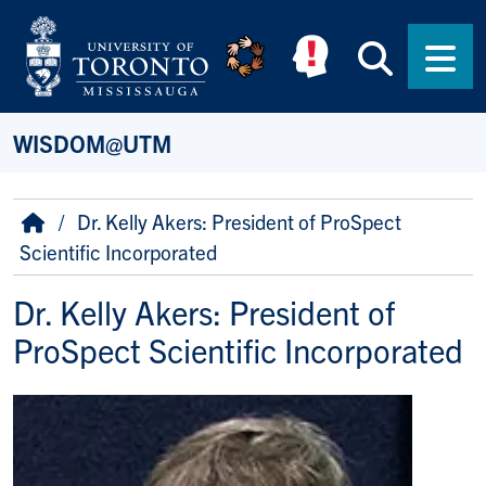
Skip to main content
Searc
Men
WISDOM@UTM
Breadcrumb
Home
Dr. Kelly Akers: President of ProSpect
Scientific Incorporated
Dr. Kelly Akers: President of
ProSpect Scientific Incorporated