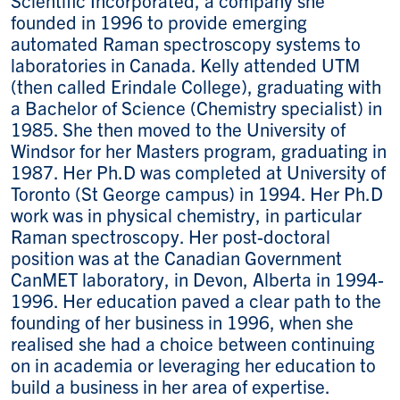
founded in 1996 to provide emerging
automated Raman spectroscopy systems to
laboratories in Canada. Kelly attended UTM
(then called Erindale College), graduating with
a Bachelor of Science (Chemistry specialist) in
1985. She then moved to the University of
Windsor for her Masters program, graduating in
1987. Her Ph.D was completed at University of
Toronto (St George campus) in 1994. Her Ph.D
work was in physical chemistry, in particular
Raman spectroscopy. Her post-doctoral
position was at the Canadian Government
CanMET laboratory, in Devon, Alberta in 1994-
1996. Her education paved a clear path to the
founding of her business in 1996, when she
realised she had a choice between continuing
on in academia or leveraging her education to
build a business in her area of expertise.