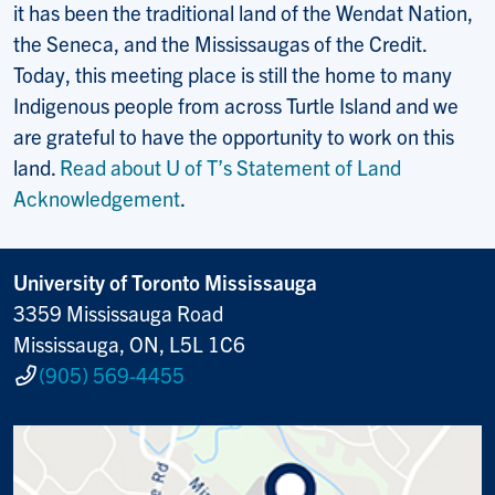
it has been the traditional land of the Wendat Nation,
the Seneca, and the Mississaugas of the Credit.
Today, this meeting place is still the home to many
Indigenous people from across Turtle Island and we
are grateful to have the opportunity to work on this
land.
Read about U of T’s Statement of Land
Acknowledgement
.
University of Toronto Mississauga
3359 Mississauga Road
Mississauga, ON, L5L 1C6
(905) 569-4455