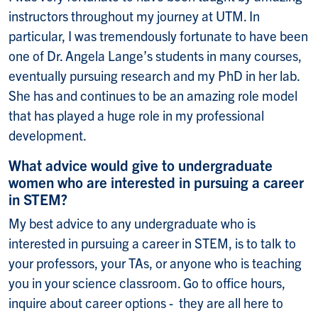
instructors throughout my journey at UTM. In
particular, I was tremendously fortunate to have been
one of Dr. Angela Lange’s students in many courses,
eventually pursuing research and my PhD in her lab.
She has and continues to be an amazing role model
that has played a huge role in my professional
development.
What advice would give to undergraduate
women who are interested in pursuing a career
in STEM?
My best advice to any undergraduate who is
interested in pursuing a career in STEM, is to talk to
your professors, your TAs, or anyone who is teaching
you in your science classroom. Go to office hours,
inquire about career options - they are all here to