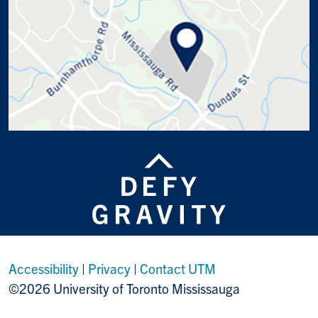
Accessibility
|
Privacy
|
Contact UTM
©2026 University of Toronto Mississauga