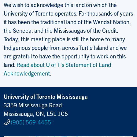
We wish to acknowledge this land on which the
University of Toronto operates. For thousands of years
it has been the traditional land of the Wendat Nation,
the Seneca, and the Mississaugas of the Credit.
Today, this meeting place is still the home to many
Indigenous people from across Turtle Island and we
are grateful to have the opportunity to work on this
land.
Read about U of T’s Statement of Land
Acknowledgement
.
University of Toronto Mississauga
3359 Mississauga Road
Mississauga, ON, L5L 1C6
(905) 569-4455