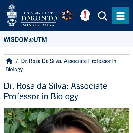
Skip to main content
Searc
Men
WISDOM@UTM
Breadcrumb
Home
Dr. Rosa Da Silva: Associate Professor In
Biology
Dr. Rosa da Silva: Associate
Professor in Biology