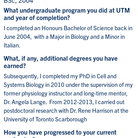
What undergraduate program you did at UTM
and year of completion?
I completed an Honours Bachelor of Science back in
June 2004, with a Major in Biology and a Minor in
Italian.
What, if any, additional degrees you have
earned?
Subsequently, I completed my PhD in Cell and
Systems Biology in 2010 under the supervision of my
former physiology instructor and long-time mentor,
Dr. Angela Lange. From 2012-2013, I carried out
postdoctoral research with Dr. Rene Harrison at the
University of Toronto Scarborough
How you have progressed to your current