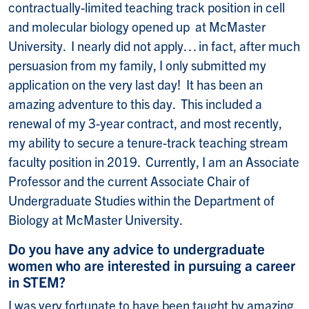
contractually-limited teaching track position in cell
and molecular biology opened up at McMaster
University. I nearly did not apply… in fact, after much
persuasion from my family, I only submitted my
application on the very last day! It has been an
amazing adventure to this day. This included a
renewal of my 3-year contract, and most recently,
my ability to secure a tenure-track teaching stream
faculty position in 2019. Currently, I am an Associate
Professor and the current Associate Chair of
Undergraduate Studies within the Department of
Biology at McMaster University.
Do you have any advice to undergraduate
women who are interested in pursuing a career
in STEM?
I was very fortunate to have been taught by amazing