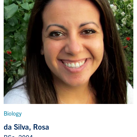
Biology
da Silva, Rosa
BSc, 2004