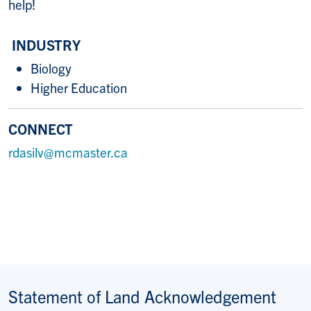
help!
INDUSTRY
Biology
Higher Education
CONNECT
rdasilv@mcmaster.ca
Statement of Land Acknowledgement