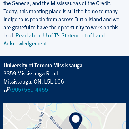
the Seneca, and the Mississaugas of the Credit.
Today, this meeting place is still the home to many
Indigenous people from across Turtle Island and we
are grateful to have the opportunity to work on this
land.
Read about U of T’s Statement of Land
Acknowledgement
.
University of Toronto Mississauga
3359 Mississauga Road
Mississauga, ON, L5L 1C6
(905) 569-4455