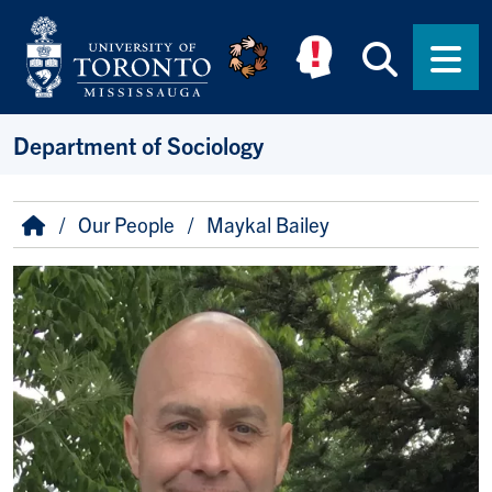
Skip to main content
Searc
Men
Department of Sociology
Breadcrumb
Home
Our People
Maykal Bailey