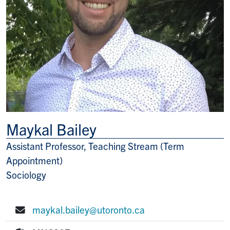
Maykal Bailey
Assistant Professor, Teaching Stream (Term
Title/Position
Appointment)
Sociology
maykal.bailey@utoronto.ca
E-mail: