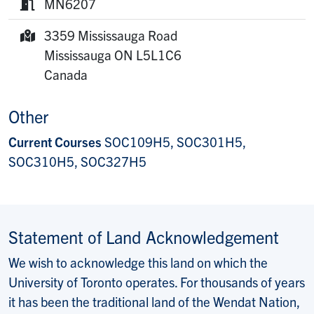
MN6207
Room:
3359 Mississauga Road
Mailing Address:
Mississauga
ON
L5L1C6
Canada
Other
Current Courses
SOC109H5, SOC301H5,
SOC310H5, SOC327H5
Statement of Land Acknowledgement
We wish to acknowledge this land on which the
University of Toronto operates. For thousands of years
it has been the traditional land of the Wendat Nation,