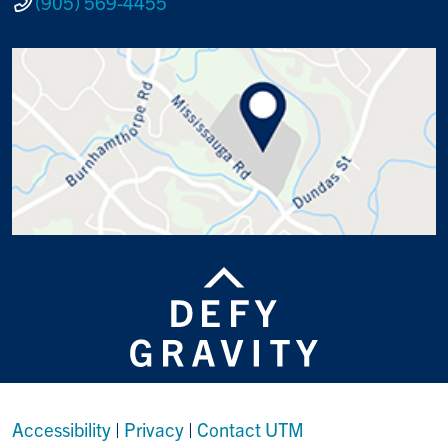
(905) 569-4455
Accessibility
|
Privacy
|
Contact UTM