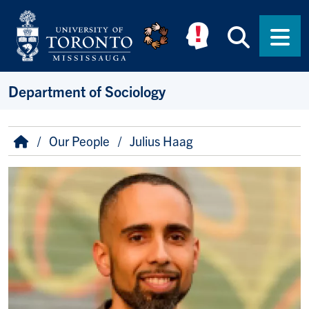
Skip to main content
Searc
Men
Department of Sociology
Breadcrumb
Home
Our People
Julius Haag