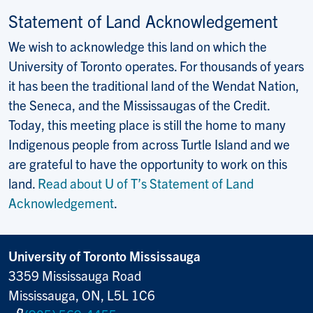
Statement of Land Acknowledgement
We wish to acknowledge this land on which the
University of Toronto operates. For thousands of years
it has been the traditional land of the Wendat Nation,
the Seneca, and the Mississaugas of the Credit.
Today, this meeting place is still the home to many
Indigenous people from across Turtle Island and we
are grateful to have the opportunity to work on this
land.
Read about U of T’s Statement of Land
Acknowledgement
.
University of Toronto Mississauga
3359 Mississauga Road
Mississauga, ON, L5L 1C6