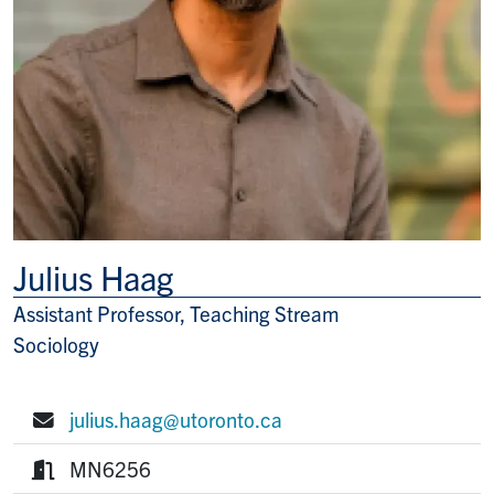
Julius Haag
Assistant Professor, Teaching Stream
Title/Position
Sociology
julius.haag@utoronto.ca
E-mail:
MN6256