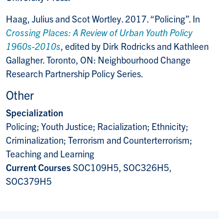
Haag, Julius and Scot Wortley. 2017. “Policing”. In
Crossing Places: A Review of Urban Youth Policy
1960s-2010s
, edited by Dirk Rodricks and Kathleen
Gallagher. Toronto, ON: Neighbourhood Change
Research Partnership Policy Series.
Other
Specialization
Policing; Youth Justice; Racialization; Ethnicity;
Criminalization; Terrorism and Counterterrorism;
Teaching and Learning
Current Courses
SOC109H5, SOC326H5,
SOC379H5