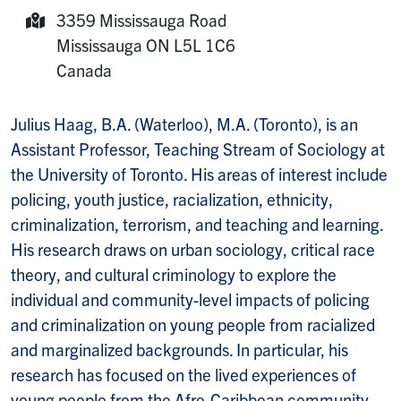
Room:
3359 Mississauga Road
Mailing Address:
Mississauga
ON
L5L 1C6
Canada
Julius Haag, B.A. (Waterloo), M.A. (Toronto), is an
Assistant Professor, Teaching Stream of Sociology at
the University of Toronto. His areas of interest include
policing, youth justice, racialization, ethnicity,
criminalization, terrorism, and teaching and learning.
His research draws on urban sociology, critical race
theory, and cultural criminology to explore the
individual and community-level impacts of policing
and criminalization on young people from racialized
and marginalized backgrounds. In particular, his
research has focused on the lived experiences of
young people from the Afro-Caribbean community.