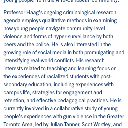
Professor Haag’s ongoing criminological research
agenda employs qualitative methods in examining
how young people navigate community-level
violence and forms of hyper-surveillance by both
peers and the police. He is also interested in the
growing role of social media in both promulgating and
intensifying real-world conflicts. His research
interests related to teaching and learning focus on
the experiences of racialized students with post-
secondary education, including experiences with
campus life, strategies for engagement and
retention, and effective pedagogical practices. He is
currently involved in a collaborative study of young
people’s experiences with gun violence in the Greater
Toronto Area, led by Julian Tanner, Scot Wortley, and