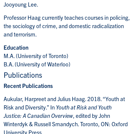
Jooyoung Lee.
Professor Haag currently teaches courses in policing,
the sociology of crime, and domestic radicalization
and terrorism.
Education
M.A. (University of Toronto)
B.A. (University of Waterloo)
Publications
Recent Publications
Aukular, Harpreet and Julius Haag. 2018. “Youth at
Risk and Diversity.” In
Youth at Risk and Youth
Justice: A Canadian Overview
, edited by John
Winterdyk & Russell Smandych. Toronto, ON: Oxford
University Press.