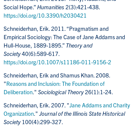
Social Hope.”
Humanities
2(3):421-438.
https://doi.org/10.3390/h2030421
Schneiderhan, Erik. 2011. “Pragmatism and
Empirical Sociology: The Case of Jane Addams and
Hull-House, 1889-1895.”
Theory and
Society
40(6):589-617.
https://doi.org/10.1007/s11186-011-9156-2
Schneiderhan, Erik and Shamus Khan. 2008.
"
Reasons and Inclusion: The Foundation of
Deliberation
."
Sociological Theory
26(1):1-24.
Schneiderhan, Erik. 2007. "
Jane Addams and Charity
Organization
."
Journal of the Illinois State Historical
Society
100(4):299-327.