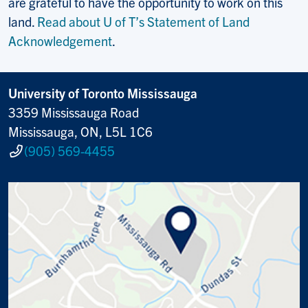
are grateful to have the opportunity to work on this
land.
Read about U of T’s Statement of Land
Acknowledgement
.
University of Toronto Mississauga
3359 Mississauga Road
Mississauga, ON, L5L 1C6
(905) 569-4455