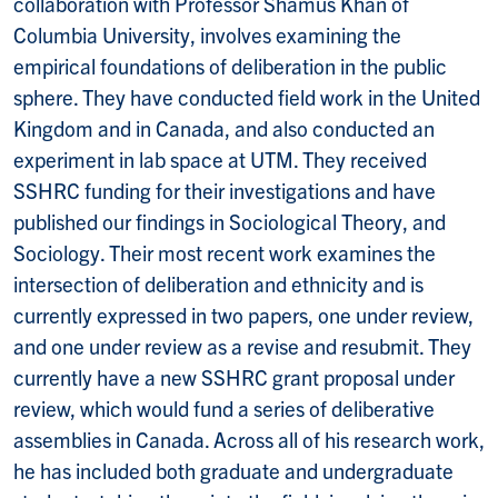
collaboration with Professor Shamus Khan of
Columbia University, involves examining the
empirical foundations of deliberation in the public
sphere. They have conducted field work in the United
Kingdom and in Canada, and also conducted an
experiment in lab space at UTM. They received
SSHRC funding for their investigations and have
published our findings in Sociological Theory, and
Sociology. Their most recent work examines the
intersection of deliberation and ethnicity and is
currently expressed in two papers, one under review,
and one under review as a revise and resubmit. They
currently have a new SSHRC grant proposal under
review, which would fund a series of deliberative
assemblies in Canada. Across all of his research work,
he has included both graduate and undergraduate