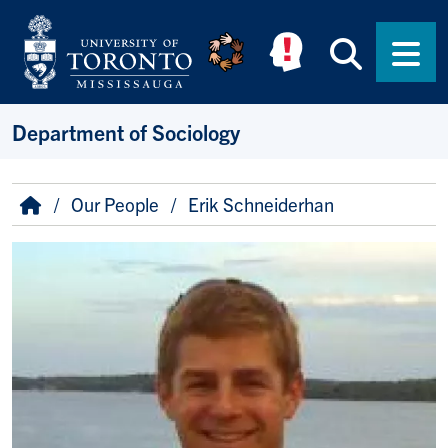
Skip to main content
Searc
Men
Department of Sociology
Breadcrumb
Home
Our People
Erik Schneiderhan