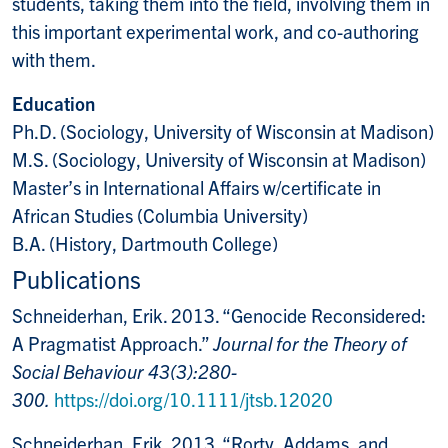
students, taking them into the field, involving them in
this important experimental work, and co-authoring
with them.
Education
Ph.D. (Sociology, University of Wisconsin at Madison)
M.S. (Sociology, University of Wisconsin at Madison)
Master’s in International Affairs w/certificate in
African Studies (Columbia University)
B.A. (History, Dartmouth College)
Publications
Schneiderhan, Erik. 2013. “Genocide Reconsidered:
A Pragmatist Approach.”
Journal for the Theory of
Social Behaviour 43(3):280-
300.
https://doi.org/10.1111/jtsb.12020
Schneiderhan, Erik. 2013. “Rorty, Addams, and