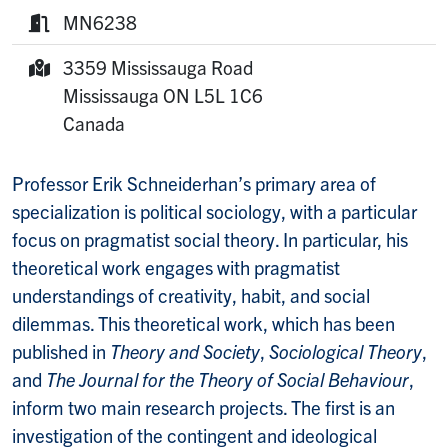
Website:
MN6238
Room:
3359 Mississauga Road
Mailing Address:
Mississauga
ON
L5L 1C6
Canada
Professor Erik Schneiderhan’s primary area of
specialization is political sociology, with a particular
focus on pragmatist social theory. In particular, his
theoretical work engages with pragmatist
understandings of creativity, habit, and social
dilemmas. This theoretical work, which has been
published in
Theory and Society
,
Sociological Theory
,
and
The Journal for the Theory of Social Behaviour
,
inform two main research projects. The first is an
investigation of the contingent and ideological