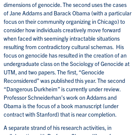
dimensions of genocide. The second uses the cases
of Jane Addams and Barack Obama (with a particular
focus on their community organizing in Chicago) to
consider how individuals creatively move forward
when faced with seemingly intractable situations
resulting from contradictory cultural schemas. His
focus on genocide has resulted in the creation of an
undergraduate class on the Sociology of Genocide at
UTM, and two papers. The first, “Genocide
Reconsidered” was published this year. The second
“Dangerous Durkheim” is currently under review.
Professor Schneiderhan’s work on Addams and
Obama is the focus of a book manuscript (under
contract with Stanford) that is near completion.
A separate strand of his research activities, in