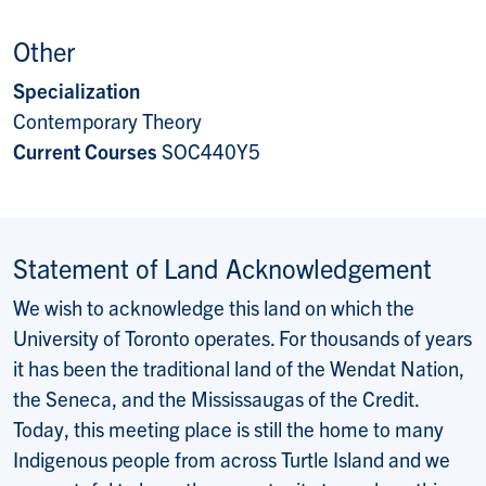
Other
Specialization
Contemporary Theory
Current Courses
SOC440Y5
Statement of Land Acknowledgement
We wish to acknowledge this land on which the
University of Toronto operates. For thousands of years
it has been the traditional land of the Wendat Nation,
the Seneca, and the Mississaugas of the Credit.
Today, this meeting place is still the home to many
Indigenous people from across Turtle Island and we