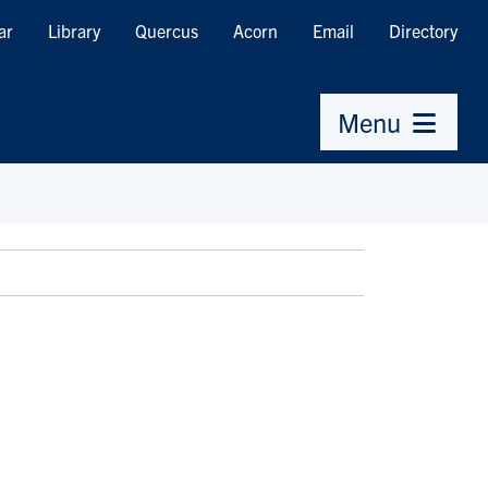
ar
Library
Quercus
Acorn
Email
Directory
Menu