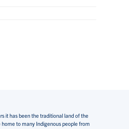
 it has been the traditional land of the
 the home to many Indigenous people from