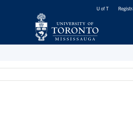
Quicklinks
U of T
Registr