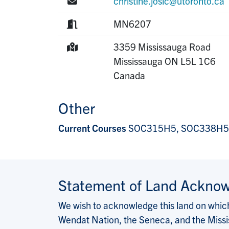
E-mail:
christine.josic@utoronto.ca
Room:
MN6207
Mailing Address:
3359 Mississauga Road
Mississauga
ON
L5L 1C6
Canada
Other
Current Courses
SOC315H5, SOC338H5
Statement of Land Ackno
We wish to acknowledge this land on which 
Wendat Nation, the Seneca, and the Missis