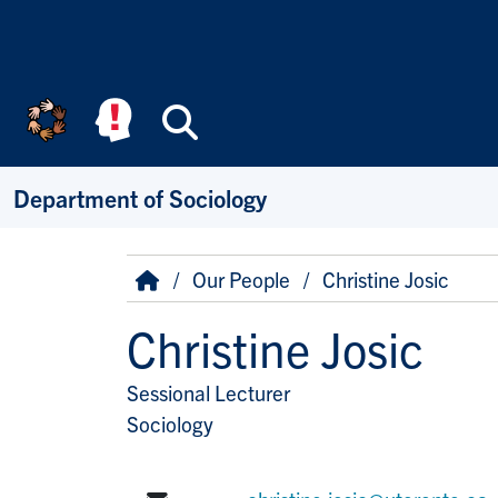
Skip to main content
Search
Department of Sociology
Breadcrumb
Home
Our People
Christine Josic
Christine Josic
Sessional Lecturer
Title/Position
Sociology