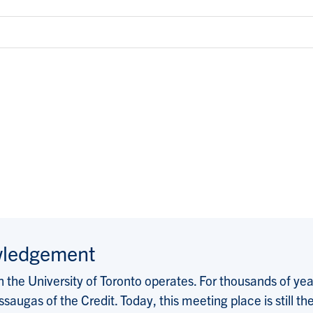
wledgement
the University of Toronto operates. For thousands of years
saugas of the Credit. Today, this meeting place is still