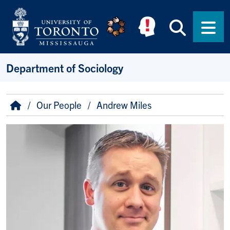
Skip to main content
Searc
Men
Department of Sociology
Breadcrumb
Home
Our People
Andrew Miles