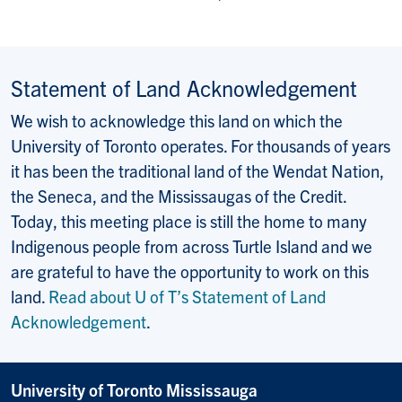
Statement of Land Acknowledgement
We wish to acknowledge this land on which the
University of Toronto operates. For thousands of years
it has been the traditional land of the Wendat Nation,
the Seneca, and the Mississaugas of the Credit.
Today, this meeting place is still the home to many
Indigenous people from across Turtle Island and we
are grateful to have the opportunity to work on this
land.
Read about U of T’s Statement of Land
Acknowledgement
.
University of Toronto Mississauga