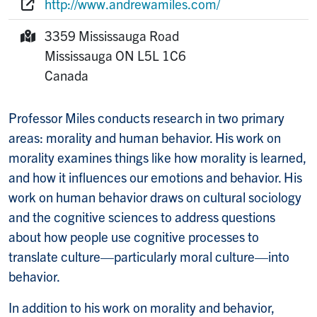
http://www.andrewamiles.com/
Website:
3359 Mississauga Road
Mailing Address:
Mississauga
ON
L5L 1C6
Canada
Professor Miles conducts research in two primary
areas: morality and human behavior. His work on
morality examines things like how morality is learned,
and how it influences our emotions and behavior. His
work on human behavior draws on cultural sociology
and the cognitive sciences to address questions
about how people use cognitive processes to
translate culture—particularly moral culture—into
behavior.
In addition to his work on morality and behavior,