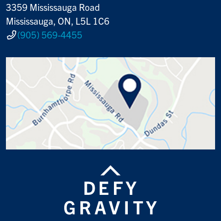
3359 Mississauga Road
Mississauga, ON, L5L 1C6
(905) 569-4455