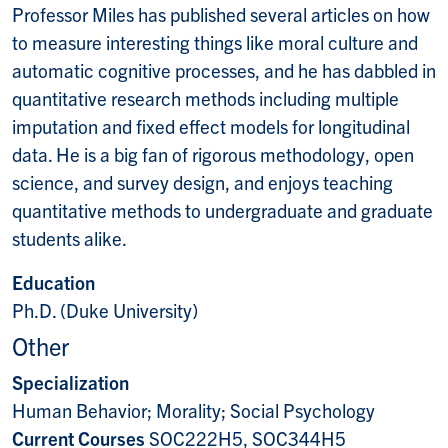
Professor Miles has published several articles on how
to measure interesting things like moral culture and
automatic cognitive processes, and he has dabbled in
quantitative research methods including multiple
imputation and fixed effect models for longitudinal
data. He is a big fan of rigorous methodology, open
science, and survey design, and enjoys teaching
quantitative methods to undergraduate and graduate
students alike.
Education
Ph.D. (Duke University)
Other
Specialization
Human Behavior; Morality; Social Psychology
Current Courses
SOC222H5, SOC344H5