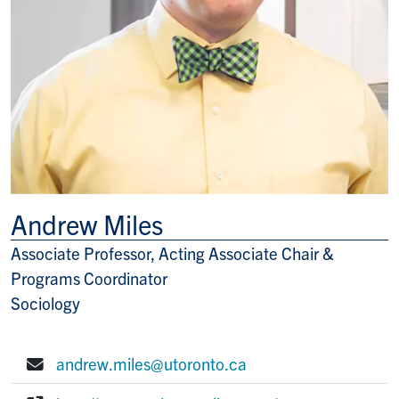
Andrew Miles
Associate Professor, Acting Associate Chair &
Title/Position
Programs Coordinator
Sociology
andrew.miles@utoronto.ca
E-mail: