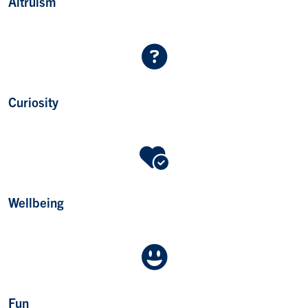
Altruism
Curiosity
Wellbeing
Fun