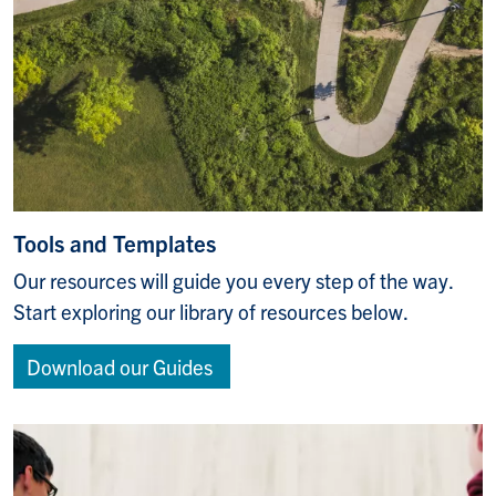
Tools and Templates
Our resources will guide you every step of the way.
Start exploring our library of resources below.
Download our Guides