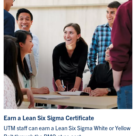
Earn a Lean Six Sigma Certificate
UTM staff can earn a Lean Six Sigma White or Yellow