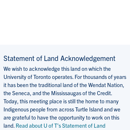
Statement of Land Acknowledgement
We wish to acknowledge this land on which the
University of Toronto operates. For thousands of years
it has been the traditional land of the Wendat Nation,
the Seneca, and the Mississaugas of the Credit.
Today, this meeting place is still the home to many
Indigenous people from across Turtle Island and we
are grateful to have the opportunity to work on this
land.
Read about U of T’s Statement of Land