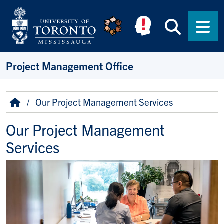
Skip to main content
Searc
Men
Project Management Office
Breadcrumb
Home
Our Project Management Services
Our Project Management
Services