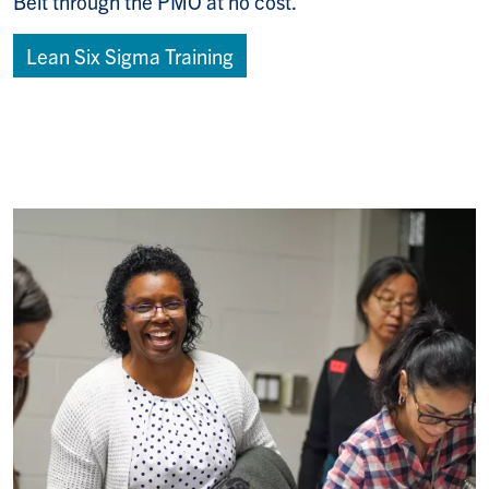
Belt through the PMO at no cost.
Lean Six Sigma Training