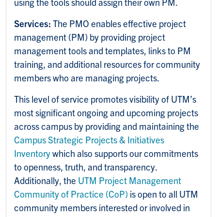
using the tools should assign their own PM.
Services:
The PMO enables effective project
management (PM) by providing project
management tools and templates, links to PM
training, and additional resources for community
members who are managing projects.
This level of service promotes visibility of UTM’s
most significant ongoing and upcoming projects
across campus by providing and maintaining the
Campus Strategic Projects & Initiatives
Inventory
which also supports our commitments
to openness, truth, and transparency.
Additionally, the
UTM Project Management
Community of Practice (CoP)
is open to all UTM
community members interested or involved in