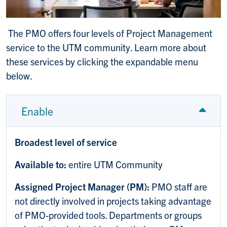
The PMO offers four levels of Project Management
service to the UTM community. Learn more about
these services by clicking the expandable menu
below.
Enable
Broadest level of service
Available to:
entire UTM Community
Assigned Project Manager (PM):
PMO staff are
not directly involved in projects taking advantage
of PMO-provided tools. Departments or groups