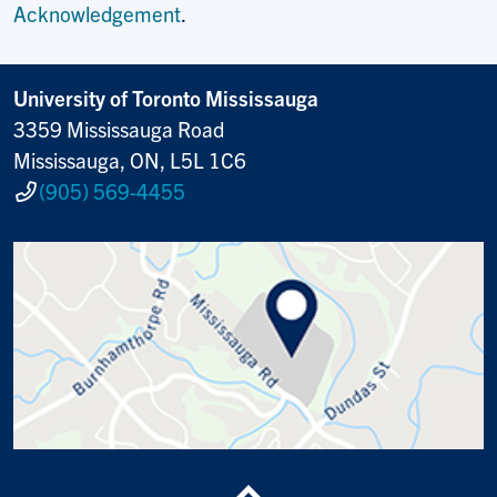
Acknowledgement
.
University of Toronto Mississauga
3359 Mississauga Road
Mississauga, ON, L5L 1C6
(905) 569-4455