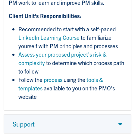
PM work to learn and improve PM skills.
Client Unit's Responsibilities:
Recommended to start with a self-paced
LinkedIn Learning Course
to familiarize
yourself with PM principles and processes
Assess your proposed project's risk &
complexity
to determine which process path
to follow
Follow the
process
using the
tools &
templates
available to you on the PMO's
website
Support