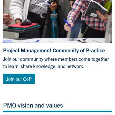
Project Management Community of Practice
Join our community where members come together
to learn, share knowledge, and network.
Join our CoP
PMO vision and values