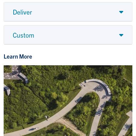
Deliver
Custom
Learn More