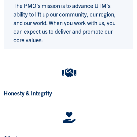
The PMO's mission is to
advance UTM's
ability to lift up our community, our region,
and our world. When you work with us, you
can expect us to deliver and promote our
core values:
Honesty & Integrity