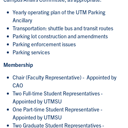
Yearly operating plan of the UTM Parking
Ancillary
Transportation: shuttle bus and transit routes
Parking lot construction and amendments
Parking enforcement issues
Parking services
Membership
Chair (Faculty Representative) - Appointed by
CAO
Two Full-time Student Representatives -
Appointed by UTMSU
One Part-time Student Representative -
Appointed by UTMSU
Two Graduate Student Representatives -