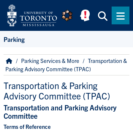
Skip to main content
Searc
Men
Parking
Breadcrumb
Home
Parking Services & More
Transportation &
Parking Advisory Committee (TPAC)
Transportation & Parking
Advisory Committee (TPAC)
Transportation and Parking Advisory
Committee
Terms of Reference