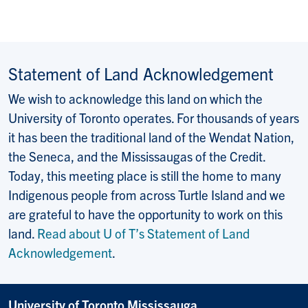
Statement of Land Acknowledgement
We wish to acknowledge this land on which the
University of Toronto operates. For thousands of years
it has been the traditional land of the Wendat Nation,
the Seneca, and the Mississaugas of the Credit.
Today, this meeting place is still the home to many
Indigenous people from across Turtle Island and we
are grateful to have the opportunity to work on this
land.
Read about U of T’s Statement of Land
Acknowledgement
.
University of Toronto Mississauga