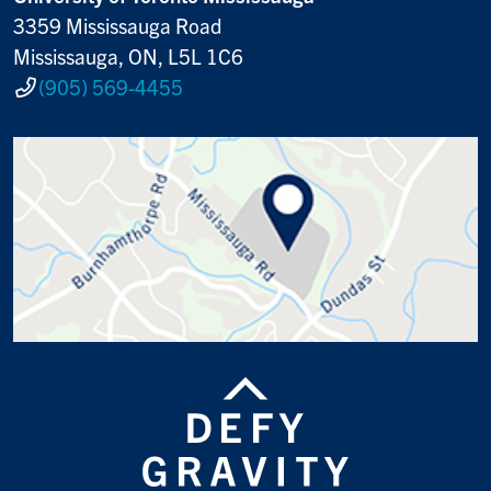
3359 Mississauga Road
Mississauga, ON, L5L 1C6
(905) 569-4455