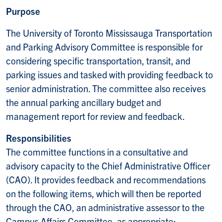
Purpose
The University of Toronto Mississauga Transportation
and Parking Advisory Committee is responsible for
considering specific transportation, transit, and
parking issues and tasked with providing feedback to
senior administration. The committee also receives
the annual parking ancillary budget and
management report for review and feedback.
Responsibilities
The committee functions in a consultative and
advisory capacity to the Chief Administrative Officer
(CAO). It provides feedback and recommendations
on the following items, which will then be reported
through the CAO, an administrative assessor to the
Campus Affairs Committee, as appropriate: