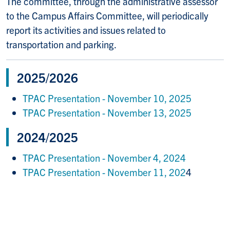
The committee, through the administrative assessor
to the Campus Affairs Committee, will periodically
report its activities and issues related to
transportation and parking.
2025/2026
TPAC Presentation - November 10, 2025
TPAC Presentation - November 13, 2025
2024/2025
TPAC Presentation - November 4, 2024
TPAC Presentation - November 11, 202
4