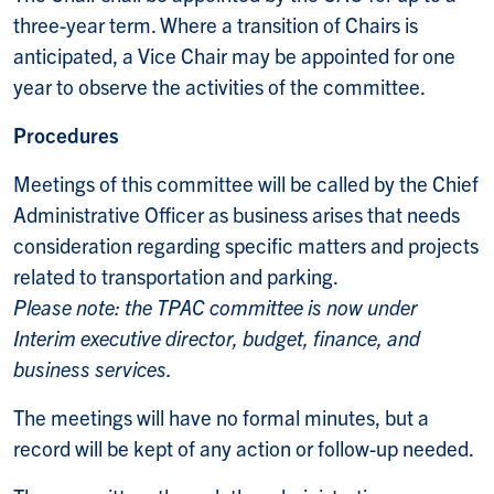
three-year term. Where a transition of Chairs is
anticipated, a Vice Chair may be appointed for one
year to observe the activities of the committee.
Procedures
Meetings of this committee will be called by the Chief
Administrative Officer as business arises that needs
consideration regarding specific matters and projects
related to transportation and parking.
Please note: the TPAC committee is now under
Interim executive director, budget, finance, and
business services.
The meetings will have no formal minutes, but a
record will be kept of any action or follow-up needed.