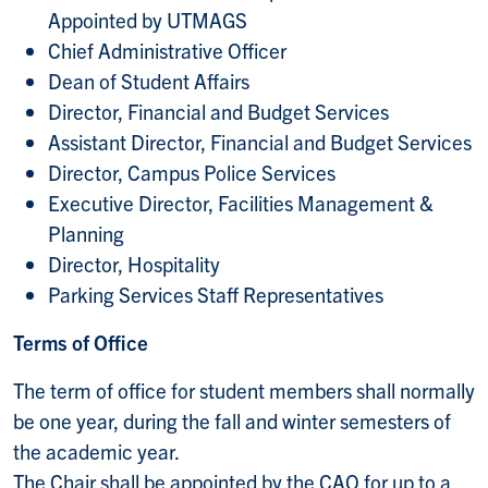
Appointed by UTMAGS
Chief Administrative Officer
Dean of Student Affairs
Director, Financial and Budget Services
Assistant Director, Financial and Budget Services
Director, Campus Police Services
Executive Director, Facilities Management &
Planning
Director, Hospitality
Parking Services Staff Representatives
Terms of Office
The term of office for student members shall normally
be one year, during the fall and winter semesters of
the academic year.
The Chair shall be appointed by the CAO for up to a