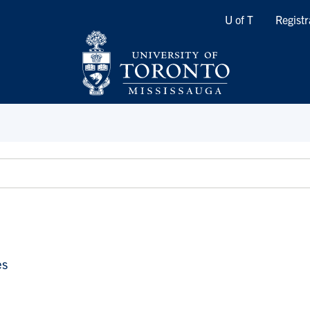
Quicklinks
U of T
Registr
es