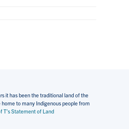
 it has been the traditional land of the
 the home to many Indigenous people from
f T’s Statement of Land