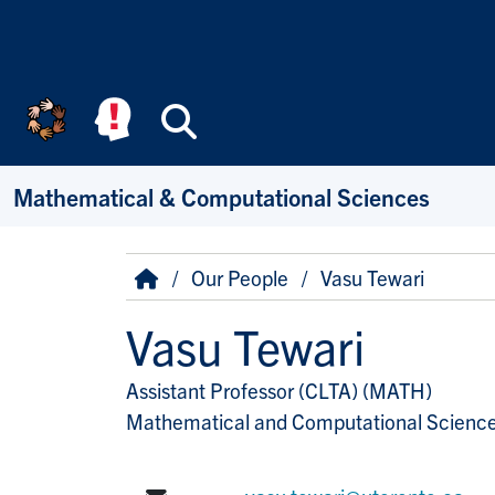
Skip to main content
Search
Mathematical & Computational Sciences
Breadcrumb
Home
Our People
Vasu Tewari
Vasu Tewari
Assistant Professor (CLTA) (MATH)
Title/Position
Mathematical and Computational Scienc