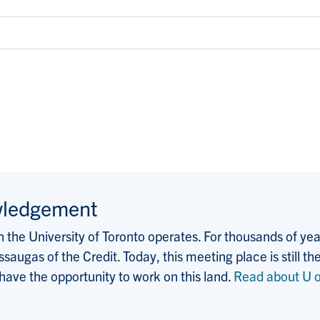
wledgement
the University of Toronto operates. For thousands of years
saugas of the Credit. Today, this meeting place is still
 have the opportunity to work on this land.
Read about U o