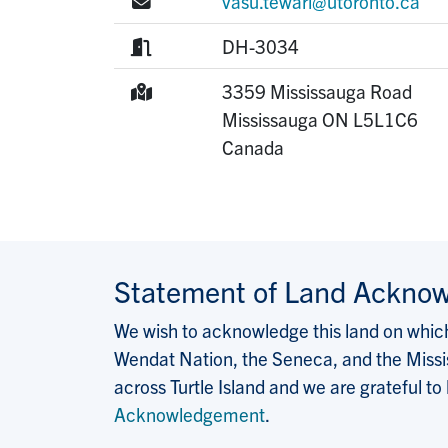
E-mail:
vasu.tewari@utoronto.ca
Room:
DH-3034
Mailing Address:
3359 Mississauga Road
Mississauga
ON
L5L1C6
Canada
Statement of Land Ackno
We wish to acknowledge this land on which 
Wendat Nation, the Seneca, and the Missis
across Turtle Island and we are grateful to
Acknowledgement
.