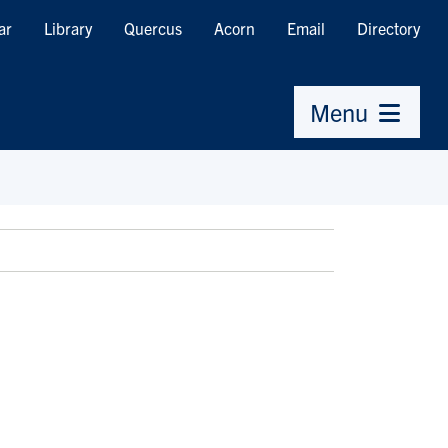
ar
Library
Quercus
Acorn
Email
Directory
Menu