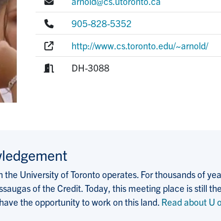
E-mail:
arnold@cs.utoronto.ca
Phone:
905-828-5352
Website:
http://www.cs.toronto.edu/~arnold/
Room:
DH-3088
wledgement
the University of Toronto operates. For thousands of years
saugas of the Credit. Today, this meeting place is still
 have the opportunity to work on this land.
Read about U o