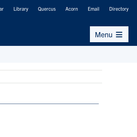
ar
Library
Quercus
Acorn
Email
Directory
Menu