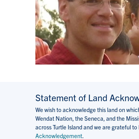
Statement of Land Ackno
We wish to acknowledge this land on which 
Wendat Nation, the Seneca, and the Missis
across Turtle Island and we are grateful to
Acknowledgement
.