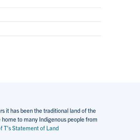
 it has been the traditional land of the
 the home to many Indigenous people from
f T’s Statement of Land