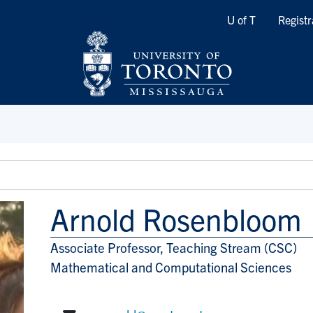
Quicklinks
U of T
Registr
Arnold Rosenbloom
Associate Professor, Teaching Stream (CSC)
Title/Position
Mathematical and Computational Sciences