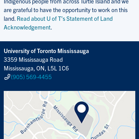
Indigenous people from across Turtle Island and we
are grateful to have the opportunity to work on this
land.
Read about U of T’s Statement of Land
Acknowledgement
.
University of Toronto Mississauga
3359 Mississauga Road
Mississauga, ON, L5L 1C6
(905) 569-4455