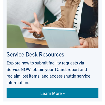
Service Desk Resources
Explore how to submit facility requests via
ServiceNOW, obtain your TCard, report and
reclaim lost items, and access shuttle service
information.
Learn More