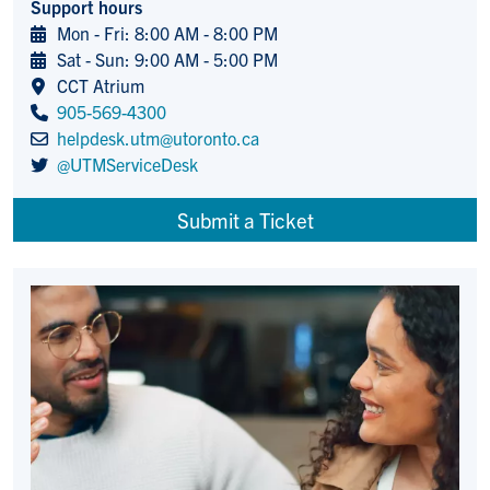
Support hours
Mon - Fri: 8:00 AM - 8:00 PM
Sat - Sun: 9:00 AM - 5:00 PM
CCT Atrium
905-569-4300
helpdesk.utm@utoronto.ca
@UTMServiceDesk
Submit a Ticket