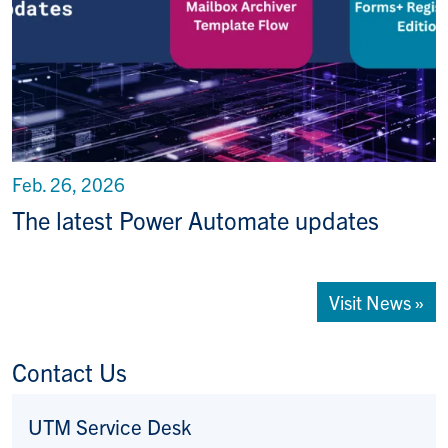
Feb. 26, 2026
The latest Power Automate updates
Visit News »
Contact Us
UTM Service Desk