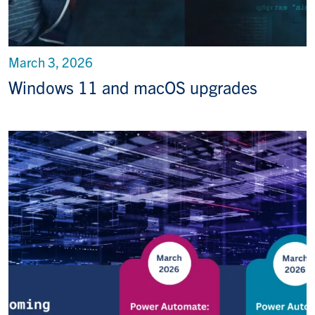
March 3, 2026
Windows 11 and macOS upgrades