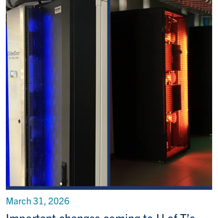
March 31, 2026
Important changes coming to U of T’s