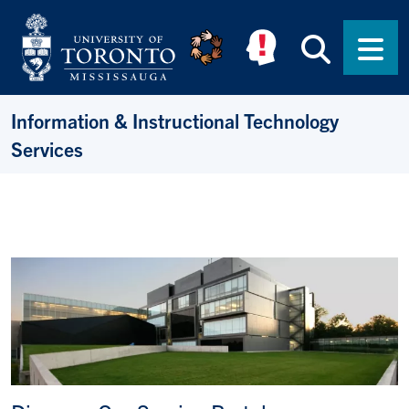
Skip to main content
Searc
Men
Information & Instructional Technology
Services