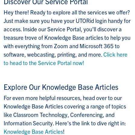
Discover Our Service Portal
Hey there! Ready to explore all the services we offer?
Just make sure you have your UTORid login handy for
access. Inside our Service Portal, you'll discover a
treasure trove of Knowledge Base articles to help you
with everything from Zoom and Microsoft 365 to
software, webcasting, printing, and more.
Click here
to head to the Service Portal now!
Explore Our Knowledge Base Articles
For even more helpful resources, head over to our
Knowledge Base Articles covering a range of topics
like Classroom Technology, Conferencing, and
Information Security. Here's the link to dive right in:
Knowledge Base Articles
!