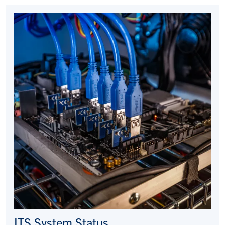
ITS System Status