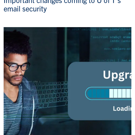
email security