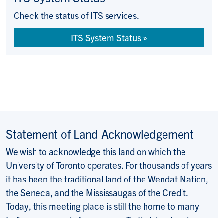
Check the status of ITS services.
ITS System Status
Statement of Land Acknowledgement
We wish to acknowledge this land on which the
University of Toronto operates. For thousands of years
it has been the traditional land of the Wendat Nation,
the Seneca, and the Mississaugas of the Credit.
Today, this meeting place is still the home to many