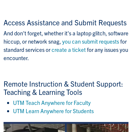
Access Assistance and Submit Requests
And don't forget, whether it's a laptop glitch, software
hiccup, or network snag,
you can submit requests
for
standard services or
create a ticket
for any issues you
encounter.
Remote Instruction & Student Support:
Teaching & Learning Tools
UTM Teach Anywhere for Faculty
UTM Learn Anywhere for Students