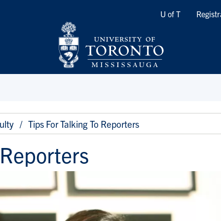
Quicklinks
U of T
Registr
ulty
Tips For Talking To Reporters
o Reporters