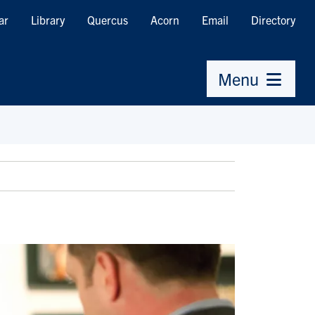
ar
Library
Quercus
Acorn
Email
Directory
Menu