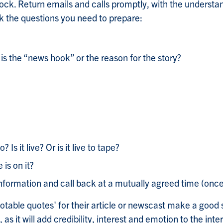
lock. Return emails and calls promptly, with the understa
sk the questions you need to prepare:
 is the “news hook” or the reason for the story?
 Is it live? Or is it live to tape?
 is on it?
nformation and call back at a mutually agreed time (once
uotable quotes' for their article or newscast make a good 
s it will add credibility, interest and emotion to the int