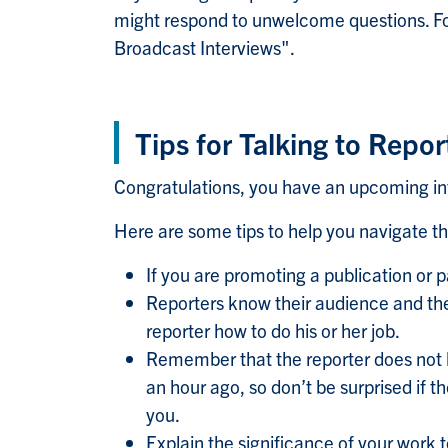
might respond to unwelcome questions. For
Broadcast Interviews".
Tips for Talking to Repor
Congratulations, you have an upcoming in
Here are some tips to help you navigate th
If you are promoting a publication or
Reporters know their audience and the 
reporter how to do his or her job.
Remember that the reporter does not 
an hour ago, so don’t be surprised if 
you.
Explain the significance of your work 