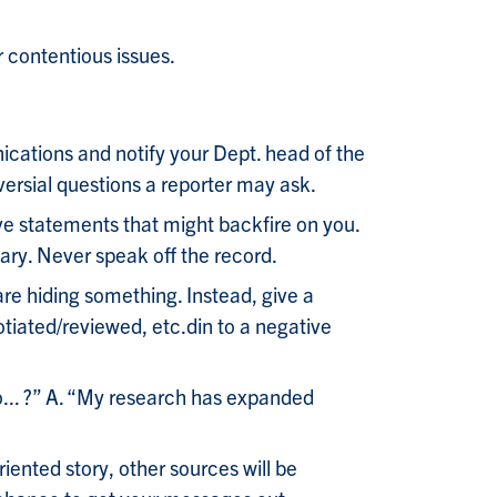
 contentious issues.
cations and notify your Dept. head of the
versial questions a reporter may ask.
ive statements that might backfire on you.
ary. Never speak off the record.
re hiding something. Instead, give a
otiated/reviewed, etc.din to a negative
to... ?” A. “My research has expanded
ented story, other sources will be