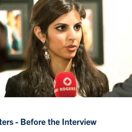
ters - Before the Interview