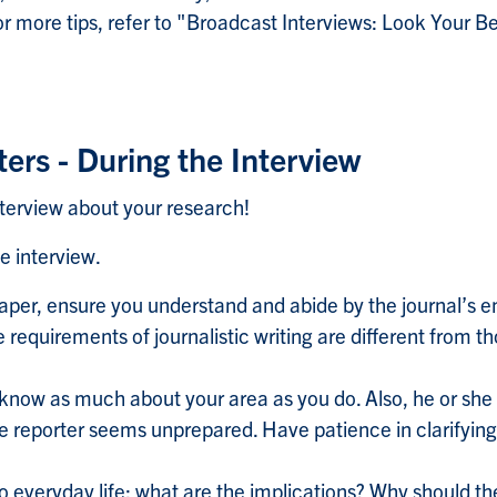
 more tips, refer to "Broadcast Interviews: Look Your Be
ters - During the Interview
terview about your research!
e interview.
 paper, ensure you understand and abide by the journal’s
requirements of journalistic writing are different from th
know as much about your area as you do. Also, he or sh
the reporter seems unprepared. Have patience in clarifyin
to everyday life: what are the implications? Why should t