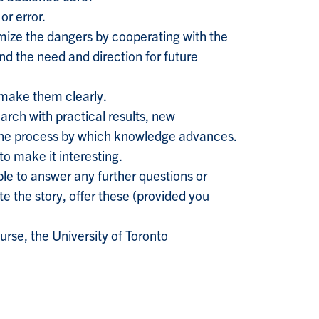
or error.
imize the dangers by cooperating with the
and the need and direction for future
 make them clearly.
arch with practical results, new
 the process by which knowledge advances.
to make it interesting.
able to answer any further questions or
te the story, offer these (provided you
rse, the University of Toronto