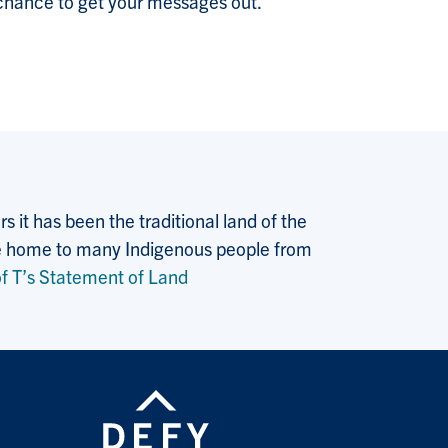
ur chance to get your messages out.
 it has been the traditional land of the
 the home to many Indigenous people from
f T’s Statement of Land