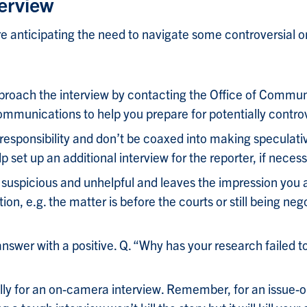
erview
 anticipating the need to navigate some controversial or
roach the interview by contacting the Office of Communi
ommunications to help you prepare for potentially contro
 responsibility and don’t be coaxed into making speculat
set up an additional interview for the reporter, if necess
suspicious and unhelpful and leaves the impression you a
n, e.g. the matter is before the courts or still being neg
answer with a positive. Q. “Why has your research failed 
ly for an on-camera interview. Remember, for an issue-ori