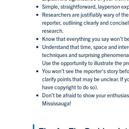
Simple, straightforward, layperson expl
Researchers are justifiably wary of th
reporter, outlining clearly and concise
research.
Know that everything you say won’t be
Understand that time, space and intere
techniques and surprising phenomena. 
Use the opportunity to illustrate the 
You won’t see the reporter’s story befo
clarify points that may be unclear. If 
have copyright to do so).
Don’t be afraid to show your enthusia
Mississauga!