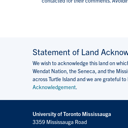
contacted for their comments. Avoiding 
Statement of Land Ackno
We wish to acknowledge this land on which 
Wendat Nation, the Seneca, and the Missis
across Turtle Island and we are grateful to
Acknowledgement
.
University of Toronto Mississauga
3359 Mississauga Road