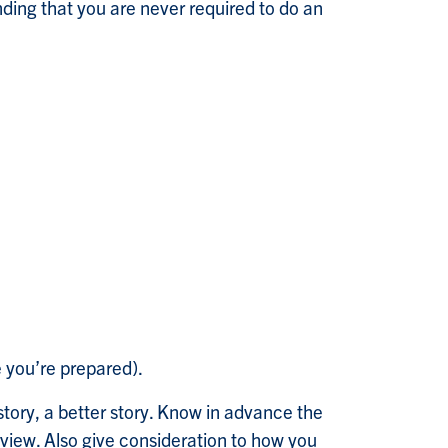
nding that you are never required to do an
 you’re prepared).
story, a better story. Know in advance the
erview. Also give consideration to how you