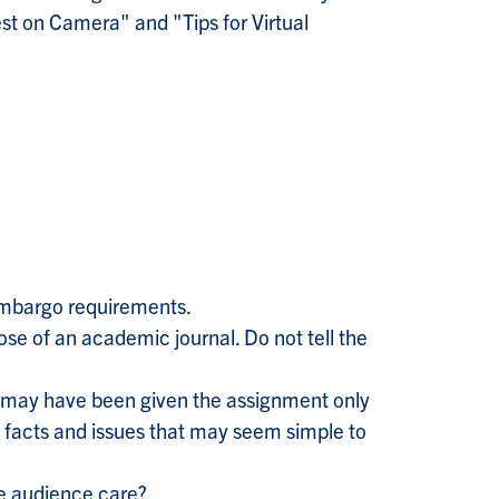
st on Camera" and "Tips for Virtual
 embargo requirements.
ose of an academic journal. Do not tell the
e may have been given the assignment only
g facts and issues that may seem simple to
he audience care?