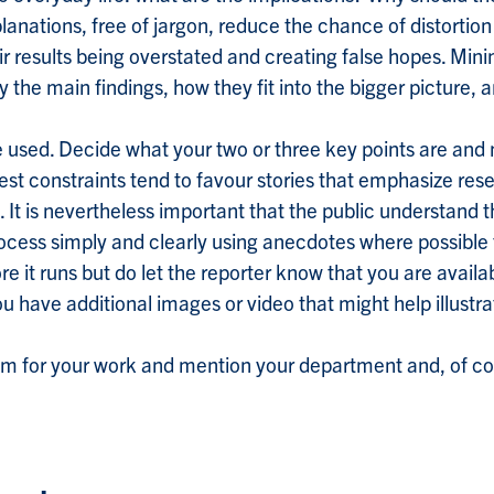
anations, free of jargon, reduce the chance of distortion 
eir results being overstated and creating false hopes. Min
ly the main findings, how they fit into the bigger picture, 
 used. Decide what your two or three key points are and
st constraints tend to favour stories that emphasize rese
It is nevertheless important that the public understand
process simply and clearly using anecdotes where possible 
re it runs but do let the reporter know that you are avail
you have additional images or video that might help illustra
sm for your work and mention your department and, of cou