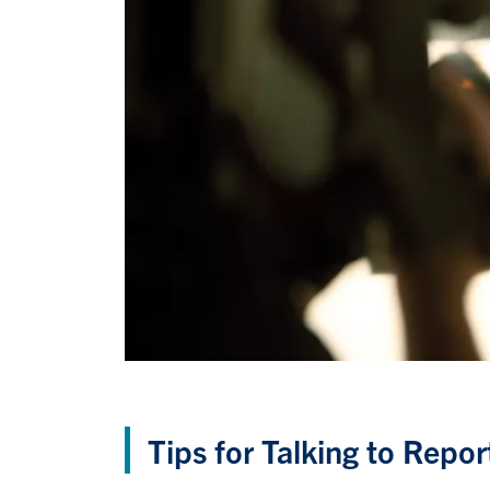
Tips for Talking to Repor