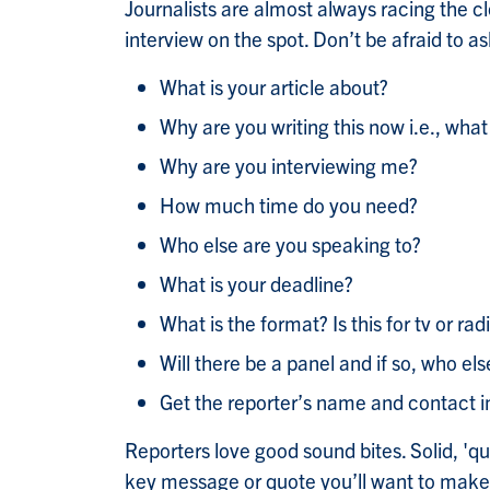
Journalists are almost always racing the c
interview on the spot. Don’t be afraid to a
What is your article about?
Why are you writing this now i.e., what
Why are you interviewing me?
How much time do you need?
Who else are you speaking to?
What is your deadline?
What is the format? Is this for tv or radio?
Will there be a panel and if so, who else
Get the reporter’s name and contact i
Reporters love good sound bites. Solid, 'q
key message or quote you’ll want to make, a