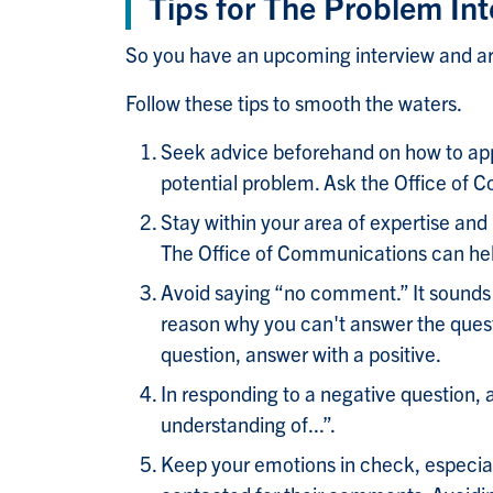
Tips for The Problem Int
So you have an upcoming interview and are
Follow these tips to smooth the waters.
Seek advice beforehand on how to app
potential problem. Ask the Office of C
Stay within your area of expertise and
The Office of Communications can help 
Avoid saying “no comment.” It sounds 
reason why you can't answer the questio
question, answer with a positive.
In responding to a negative question, 
understanding of...”.
Keep your emotions in check, especial