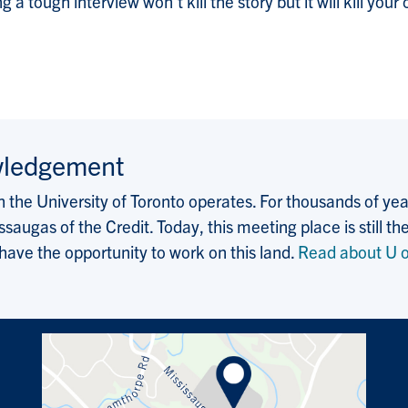
a tough interview won’t kill the story but it will kill yo
wledgement
the University of Toronto operates. For thousands of years
saugas of the Credit. Today, this meeting place is still
 have the opportunity to work on this land.
Read about U o