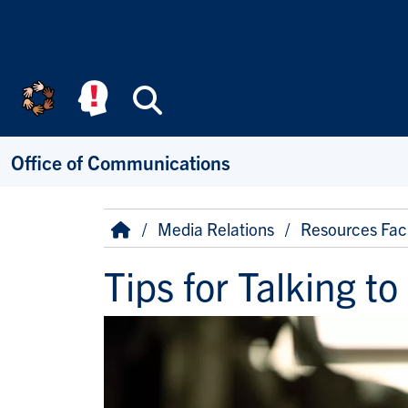
Skip to main content
Search
Office of Communications
Breadcrumb
Home
Media Relations
Resources Fac
Tips for Talking t