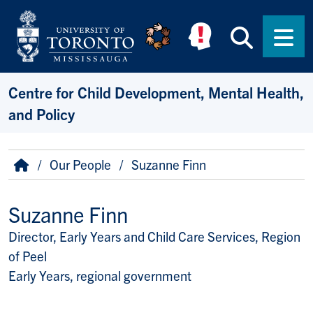
Skip to main content
Searc
Men
Centre for Child Development, Mental Health,
and Policy
Breadcrumb
Home
Our People
Suzanne Finn
Suzanne Finn
Director, Early Years and Child Care Services, Region
Title/Position
of Peel
Early Years, regional government