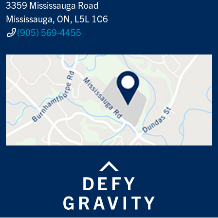
3359 Mississauga Road
Mississauga, ON, L5L 1C6
(905) 569-4455