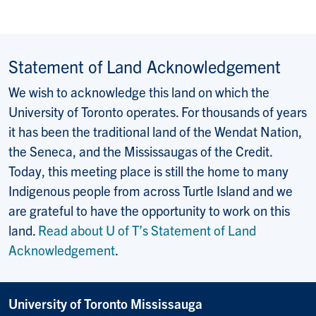
Statement of Land Acknowledgement
We wish to acknowledge this land on which the
University of Toronto operates. For thousands of years
it has been the traditional land of the Wendat Nation,
the Seneca, and the Mississaugas of the Credit.
Today, this meeting place is still the home to many
Indigenous people from across Turtle Island and we
are grateful to have the opportunity to work on this
land.
Read about U of T’s Statement of Land
Acknowledgement
.
University of Toronto Mississauga