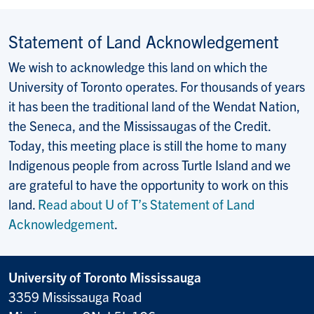
Statement of Land Acknowledgement
We wish to acknowledge this land on which the
University of Toronto operates. For thousands of years
it has been the traditional land of the Wendat Nation,
the Seneca, and the Mississaugas of the Credit.
Today, this meeting place is still the home to many
Indigenous people from across Turtle Island and we
are grateful to have the opportunity to work on this
land.
Read about U of T’s Statement of Land
Acknowledgement
.
University of Toronto Mississauga
3359 Mississauga Road