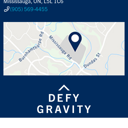
Mississauga, ON, L5L 1C6
(905) 569-4455