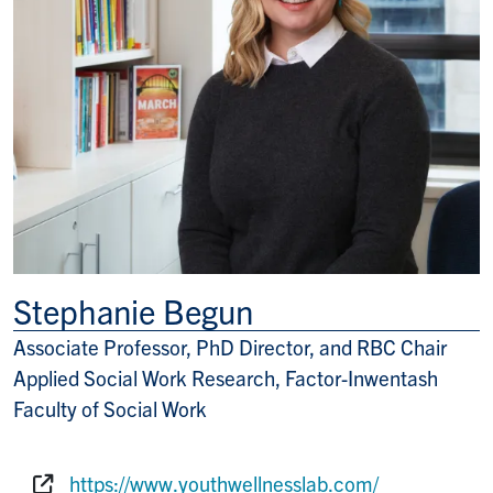
Stephanie Begun
Associate Professor, PhD Director, and RBC Chair
Title/Position
Applied Social Work Research, Factor-Inwentash
Faculty of Social Work
https://www.youthwellnesslab.com/