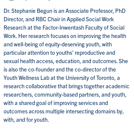
Website:
Dr.
Stephanie
Begun
is an Associate Professor, PhD
Director, and RBC Chair in Applied Social Work
Research at the Factor-Inwentash Faculty of Social
Work. Her research focuses on improving the health
and well-being of equity-deserving youth, with
particular attention to youths' reproductive and
sexual health access, education, and outcomes. She
is also the co-founder and the co-director of the
Youth Wellness Lab at the University of Toronto, a
research collaborative that brings together academic
researchers, community-based partners, and youth,
with a shared goal of improving services and
outcomes across multiple intersecting domains by,
with, and for youth.