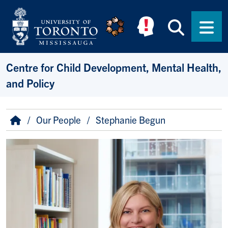
Skip to main content
Searc
Men
Centre for Child Development, Mental Health,
and Policy
Breadcrumb
Home
Our People
Stephanie Begun