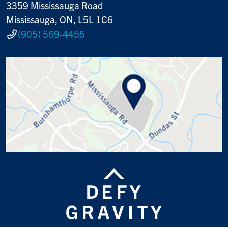
3359 Mississauga Road
Mississauga, ON, L5L 1C6
(905) 569-4455