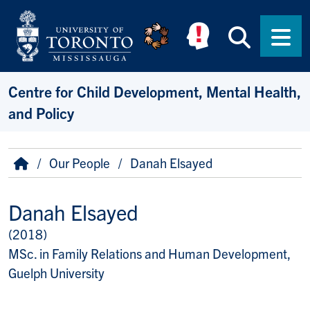
Skip to main content
Searc
Men
Centre for Child Development, Mental Health,
and Policy
Breadcrumb
Home
Our People
Danah Elsayed
Danah Elsayed
(2018)
Title/Position
MSc. in Family Relations and Human Development,
Guelph University