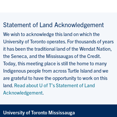
Statement of Land Acknowledgement
We wish to acknowledge this land on which the
University of Toronto operates. For thousands of years
it has been the traditional land of the Wendat Nation,
the Seneca, and the Mississaugas of the Credit.
Today, this meeting place is still the home to many
Indigenous people from across Turtle Island and we
are grateful to have the opportunity to work on this
land.
Read about U of T’s Statement of Land
Acknowledgement
.
University of Toronto Mississauga