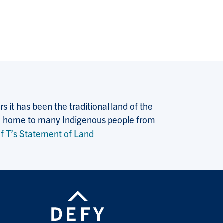
 it has been the traditional land of the
 the home to many Indigenous people from
f T’s Statement of Land