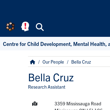
Skip to main content
Search
Centre for Child Development, Mental Health, 
Breadcrumb
Home
Our People
Bella Cruz
Bella Cruz
Research Assistant
Title/Position
Mailing Address:
3359 Mississauga Road