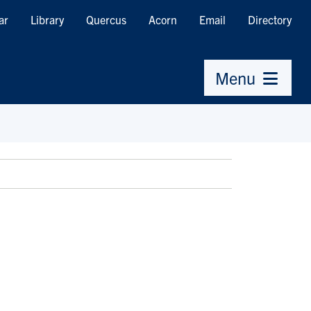
ar
Library
Quercus
Acorn
Email
Directory
Menu