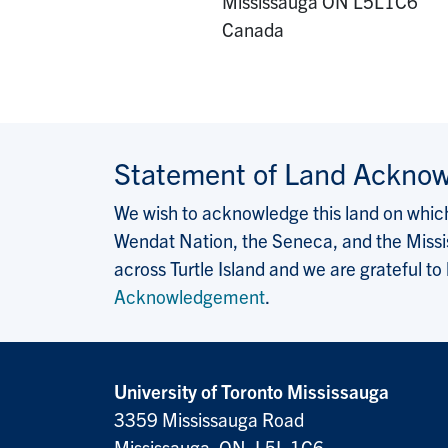
Mississauga
ON
L5L1C6
Canada
Statement of Land Ackno
We wish to acknowledge this land on which 
Wendat Nation, the Seneca, and the Missis
across Turtle Island and we are grateful to
Acknowledgement
.
University of Toronto Mississauga
3359 Mississauga Road
Mississauga, ON, L5L 1C6