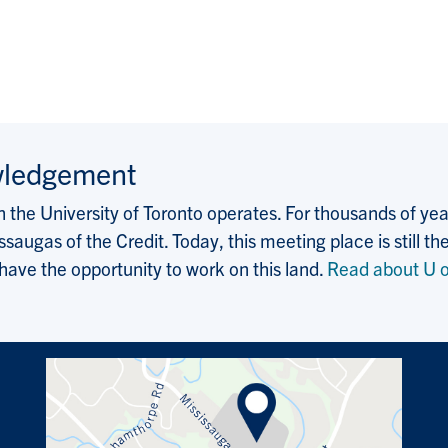
wledgement
the University of Toronto operates. For thousands of years
saugas of the Credit. Today, this meeting place is still
 have the opportunity to work on this land.
Read about U o