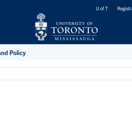
Quicklinks
U of T
Registr
and Policy