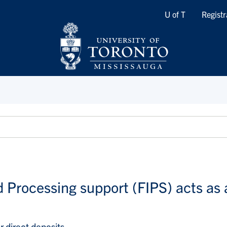
Quicklinks
U of T
Registr
d Processing support (FIPS) acts as 
 direct deposits