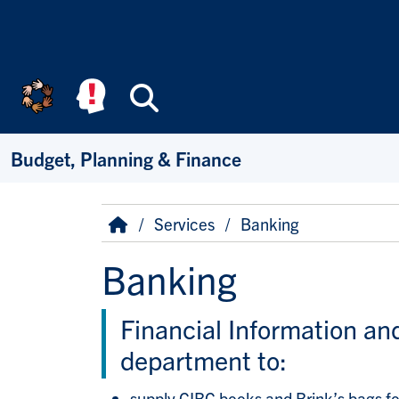
Skip to main content
Search
Budget, Planning & Finance
Breadcrumb
Home
Services
Banking
Banking
Financial Information an
department to:
supply CIBC books and Brink’s bags for