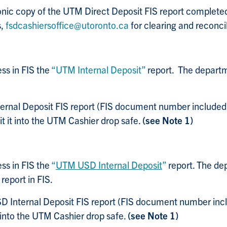
ronic copy of the UTM Direct Deposit FIS report comple
s,
fsdcashiersoffice@utoronto.ca
for clearing and reconcil
ss in FIS the
“UTM Internal Deposit”
report. The departme
ernal Deposit FIS report (FIS document number included 
it it into the UTM Cashier drop safe.
(see Note 1)
ss in FIS the
“
UTM USD Internal Deposit
”
report.
The dep
report in FIS.
 Internal Deposit FIS report (FIS document number inclu
t into the UTM Cashier drop safe.
(see Note 1)