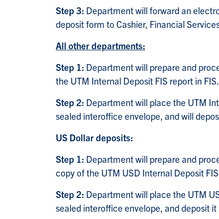
Step 3:
Department will forward an elect
deposit form to Cashier, Financial Service
All other departments:
Step 1:
Department will prepare and proce
the UTM Internal Deposit FIS report in FIS.
Step 2:
Department will place the UTM Int
sealed interoffice envelope, and will depos
US Dollar deposits:
Step 1:
Department will prepare and proce
copy of the UTM USD Internal Deposit FIS 
Step 2:
Department will place the UTM USD
sealed interoffice envelope, and deposit i