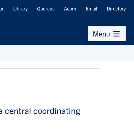
ar
Library
Quercus
Acorn
Email
Directory
Menu
a central coordinating