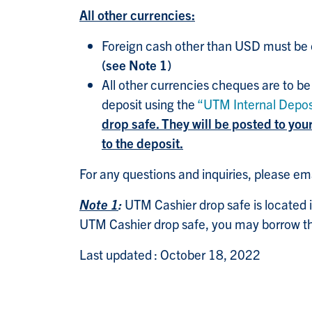
All other currencies:
Foreign cash other than USD must be c
(see Note 1)
All other currencies cheques are to be
deposit using the
“UTM Internal Depos
drop safe. They will be posted to yo
to the deposit.
For any questions and inquiries, please em
Note 1
:
UTM Cashier drop safe is located i
UTM Cashier drop safe, you may borrow th
Last updated : October 18, 2022