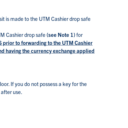
it is made to the UTM Cashier drop safe
UTM Cashier drop safe
(see Note 1)
for
S prior to forwarding to the UTM Cashier
 and having the currency exchange applied
or. If you do not possess a key for the
after use.