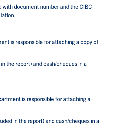
ted with document number and the CIBC
iation.
nt is responsible for attaching a copy of
in the report) and cash/cheques in a
artment is responsible for attaching a
ded in the report) and cash/cheques in a