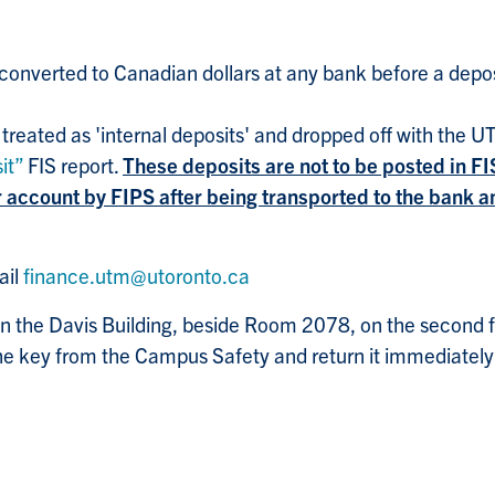
onverted to Canadian dollars at any bank before a depos
 treated as 'internal deposits' and dropped off with the 
it”
FIS report.
These deposits are not to be posted in FI
ur account by FIPS after being transported to the bank
ail
finance.utm@utoronto.ca
n the Davis Building, beside Room 2078, on the second flo
e key from the Campus Safety and return it immediately 