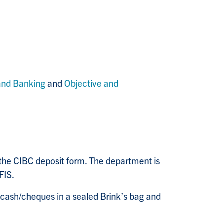
and Banking
and
Objective and
the CIBC deposit form. The department is
FIS.
 cash/cheques in a sealed Brink’s bag and