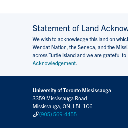
Statement of Land Ackno
We wish to acknowledge this land on which 
Wendat Nation, the Seneca, and the Missis
across Turtle Island and we are grateful to
Acknowledgement
.
University of Toronto Mississauga
3359 Mississauga Road
Mississauga, ON, L5L 1C6
(905) 569-4455