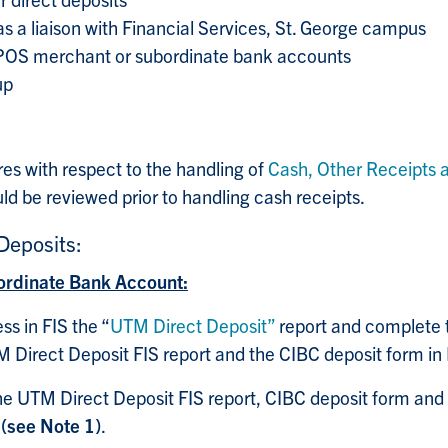
as a liaison with Financial Services, St. George campus
 POS merchant or subordinate bank accounts
up
res with respect to the handling of
Cash, Other Receipts 
ld be reviewed prior to handling cash receipts
.
eposits:
ordinate Bank Account:
s in FIS the “
UTM Direct Deposit”
report and complete 
M Direct Deposit FIS report and the CIBC deposit form in 
he UTM Direct Deposit FIS report, CIBC deposit form and
e
(see Note 1)
.