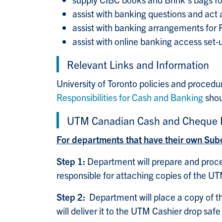
assist with banking questions and act 
assist with banking arrangements for
assist with online banking access set-
Relevant Links and Information
University of Toronto policies and procedu
Responsibilities for Cash and Banking
shou
UTM Canadian Cash and Cheque D
For departments that have their own Sub
Step 1:
Department will prepare and proces
responsible for attaching copies of the UT
Step 2:
Department will place a copy of t
will deliver it to the UTM Cashier drop saf