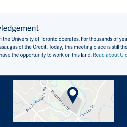
wledgement
the University of Toronto operates. For thousands of years
saugas of the Credit. Today, this meeting place is still
 have the opportunity to work on this land.
Read about U o