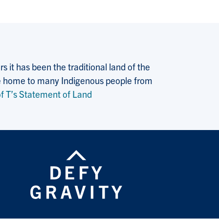
 it has been the traditional land of the
 the home to many Indigenous people from
f T’s Statement of Land