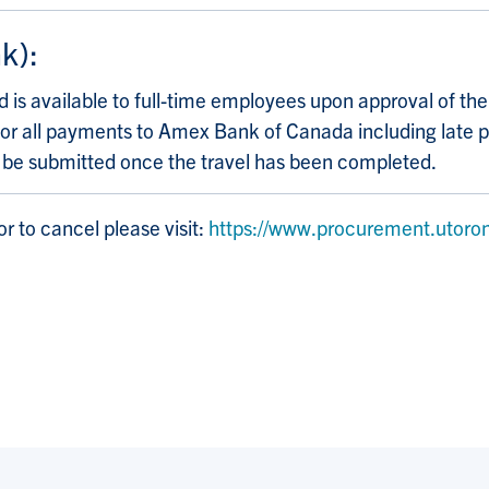
k):
 is available to full-time employees upon approval of th
ble for all payments to Amex Bank of Canada including lat
d be submitted once the travel has been completed.
r to cancel please visit:
https://www.procurement.utoron