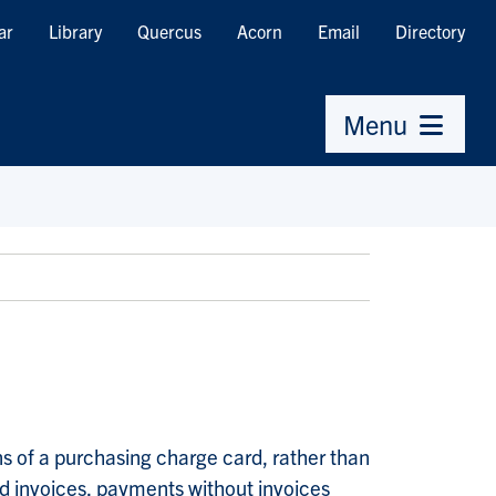
ar
Library
Quercus
Acorn
Email
Directory
Menu
s of a purchasing charge card, rather than
d invoices, payments without invoices