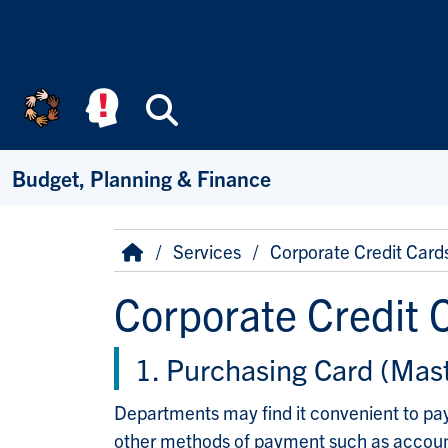
Skip to main content
Search
Budget, Planning & Finance
Breadcrumb
Home
Services
Corporate Credit Card
Corporate Credit 
1. Purchasing Card (Mas
Departments may find it convenient to pay
other methods of payment such as accounts