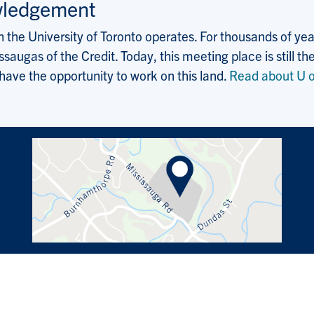
wledgement
the University of Toronto operates. For thousands of years
saugas of the Credit. Today, this meeting place is still
 have the opportunity to work on this land.
Read about U o