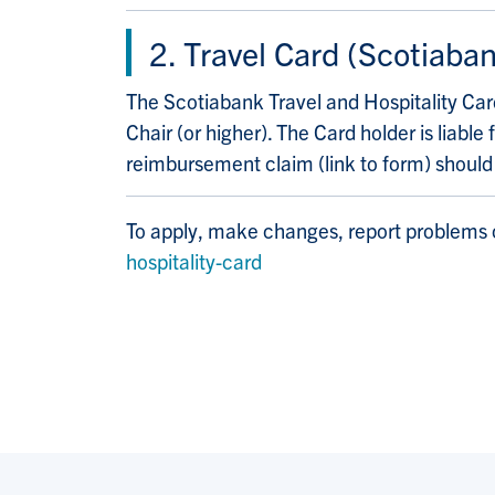
2. Travel Card (Scotiaban
The Scotiabank Travel and Hospitality Card
Chair (or higher). The Card holder is lia
reimbursement claim (link to form) shoul
To apply, make changes, report problems o
hospitality-card