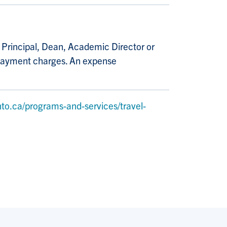
e Principal, Dean, Academic Director or
e payment charges. An expense
to.ca/programs-and-services/travel-