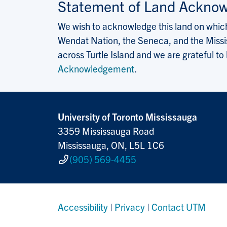
Statement of Land Ackno
We wish to acknowledge this land on which 
Wendat Nation, the Seneca, and the Missis
across Turtle Island and we are grateful to
Acknowledgement
.
University of Toronto Mississauga
3359 Mississauga Road
Mississauga, ON, L5L 1C6
(905) 569-4455
Accessibility
|
Privacy
|
Contact UTM