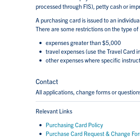
processed through FIS), petty cash or imp
A purchasing card is issued to an individua
There are some restrictions on the type of
expenses greater than $5,000
travel expenses (use the Travel Card i
other expenses where specific instruc
Contact
All applications, change forms or questio
Relevant Links
Purchasing Card Policy
Purchase Card Request & Change Fo