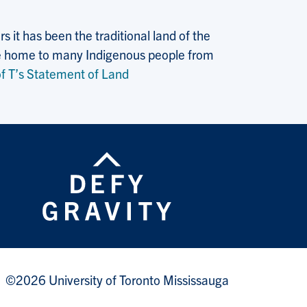
 it has been the traditional land of the
 the home to many Indigenous people from
f T’s Statement of Land
©2026 University of Toronto Mississauga