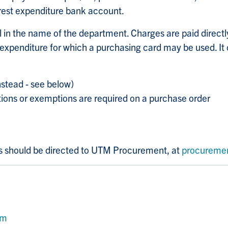
rest expenditure bank account.
l in the name of the department. Charges are paid directl
 expenditure for which a purchasing card may be used. It 
nstead - see below)
tions or exemptions are required on a purchase order
ns should be directed to UTM Procurement, at
procureme
rm