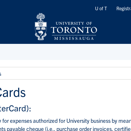
Quicklinks
U of T
Registr
s
Cards
terCard):
 for expenses authorized for University business by mean
 payable cheque (i.e., purchase order invoices, certifie