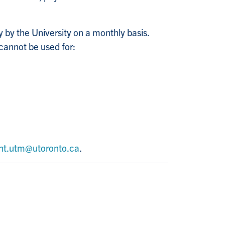
y by the University on a monthly basis.
cannot be used for:
nt.utm@utoronto.ca
.