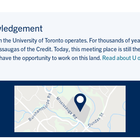
wledgement
the University of Toronto operates. For thousands of years
saugas of the Credit. Today, this meeting place is still
 have the opportunity to work on this land.
Read about U o