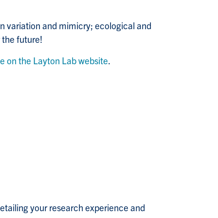
n variation and mimicry; ecological and
the future!
ge on the Layton Lab website
.
 detailing your research experience and