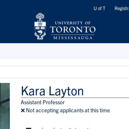
Quicklinks
U of T
Registr
Kara Layton
Assistant Professor
Title/Position
❌ Not accepting applicants at this time