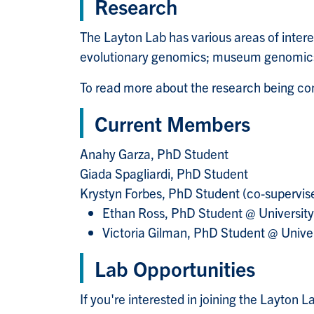
Research
The Layton Lab has various areas of intere
evolutionary genomics; museum genomics,
To read more about the research being c
Current Members
Anahy Garza, PhD Student
Giada Spagliardi, PhD Student
Krystyn Forbes,
PhD Student
(co-supervise
Ethan Ross, PhD Student @ Universit
Victoria Gilman, PhD Student @ Unive
Lab Opportunities
If you're interested in joining the Layton