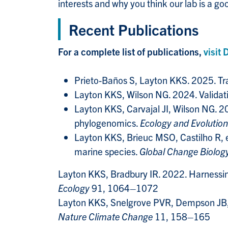
interests and why you think our lab is a good
Recent Publications
For a complete list of publications,
visit 
Prieto-Baños S, Layton KKS. 2025. Trac
Layton KKS, Wilson NG. 2024. Validati
Layton KKS, Carvajal JI, Wilson NG. 
phylogenomics.
Ecology and Evolution
Layton KKS, Brieuc MSO, Castilho R, 
marine species.
Global Change Biolog
Layton KKS, Bradbury IR. 2022. Harnessin
Ecology
91, 1064–1072
Layton KKS, Snelgrove PVR, Dempson JB, et
Nature Climate Change
11, 158–165