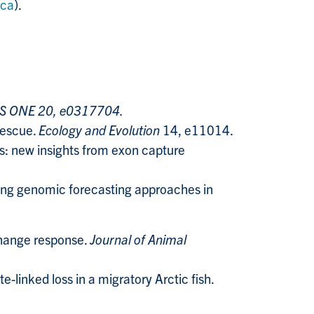
.ca
).
S ONE 20, e0317704.
rescue.
Ecology and Evolution
14, e11014.​
s: new insights from exon capture
ting genomic forecasting approaches in
change response.
Journal of Animal
linked loss in a migratory Arctic fish.