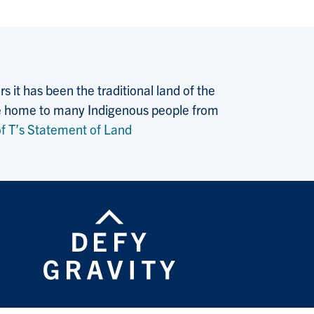
 it has been the traditional land of the
 the home to many Indigenous people from
f T’s Statement of Land