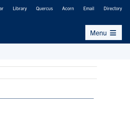
ar
Library
Quercus
Acorn
Email
Directory
Menu