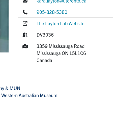
E-mail:
kara.layton@utoronto.ca
Phone:
905-828-5380
Website:
The Layton Lab Website
Room:
DV3036
Mailing Address:
3359 Mississauga Road
Mississauga
ON
L5L1C6
Canada
aphy & MUN
 & Western Australian Museum