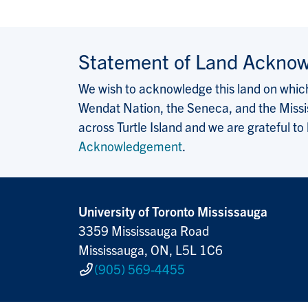
Statement of Land Ackno
We wish to acknowledge this land on which 
Wendat Nation, the Seneca, and the Missis
across Turtle Island and we are grateful to
Acknowledgement
.
University of Toronto Mississauga
3359 Mississauga Road
Mississauga, ON, L5L 1C6
(905) 569-4455