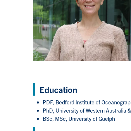
Education
PDF, Bedford Institute of Oceanogr
PhD, University of Western Australia
BSc, MSc, University of Guelph