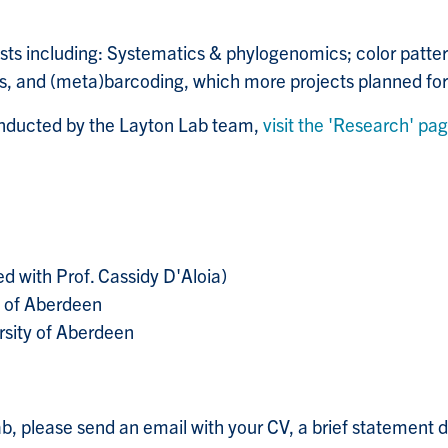
sts including:
Systematics & phylogenomics; color patter
 and (meta)barcoding, which more projects planned for 
onducted by the Layton Lab team,
visit the 'Research' pa
d with Prof. Cassidy D'Aloia)
y of Aberdeen
rsity of Aberdeen
 Lab, please send an email with your CV, a brief statement