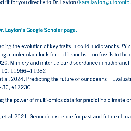
 fit for you directly to Dr. Layton (
kara.layton@utoronto
Dr. Layton's Google Scholar page.
ing the evolution of key traits in dorid nudibranchs.
PLo
ng a molecular clock for nudibranchs – no fossils to the 
2020. Mimicry and mitonuclear discordance in nudibranch
10, 11966–11982
et al. 2024. Predicting the future of our oceans—Evalua
y
30, e17236
g the power of multi-omics data for predicting climate 
 al. 2021. Genomic evidence for past and future climate-