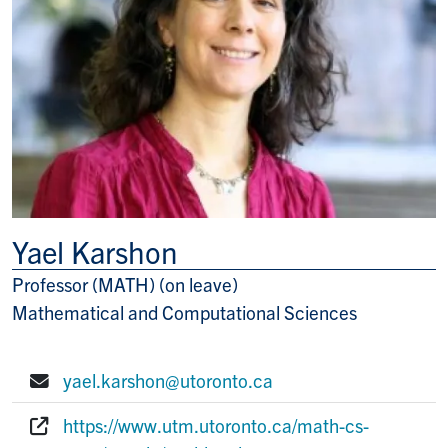
Yael Karshon
Professor (MATH) (on leave)
Title/Position
Mathematical and Computational Sciences
yael.karshon@utoronto.ca
E-mail:
https://www.utm.utoronto.ca/math-cs-