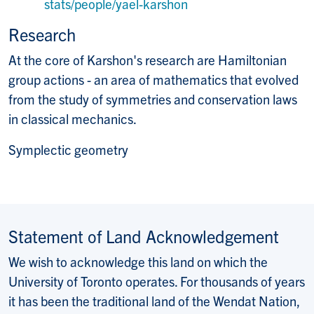
Website:
stats/people/yael-karshon
Research
At the core of Karshon's research are Hamiltonian
group actions - an area of mathematics that evolved
from the study of symmetries and conservation laws
in classical mechanics.
Symplectic geometry
Statement of Land Acknowledgement
We wish to acknowledge this land on which the
University of Toronto operates. For thousands of years
it has been the traditional land of the Wendat Nation,