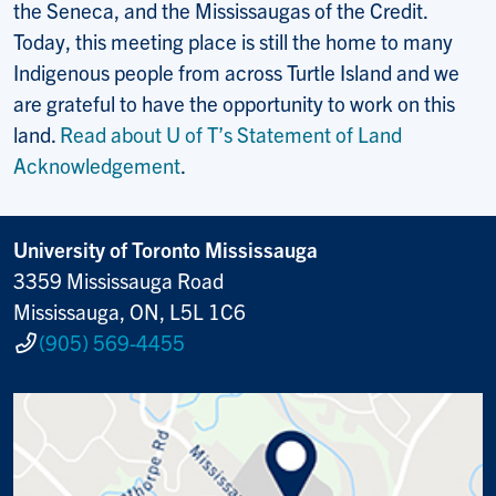
the Seneca, and the Mississaugas of the Credit.
Today, this meeting place is still the home to many
Indigenous people from across Turtle Island and we
are grateful to have the opportunity to work on this
land.
Read about U of T’s Statement of Land
Acknowledgement
.
University of Toronto Mississauga
3359 Mississauga Road
Mississauga, ON, L5L 1C6
(905) 569-4455