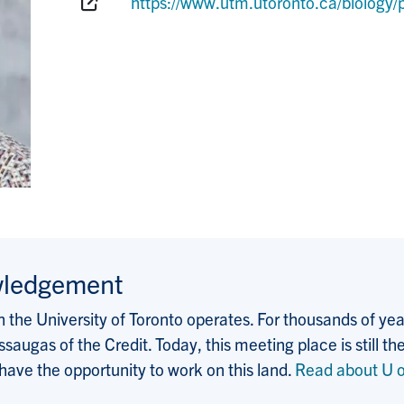
Website:
https://www.utm.utoronto.ca/biolog
wledgement
the University of Toronto operates. For thousands of years
saugas of the Credit. Today, this meeting place is still
 have the opportunity to work on this land.
Read about U o