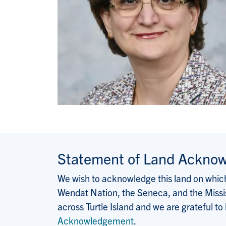
Statement of Land Ackno
We wish to acknowledge this land on which 
Wendat Nation, the Seneca, and the Missis
across Turtle Island and we are grateful to
Acknowledgement
.