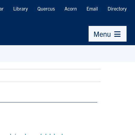
ar
Library
Quercus
Acorn
Email
Directory
Menu