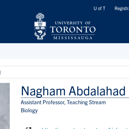
Quicklinks
U of T
Registr
d
Nagham Abdalahad
Assistant Professor, Teaching Stream
Title/Position
Biology