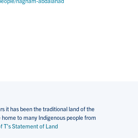
y/people/nagham-abdalahad
 it has been the traditional land of the
 the home to many Indigenous people from
f T’s Statement of Land