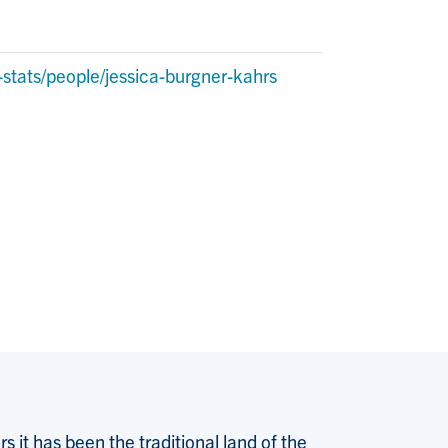
stats/people/jessica-burgner-kahrs
 it has been the traditional land of the