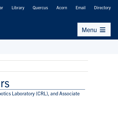
ar
Library
Quercus
Acorn
Email
Directory
Menu
rs
otics Laboratory (CRL), and Associate