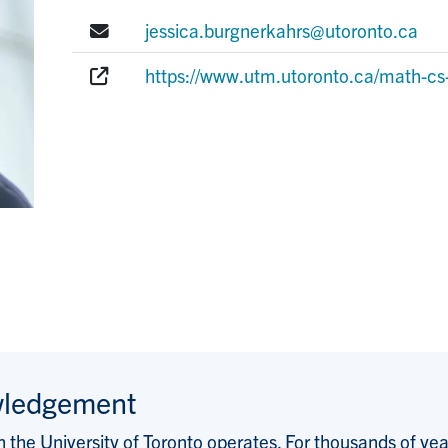
E-mail:
jessica.burgnerkahrs@utoronto.ca
Website:
https://www.utm.utoronto.ca/math-cs-
wledgement
the University of Toronto operates. For thousands of years