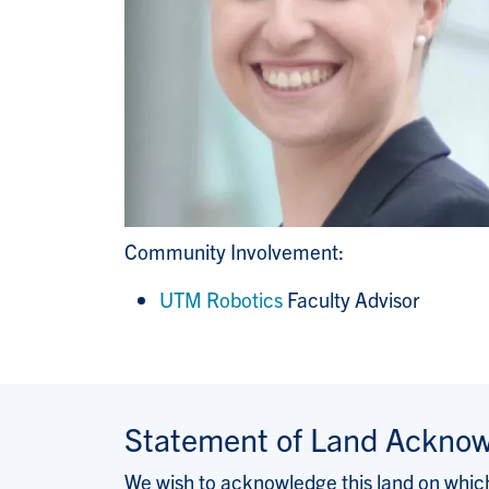
Community Involvement:
UTM Robotics
Faculty Advisor
Statement of Land Ackno
We wish to acknowledge this land on which 