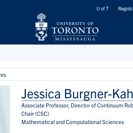
Quicklinks
U of T
Registr
hrs
Jessica Burgner-Kah
Associate Professor, Director of Continuum Rob
Title/Position
Chair (CSC)
Mathematical and Computational Sciences