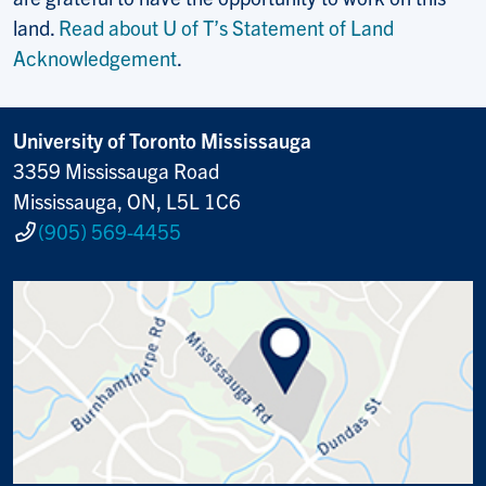
land.
Read about U of T’s Statement of Land
Acknowledgement
.
University of Toronto Mississauga
3359 Mississauga Road
Mississauga, ON, L5L 1C6
(905) 569-4455