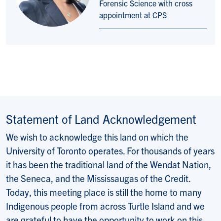
Forensic Science with cross
appointment at CPS
Statement of Land Acknowledgement
We wish to acknowledge this land on which the
University of Toronto operates. For thousands of years
it has been the traditional land of the Wendat Nation,
the Seneca, and the Mississaugas of the Credit.
Today, this meeting place is still the home to many
Indigenous people from across Turtle Island and we
are grateful to have the opportunity to work on this