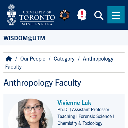
Skip to main content
Searc
Men
WISDOM@UTM
Breadcrumb
Home
Our People
Category
Anthropology
Faculty
Anthropology Faculty
Vivienne Luk
Ph.D. | Assistant Professor,
Title/Position
Teaching | Forensic Science |
Chemistry & Toxicology