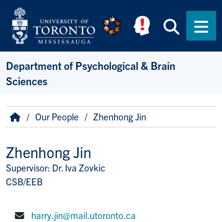
Skip to main content
Searc
Men
Department of Psychological & Brain
Sciences
Breadcrumb
Home
Our People
Zhenhong Jin
Zhenhong Jin
Supervisor: Dr. Iva Zovkic
Title/Position
CSB/EEB
harry.jin@mail.utoronto.ca