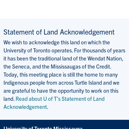
E-mail:
Statement of Land Acknowledgement
We wish to acknowledge this land on which the
University of Toronto operates. For thousands of years
it has been the traditional land of the Wendat Nation,
the Seneca, and the Mississaugas of the Credit.
Today, this meeting place is still the home to many
Indigenous people from across Turtle Island and we
are grateful to have the opportunity to work on this
land.
Read about U of T’s Statement of Land
Acknowledgement
.
University of Toronto Mississauga