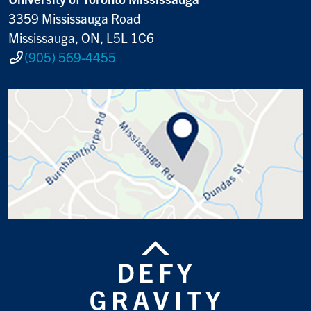
3359 Mississauga Road
Mississauga, ON, L5L 1C6
(905) 569-4455