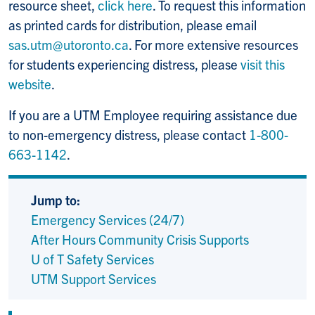
resource sheet,
click here
. To request this information
as printed cards for distribution, please email
sas.utm@utoronto.ca
. For more extensive resources
for students experiencing distress, please
visit this
website
.
If you are a UTM Employee requiring assistance due
to non-emergency distress, please contact
1-800-
663-1142
.
Jump to:
Emergency Services (24/7)
After Hours Community Crisis Supports
U of T Safety Services
UTM Support Services