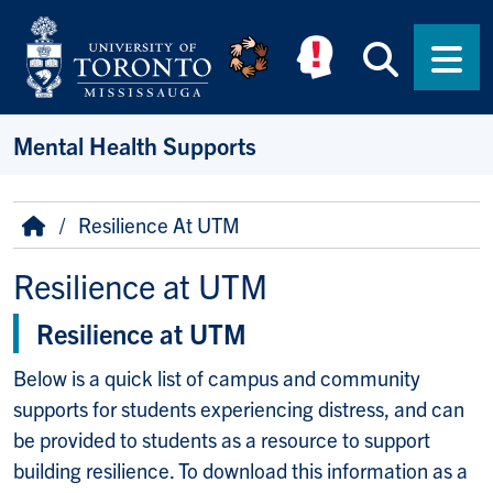
Skip to main content
Searc
Men
Mental Health Supports
Breadcrumb
Home
Resilience At UTM
Resilience at UTM
Resilience at UTM
Below is a quick list of campus and community
supports for students experiencing distress, and can
be provided to students as a resource to support
building resilience. To download this information as a