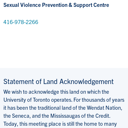
Sexual Violence Prevention & Support Centre
416-978-2266
Statement of Land Acknowledgement
We wish to acknowledge this land on which the
University of Toronto operates. For thousands of years
it has been the traditional land of the Wendat Nation,
the Seneca, and the Mississaugas of the Credit.
Today, this meeting place is still the home to many