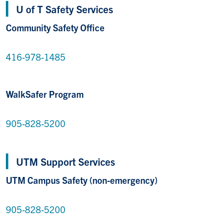
U of T Safety Services
Community Safety Office
416-978-1485
WalkSafer Program
905-828-5200
UTM Support Services
UTM Campus Safety (non-emergency)
905-828-5200