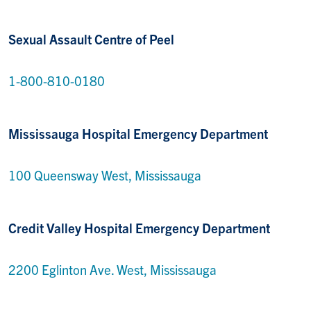
Sexual Assault Centre of Peel
1-800-810-0180
Mississauga Hospital Emergency Department
100 Queensway West, Mississauga
Credit Valley Hospital Emergency Department
2200 Eglinton Ave. West, Mississauga