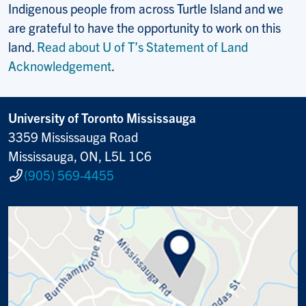
Indigenous people from across Turtle Island and we
are grateful to have the opportunity to work on this
land.
Read about U of T’s Statement of Land
Acknowledgement
.
University of Toronto Mississauga
3359 Mississauga Road
Mississauga, ON, L5L 1C6
(905) 569-4455