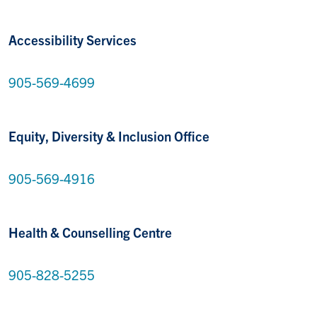
Accessibility Services
905-569-4699
Equity, Diversity & Inclusion Office
905-569-4916
Health & Counselling Centre
905-828-5255