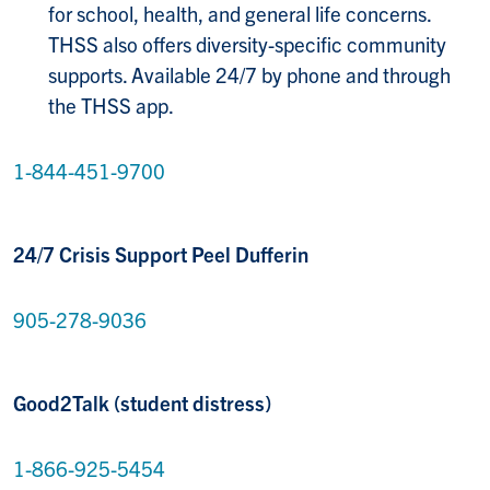
for school, health, and general life concerns.
THSS also offers diversity-specific community
supports. Available 24/7 by phone and through
the THSS app.
1-844-451-9700
24/7 Crisis Support Peel Dufferin
905-278-9036
Good2Talk (student distress)
1-866-925-5454