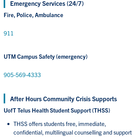
Emergency Services (24/7)
Fire, Police, Ambulance
911
UTM Campus Safety (emergency)
905-569-4333
After Hours Community Crisis Supports
UofT Telus Health Student Support (THSS)
THSS offers students free, immediate,
confidential, multilingual counselling and support