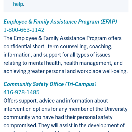
help
.
Employee & Family Assistance Program (EFAP)
1-800-663-1142
The Employee & Family Assistance Program offers
confidential short–term counselling, coaching,
information, and support for all types of issues
relating to mental health, health management, and
achieving greater personal and workplace well-being.
Community Safety Office (Tri-Campus)
416-978-1485
Offers support, advice and information about
intervention options for any member of the University
community who have had their personal safety
compromised. They will assist in the development of