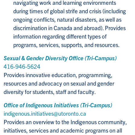
navigating work and learning environments
during times of global strife and crisis (including
ongoing conflicts, natural disasters, as well as
discrimination in Canada and abroad). Provides
information regarding different types of
programs, services, supports, and resources.
Sexual & Gender Diversity Office (Tri-Campus)
416-946-5624
Provides innovative education, programming,
resources and advocacy on sexual and gender
diversity for students, staff and faculty.
Office of Indigenous Initiatives (Tri-Campus)
indigenous.initiatives@utoronto.ca
Provides an overview to the Indigenous community,
initiatives, services and academic programs on all