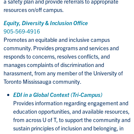
a safety plan and provide referrals to appropriate
resources on/off campus.
Equity, Diversity & Inclusion Office
905-569-4916
Promotes an equitable and inclusive campus
community. Provides programs and services and
responds to concerns, resolves conflicts, and
manages complaints of discrimination and
harassment, from any member of the University of
Toronto Mississauga community.
EDI in a Global Context (Tri-Campus)
Provides information regarding engagement and
education opportunities, and available resources,
from across U of T, to support the community and
sustain principles of inclusion and belonging, in