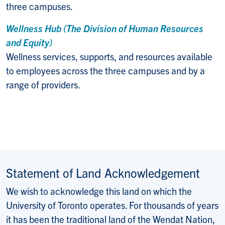
three campuses.
Wellness Hub (The Division of Human Resources
and Equity)
Wellness services, supports, and resources available
to employees across the three campuses and by a
range of providers.
Statement of Land Acknowledgement
We wish to acknowledge this land on which the
University of Toronto operates. For thousands of years
it has been the traditional land of the Wendat Nation,