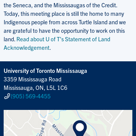
the Seneca, and the Mississaugas of the Credit.
Today, this meeting place is still the home to many
Indigenous people from across Turtle Island and we
are grateful to have the opportunity to work on this
land.
Read about U of T’s Statement of Land
Acknowledgement
.
University of Toronto Mississauga
3359 Mississauga Road
Mississauga, ON, L5L 1C6
(905) 569-4455