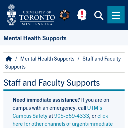
Skip to main content
Searc
Men
Mental Health Supports
Breadcrumb
Home
Mental Health Supports
Staff and Faculty
Supports
Staff and Faculty Supports
Need immediate assistance?
If you are on
campus with an emergency, call
UTM's
Campus Safety
at
905-569-4333
, or
click
here for other channels of urgent/immediate