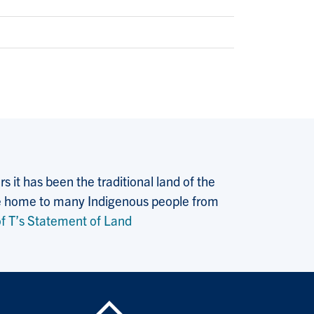
 it has been the traditional land of the
 the home to many Indigenous people from
f T’s Statement of Land