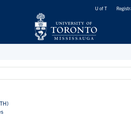
Quicklinks
U of T
Registr
ATH)
es