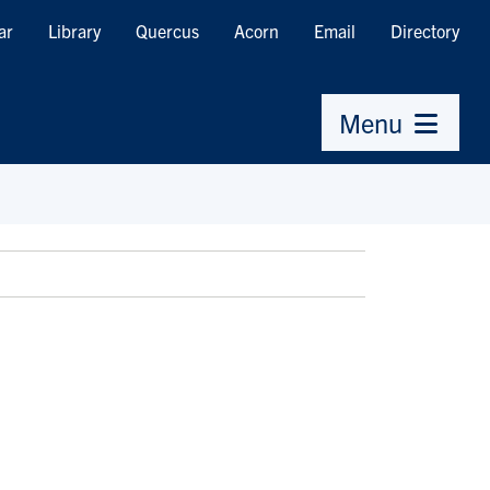
ar
Library
Quercus
Acorn
Email
Directory
Menu