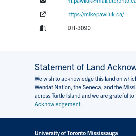
E-mail:
m.pawliuk@mail.utoronto.c
Website:
https://mikepawliuk.ca/
Room:
DH-3090
Statement of Land Ackno
We wish to acknowledge this land on which 
Wendat Nation, the Seneca, and the Missis
across Turtle Island and we are grateful to
Acknowledgement
.
University of Toronto Mississauga