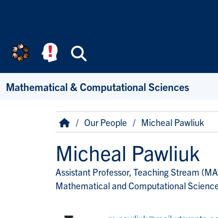
Skip to main content
Search
Mathematical & Computational Sciences
Breadcrumb
Home
Our People
Micheal Pawliuk
Micheal Pawliuk
Assistant Professor, Teaching Stream (M
Title/Position
Mathematical and Computational Scienc