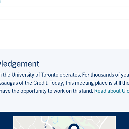
a
wledgement
the University of Toronto operates. For thousands of years
saugas of the Credit. Today, this meeting place is still
 have the opportunity to work on this land.
Read about U o