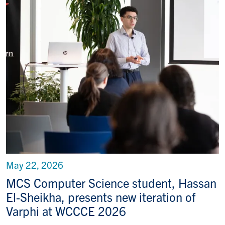
May 22, 2026
MCS Computer Science student, Hassan
El-Sheikha, presents new iteration of
Varphi at WCCCE 2026