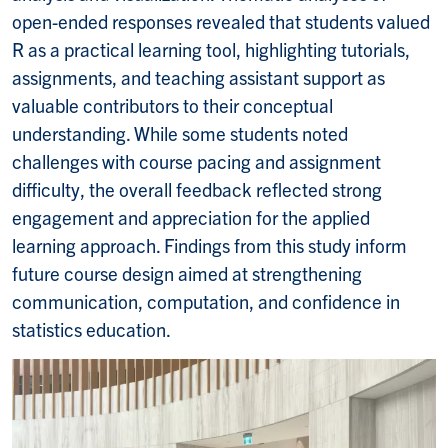
open-ended responses revealed that students valued
R as a practical learning tool, highlighting tutorials,
assignments, and teaching assistant support as
valuable contributors to their conceptual
understanding. While some students noted
challenges with course pacing and assignment
difficulty, the overall feedback reflected strong
engagement and appreciation for the applied
learning approach. Findings from this study inform
future course design aimed at strengthening
communication, computation, and confidence in
statistics education.