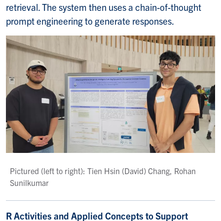
retrieval. The system then uses a chain-of-thought
prompt engineering to generate responses.
Pictured (left to right): Tien Hsin (David) Chang, Rohan
Sunilkumar
R Activities and Applied Concepts to Support