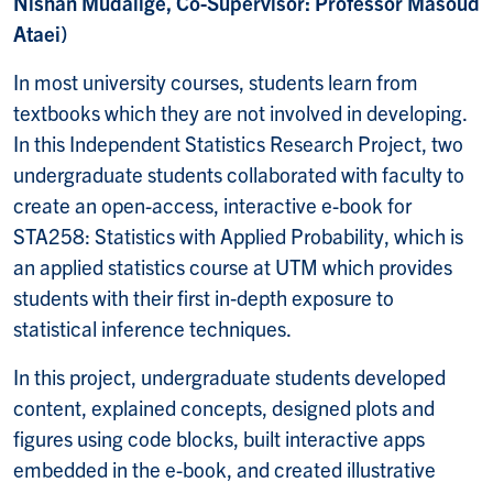
Nishan Mudalige, Co-Supervisor: Professor Masoud
Ataei)
In most university courses, students learn from
textbooks which they are not involved in developing.
In this Independent Statistics Research Project, two
undergraduate students collaborated with faculty to
create an open-access, interactive e-book for
STA258: Statistics with Applied Probability, which is
an applied statistics course at UTM which provides
students with their first in‐depth exposure to
statistical inference techniques.
In this project, undergraduate students developed
content, explained concepts, designed plots and
figures using code blocks, built interactive apps
embedded in the e-book, and created illustrative