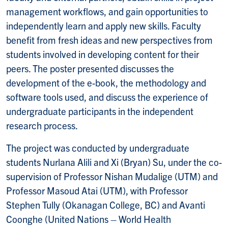
management workflows, and gain opportunities to
independently learn and apply new skills. Faculty
benefit from fresh ideas and new perspectives from
students involved in developing content for their
peers. The poster presented discusses the
development of the e-book, the methodology and
software tools used, and discuss the experience of
undergraduate participants in the independent
research process.
The project was conducted by undergraduate
students Nurlana Alili and Xi (Bryan) Su, under the co-
supervision of Professor Nishan Mudalige (UTM) and
Professor Masoud Atai (UTM), with Professor
Stephen Tully (Okanagan College, BC) and Avanti
Coonghe (United Nations – World Health