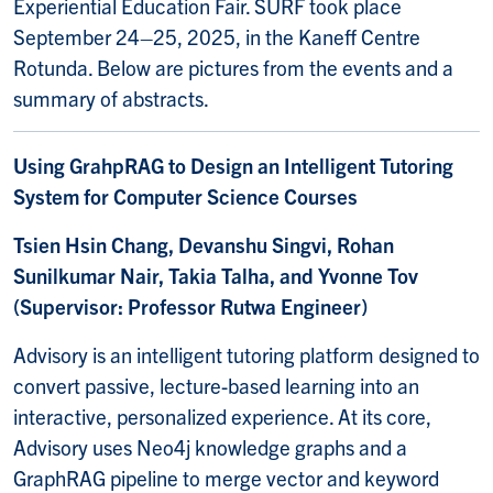
Experiential Education Fair. SURF took place
September 24–25, 2025, in the Kaneff Centre
Rotunda. Below are pictures from the events and a
summary of abstracts.
Using GrahpRAG to Design an Intelligent Tutoring
System for Computer Science Courses
Tsien Hsin Chang, Devanshu Singvi, Rohan
Sunilkumar Nair, Takia Talha, and Yvonne Tov
(Supervisor: Professor Rutwa Engineer)
Advisory is an intelligent tutoring platform designed to
convert passive, lecture-based learning into an
interactive, personalized experience. At its core,
Advisory uses Neo4j knowledge graphs and a
GraphRAG pipeline to merge vector and keyword