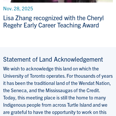
Nov. 28, 2025
Lisa Zhang recognized with the Cheryl
Regehr Early Career Teaching Award
Statement of Land Acknowledgement
We wish to acknowledge this land on which the
University of Toronto operates. For thousands of years
it has been the traditional land of the Wendat Nation,
the Seneca, and the Mississaugas of the Credit.
Today, this meeting place is still the home to many
Indigenous people from across Turtle Island and we
are grateful to have the opportunity to work on this