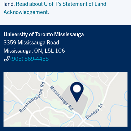
land.
Read about U of T’s Statement of Land
Acknowledgement
.
University of Toronto Mississauga
3359 Mississauga Road
Mississauga, ON, L5L 1C6
(905) 569-4455