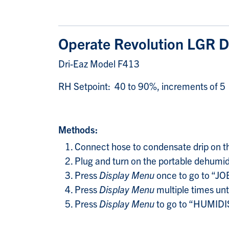
Operate Revolution LGR D
Dri-Eaz Model F413
RH Setpoint: 40 to 90%, increments of 5
Methods:
Connect hose to condensate drip on the 
Plug and turn on the portable dehumidi
Press
Display Menu
once to go to “
Press
Display Menu
multiple times un
Press
Display Menu
to go to “HUMIDIS