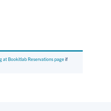
g at Bookitlab Reservations page
if