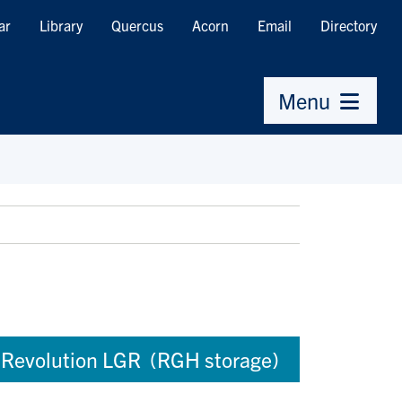
ar
Library
Quercus
Acorn
Email
Directory
Menu
Revolution LGR (RGH storage)