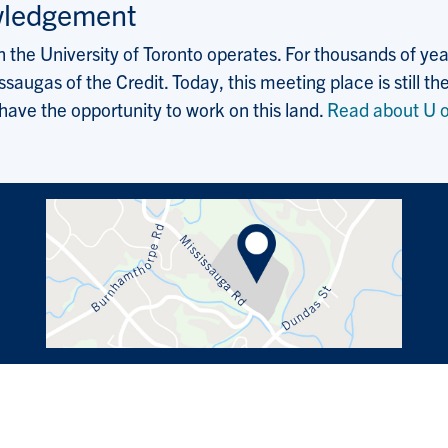
wledgement
the University of Toronto operates. For thousands of years
saugas of the Credit. Today, this meeting place is still
 have the opportunity to work on this land.
Read about U o