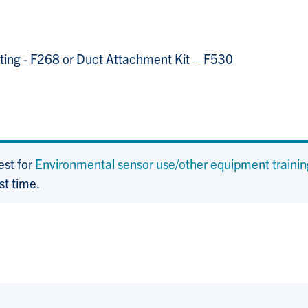
ucting - F268 or Duct Attachment Kit – F530
est for
Environmental sensor use/other equipment trainin
st time.