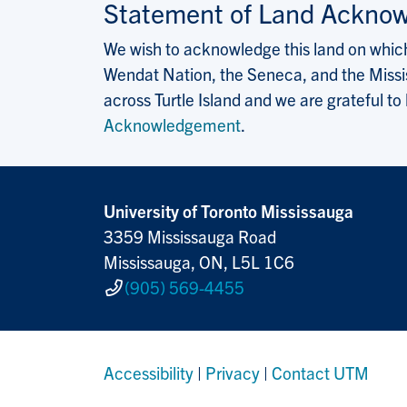
Statement of Land Ackno
We wish to acknowledge this land on which 
Wendat Nation, the Seneca, and the Missis
across Turtle Island and we are grateful to
Acknowledgement
.
University of Toronto Mississauga
3359 Mississauga Road
Mississauga, ON, L5L 1C6
(905) 569-4455
Accessibility
|
Privacy
|
Contact UTM