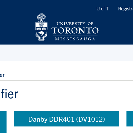
Quicklinks
U of T
Registr
er
fier
Danby DDR401 (DV1012)