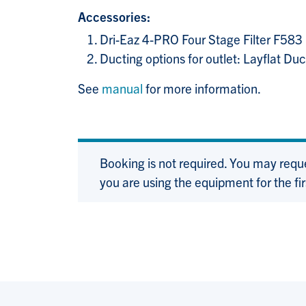
Accessories:
Dri-Eaz 4-PRO Four Stage Filter F583
Ducting options for outlet: Layflat D
See
manual
for more information.
Booking is not required. You may requ
you are using the equipment for the fir