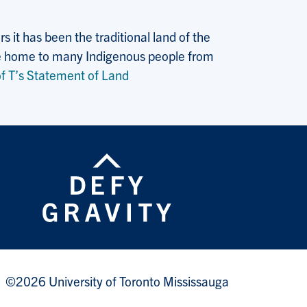
 it has been the traditional land of the
 the home to many Indigenous people from
f T’s Statement of Land
©2026 University of Toronto Mississauga