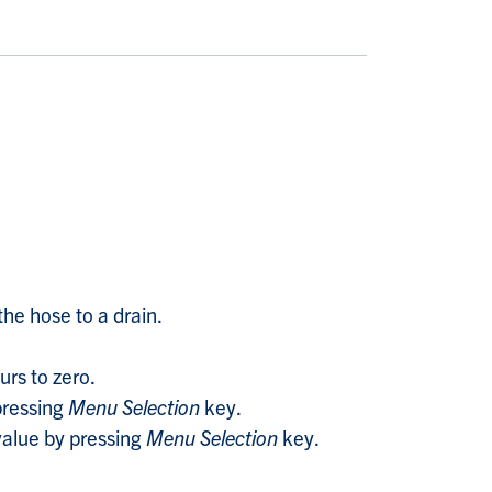
the hose to a drain.
urs to zero.
pressing
Menu Selection
key.
alue by pressing
Menu Selection
key.