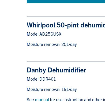
Whirlpool 50-pint dehumid
Model AD25GUSX
Moisture removal: 25L/day
Danby Dehumidifier
Model DDR401
Moisture removal: 19L/day
See
manual
for use instruction and other 