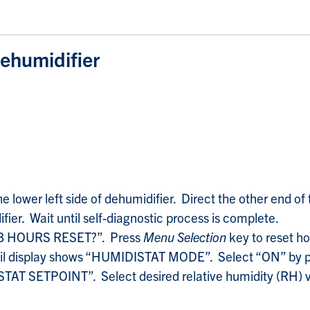
ehumidifier
lower left side of dehumidifier. Direct the other end of 
fier. Wait until self-diagnostic process is complete.
JOB HOURS RESET?”. Press
Menu Selection
key to reset ho
til display shows “HUMIDISTAT MODE”. Select “ON” by 
TAT SETPOINT”. Select desired relative humidity (RH) v