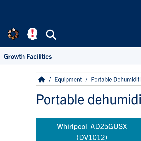
Skip to main content
Search
Growth Facilities
Breadcrumb
Home
Equipment
Portable Dehumidifi
Portable dehumidi
Whirlpool AD25GUSX
(DV1012)