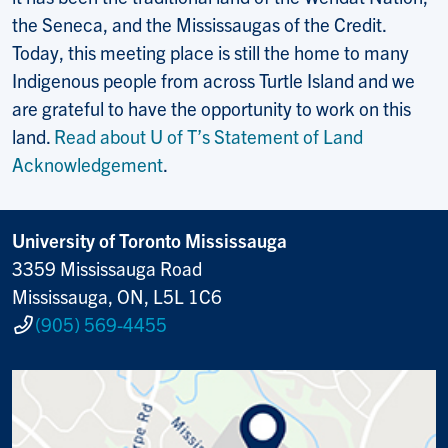
the Seneca, and the Mississaugas of the Credit.
Today, this meeting place is still the home to many
Indigenous people from across Turtle Island and we
are grateful to have the opportunity to work on this
land.
Read about U of T’s Statement of Land
Acknowledgement
.
University of Toronto Mississauga
3359 Mississauga Road
Mississauga, ON, L5L 1C6
(905) 569-4455