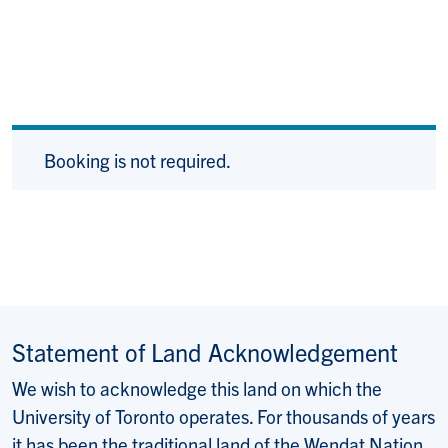
Booking is not required.
Statement of Land Acknowledgement
We wish to acknowledge this land on which the
University of Toronto operates. For thousands of years
it has been the traditional land of the Wendat Nation,