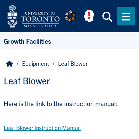
Skip to main content
Searc
Men
Growth Facilities
Breadcrumb
Home
Equipment
Leaf Blower
Leaf Blower
Here is the link to the instruction manual:
Leaf Blower Instruction Manual