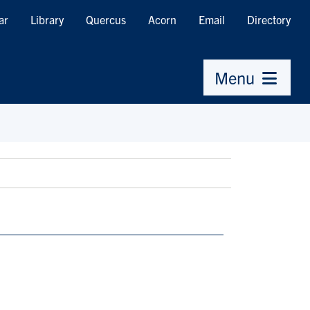
ar
Library
Quercus
Acorn
Email
Directory
Menu