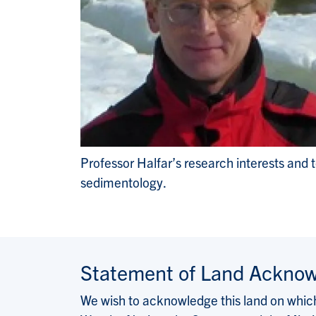
Professor Halfar’s research interests and 
sedimentology.
Statement of Land Ackno
We wish to acknowledge this land on which 