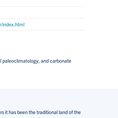
r/index.html
gal paleoclimatology, and carbonate
 it has been the traditional land of the