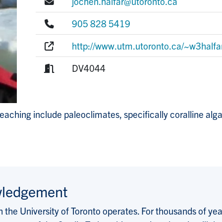
E-mail:
jochen.halfar@utoronto.ca
Phone:
905 828 5419
Website:
http://www.utm.utoronto.ca/~w3halfa
Room:
DV4044
teaching include paleoclimates, specifically coralline al
wledgement
the University of Toronto operates. For thousands of years