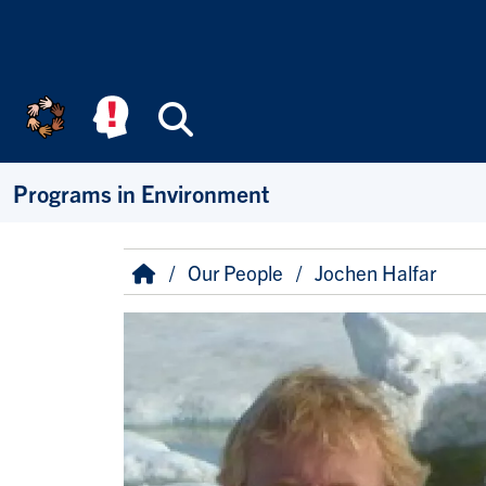
Skip to main content
Search
Programs in Environment
Breadcrumb
Home
Our People
Jochen Halfar