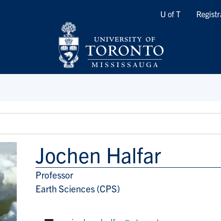
Quicklinks
U of T
Registr
Jochen Halfar
Professor
Title/Position
Earth Sciences (CPS)