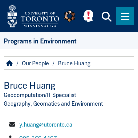
Skip to main content
Searc
Men
Programs in Environment
Breadcrumb
Home
Our People
Bruce Huang
Bruce Huang
Geocomputation/IT Specialist
Title/Position
Geography, Geomatics and Environment
y.huang@utoronto.ca
E-mail:
905-569-4497