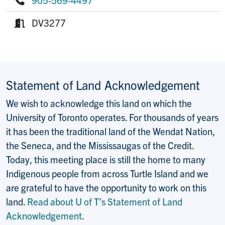
Phone:
DV3277
Room:
Statement of Land Acknowledgement
We wish to acknowledge this land on which the
University of Toronto operates. For thousands of years
it has been the traditional land of the Wendat Nation,
the Seneca, and the Mississaugas of the Credit.
Today, this meeting place is still the home to many
Indigenous people from across Turtle Island and we
are grateful to have the opportunity to work on this
land.
Read about U of T’s Statement of Land
Acknowledgement
.