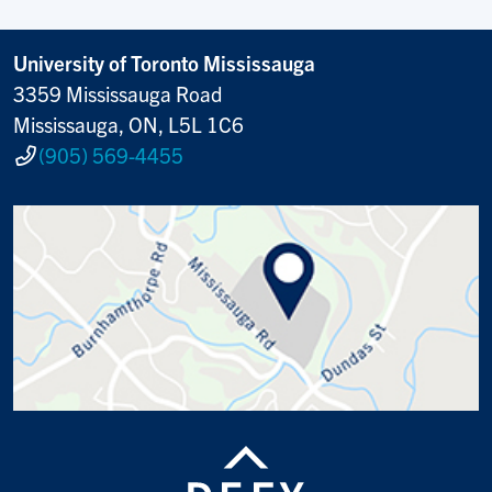
University of Toronto Mississauga
3359 Mississauga Road
Mississauga, ON, L5L 1C6
(905) 569-4455