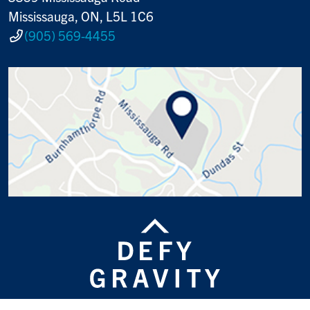
Mississauga, ON, L5L 1C6
(905) 569-4455