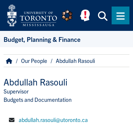
Skip to main content
Searc
Men
Budget, Planning & Finance
Breadcrumb
Home
Our People
Abdullah Rasouli
Abdullah Rasouli
Supervisor
Title/Position
Budgets and Documentation
abdullah.rasouli@utoronto.ca
E-mail: