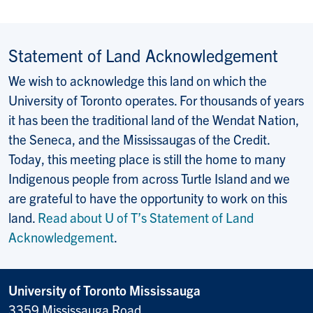
Statement of Land Acknowledgement
We wish to acknowledge this land on which the
University of Toronto operates. For thousands of years
it has been the traditional land of the Wendat Nation,
the Seneca, and the Mississaugas of the Credit.
Today, this meeting place is still the home to many
Indigenous people from across Turtle Island and we
are grateful to have the opportunity to work on this
land.
Read about U of T’s Statement of Land
Acknowledgement
.
University of Toronto Mississauga
3359 Mississauga Road