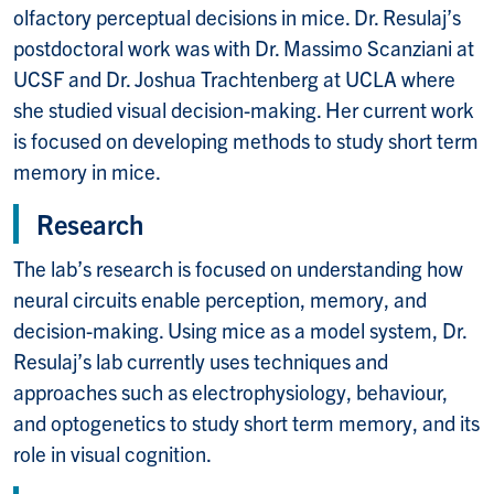
olfactory perceptual decisions in mice. Dr. Resulaj’s
postdoctoral work was with Dr. Massimo Scanziani at
UCSF and Dr. Joshua Trachtenberg at UCLA where
she studied visual decision-making. Her current work
is focused on developing methods to study short term
memory in mice.
Research
The lab’s research is focused on understanding how
neural circuits enable perception, memory, and
decision-making. Using mice as a model system, Dr.
Resulaj’s lab currently uses techniques and
approaches such as electrophysiology, behaviour,
and optogenetics to study short term memory, and its
role in visual cognition.