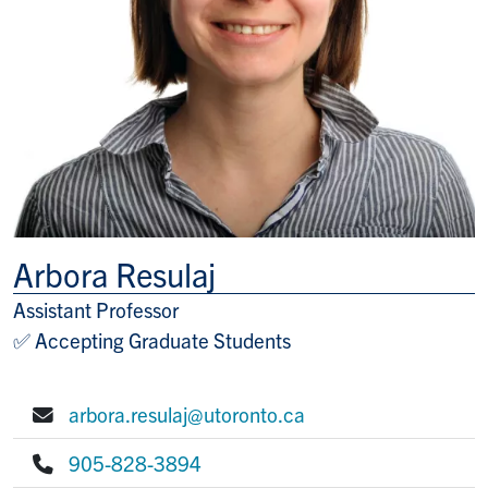
Arbora Resulaj
Assistant Professor
Title/Position
✅ Accepting Graduate Students
arbora.resulaj@utoronto.ca
E-mail:
905-828-3894