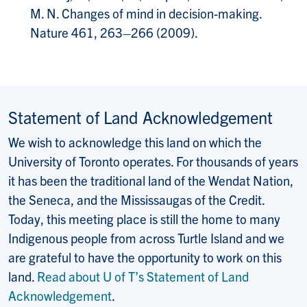
M. N. Changes of mind in decision-making.
Nature 461, 263–266 (2009).
Statement of Land Acknowledgement
We wish to acknowledge this land on which the
University of Toronto operates. For thousands of years
it has been the traditional land of the Wendat Nation,
the Seneca, and the Mississaugas of the Credit.
Today, this meeting place is still the home to many
Indigenous people from across Turtle Island and we
are grateful to have the opportunity to work on this
land.
Read about U of T’s Statement of Land
Acknowledgement
.