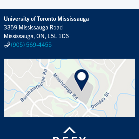
University of Toronto Mississauga
3359 Mississauga Road
Mississauga, ON, L5L 1C6
(905) 569-4455