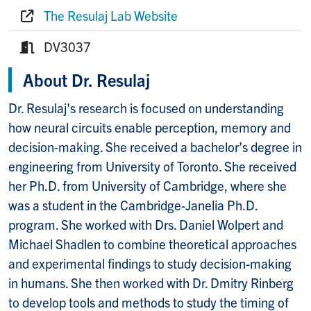
Phone:
The Resulaj Lab Website
Website:
DV3037
Room:
About Dr. Resulaj
Dr. Resulaj's research is focused on understanding
how neural circuits enable perception, memory and
decision-making. She received a bachelor’s degree in
engineering from University of Toronto. She received
her Ph.D. from University of Cambridge, where she
was a student in the Cambridge-Janelia Ph.D.
program. She worked with Drs. Daniel Wolpert and
Michael Shadlen to combine theoretical approaches
and experimental findings to study decision-making
in humans. She then worked with Dr. Dmitry Rinberg
to develop tools and methods to study the timing of