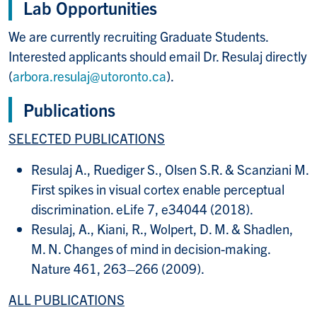
Lab Opportunities
We are currently recruiting Graduate Students.
Interested applicants should email Dr. Resulaj directly
(
arbora.resulaj@utoronto.ca
).
Publications
SELECTED PUBLICATIONS
Resulaj A., Ruediger S., Olsen S.R. & Scanziani M.
First spikes in visual cortex enable perceptual
discrimination. eLife 7, e34044 (2018).
Resulaj, A., Kiani, R., Wolpert, D. M. & Shadlen,
M. N. Changes of mind in decision-making.
Nature 461, 263–266 (2009).
ALL PUBLICATIONS