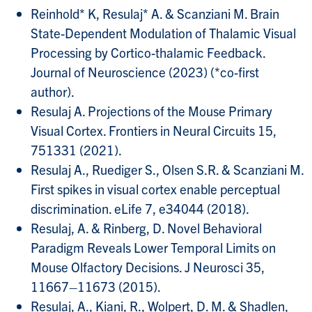
Reinhold* K, Resulaj* A. & Scanziani M. Brain
State-Dependent Modulation of Thalamic Visual
Processing by Cortico-thalamic Feedback.
Journal of Neuroscience (2023) (*co-first
author).
Resulaj A. Projections of the Mouse Primary
Visual Cortex. Frontiers in Neural Circuits 15,
751331 (2021).
Resulaj A., Ruediger S., Olsen S.R. & Scanziani M.
First spikes in visual cortex enable perceptual
discrimination. eLife 7, e34044 (2018).
Resulaj, A. & Rinberg, D. Novel Behavioral
Paradigm Reveals Lower Temporal Limits on
Mouse Olfactory Decisions. J Neurosci 35,
11667–11673 (2015).
Resulaj, A., Kiani, R., Wolpert, D. M. & Shadlen,