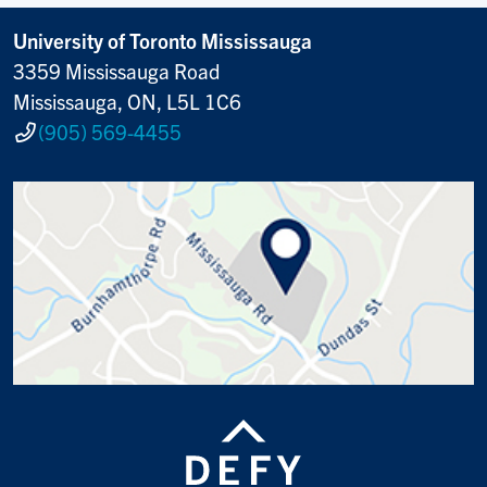
University of Toronto Mississauga
3359 Mississauga Road
Mississauga, ON, L5L 1C6
(905) 569-4455