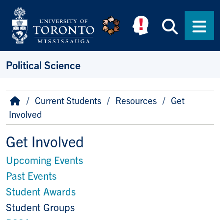
Skip to main content
Searc
Men
Political Science
Breadcrumb
Home
Current Students
Resources
Get
Involved
Get Involved
Upcoming Events
Past Events
Student Awards
Student Groups