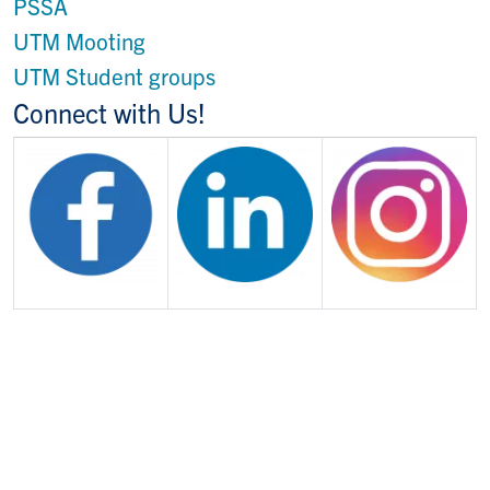
PSSA
UTM Mooting
UTM Student groups
Connect with Us!