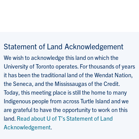
Statement of Land Acknowledgement
We wish to acknowledge this land on which the
University of Toronto operates. For thousands of years
it has been the traditional land of the Wendat Nation,
the Seneca, and the Mississaugas of the Credit.
Today, this meeting place is still the home to many
Indigenous people from across Turtle Island and we
are grateful to have the opportunity to work on this
land.
Read about U of T’s Statement of Land
Acknowledgement
.