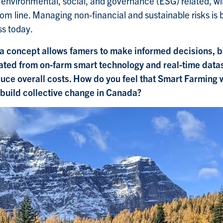
environmental, social, and governance (ESG) related, wil
tom line. Managing non-financial and sustainable risks i
ss today.
a concept allows famers to make informed decisions, 
ated from on-farm smart technology and real-time datas
uce overall costs. How do you feel that Smart Farming w
 build collective change in Canada?