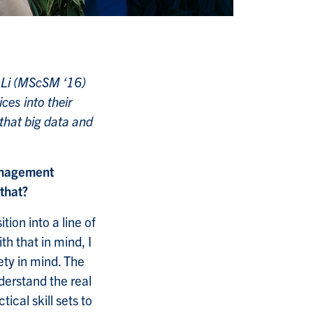
lu Li (MScSM ‘16)
ces into their
that big data and
Management
that?
ion into a line of
h that in mind, I
ety in mind. The
erstand the real
cal skill sets to