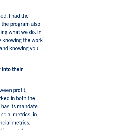
ed. I had the
t the program also
ving what we do. In
ay knowing the work
o and knowing you
 into their
ween profit,
rked in both the
n has its mandate
ncial metrics, in
ncial metrics,