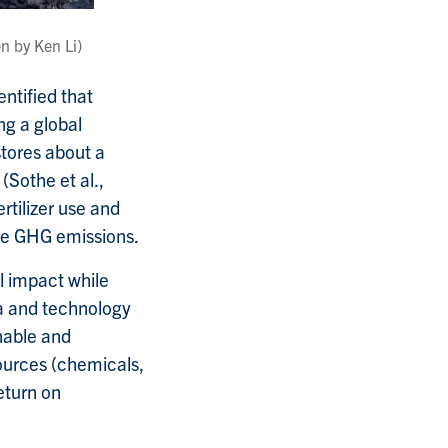
en by Ken Li)
ntified that
ng a global
tores about a
(Sothe et al.,
tilizer use and
ce GHG emissions.
l impact while
a and technology
nable and
ources (chemicals,
eturn on