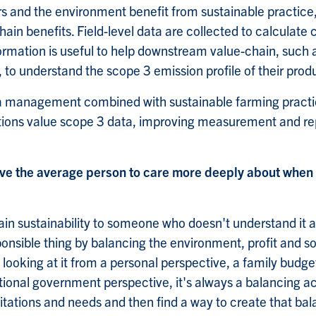
s and the environment benefit from sustainable practice,
hain benefits. Field-level data are collected to calculate 
nformation is useful to help downstream value-chain, such
to understand the scope 3 emission profile of their prod
ta management combined with sustainable farming practi
ions value scope 3 data, improving measurement and rep
ve the average person to care more deeply about when 
lain sustainability to someone who doesn't understand it 
ponsible thing by balancing the environment, profit and s
 looking at it from a personal perspective, a family budge
ational government perspective, it's always a balancing a
itations and needs and then find a way to create that bal