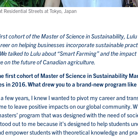
t Residential Streets at Tokyo, Japan
i
irst cohort of the Master of Science in Sustainability, Lu
reer on helping businesses incorporate sustainable practi
 We talked to Lulu about “Smart Farming” and the impact 
e on the future of Canadian agriculture.
he first cohort of Master of Science in Sustainability 
 in 2016. What drew you to a brand-new program like 
 few years, I knew I wanted to pivot my career and transit
me to leave positive impacts on our global community. Wit
masters’ program that was designed with the need of soci
od out to me because it's designed to help students und
and empower students with theoretical knowledge and practi