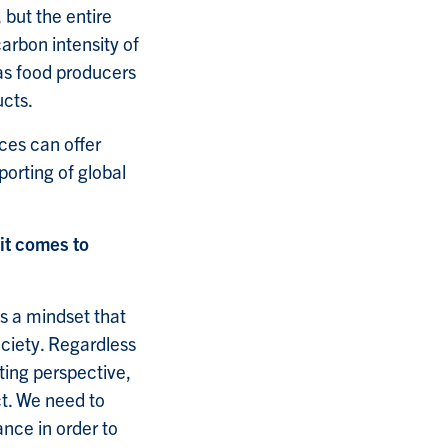
 but the entire
carbon intensity of
 as food producers
ucts.
ces can offer
orting of global
it comes to
as a mindset that
ociety. Regardless
ting perspective,
ct. We need to
ance in order to