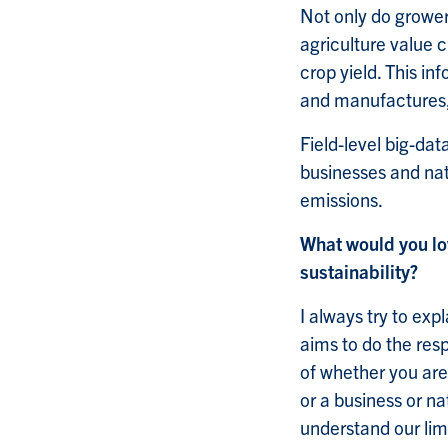
Not only do grower
agriculture value c
crop yield. This i
and manufactures, 
Field-level big-da
businesses and nat
emissions.
What would you lo
sustainability?
I always try to exp
aims to do the res
of whether you are
or a business or n
understand our lim