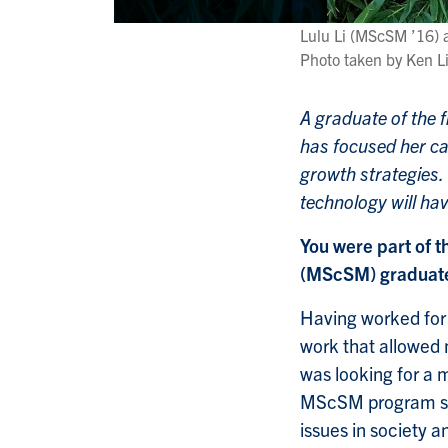
Lulu Li (MScSM ’16) a
Photo taken by Ken L
A graduate of the f
has focused her ca
growth strategies.
technology will hav
You were part of t
(MScSM) graduates
Having worked for a
work that allowed 
was looking for a 
MScSM program sto
issues in society 