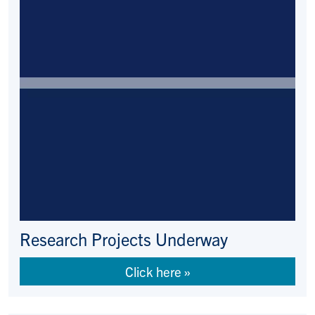
Research Projects Underway
Click here