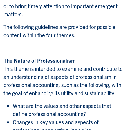
or to bring timely attention to important emergent
matters.
The following guidelines are provided for possible
content within the four themes.
The Nature of Professionalism
This theme is intended to examine and contribute to
an understanding of aspects of professionalism in
professional accounting, such as the following, with
the goal of enhancing its utility and sustainability:
What are the values and other aspects that
define professional accounting?
Changes in key values and aspects of
professional accounting, including: