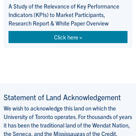
A Study of the Relevance of Key Performance
Indicators (KPIs) to Market Participants,
Research Report & White Paper Overview
Click here
Statement of Land Acknowledgement
We wish to acknowledge this land on which the
University of Toronto operates. For thousands of years
it has been the traditional land of the Wendat Nation,
the Seneca, and the Mississaugas of the Credit.