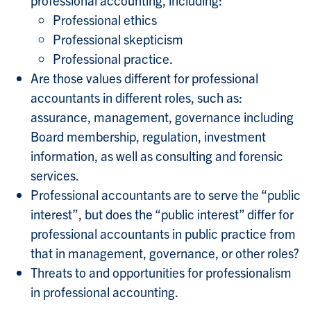
Professional ethics
Professional skepticism
Professional practice.
Are those values different for professional
accountants in different roles, such as:
assurance, management, governance including
Board membership, regulation, investment
information, as well as consulting and forensic
services.
Professional accountants are to serve the “public
interest”, but does the “public interest” differ for
professional accountants in public practice from
that in management, governance, or other roles?
Threats to and opportunities for professionalism
in professional accounting.