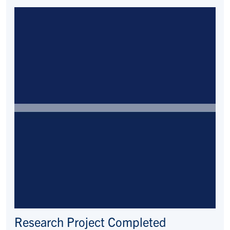
Research Project Completed