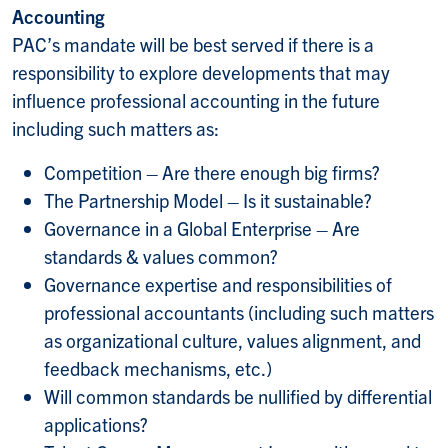
Accounting
PAC’s mandate will be best served if there is a
responsibility to explore developments that may
influence professional accounting in the future
including such matters as:
Competition – Are there enough big firms?
The Partnership Model – Is it sustainable?
Governance in a Global Enterprise – Are
standards & values common?
Governance expertise and responsibilities of
professional accountants (including such matters
as organizational culture, values alignment, and
feedback mechanisms, etc.)
Will common standards be nullified by differential
applications?