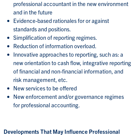
professional accountant in the new environment
and in the future
Evidence-based rationales for or against
standards and positions.
Simplification of reporting regimes.
Reduction of information overload.
Innovative approaches to reporting, such as: a
new orientation to cash flow, integrative reporting
of financial and non-financial information, and
risk management, etc.
New services to be offered
New enforcement and/or governance regimes
for professional accounting.
Developments That May Influence Professional