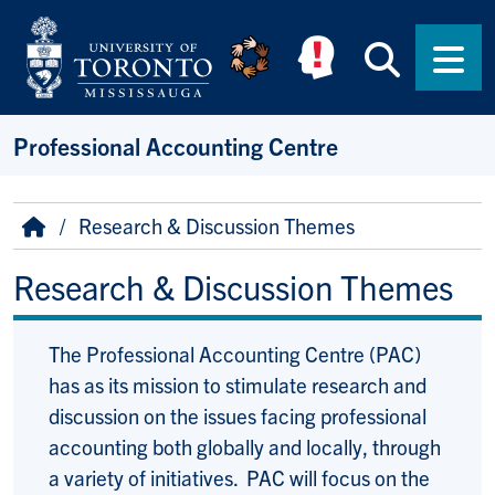
Skip to main content
Searc
Men
Professional Accounting Centre
Breadcrumb
Home
Research & Discussion Themes
Research & Discussion Themes
The Professional Accounting Centre (PAC)
has as its mission to stimulate research and
discussion on the issues facing professional
accounting both globally and locally, through
a variety of initiatives. PAC will focus on the