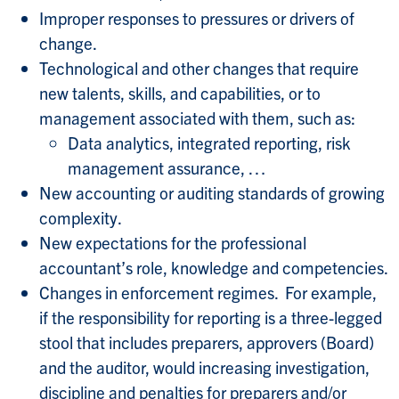
Improper responses to pressures or drivers of
change.
Technological and other changes that require
new talents, skills, and capabilities, or to
management associated with them, such as:
Data analytics, integrated reporting, risk
management assurance, …
New accounting or auditing standards of growing
complexity.
New expectations for the professional
accountant’s role, knowledge and competencies.
Changes in enforcement regimes. For example,
if the responsibility for reporting is a three-legged
stool that includes preparers, approvers (Board)
and the auditor, would increasing investigation,
discipline and penalties for preparers and/or