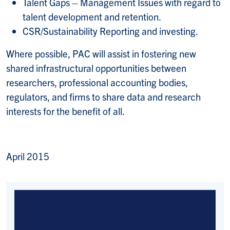
Talent Gaps – Management Issues with regard to
talent development and retention.
CSR/Sustainability Reporting and investing.
Where possible, PAC will assist in fostering new
shared infrastructural opportunities between
researchers, professional accounting bodies,
regulators, and firms to share data and research
interests for the benefit of all.
April 2015