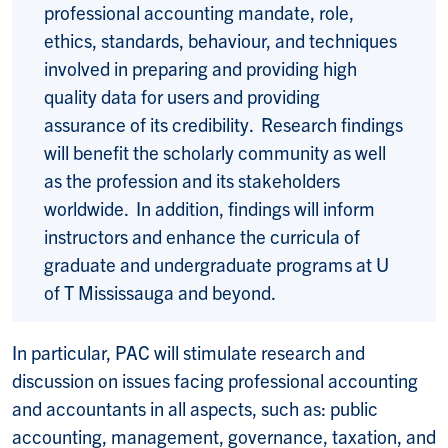
professional accounting mandate, role,
ethics, standards, behaviour, and techniques
involved in preparing and providing high
quality data for users and providing
assurance of its credibility. Research findings
will benefit the scholarly community as well
as the profession and its stakeholders
worldwide. In addition, findings will inform
instructors and enhance the curricula of
graduate and undergraduate programs at U
of T Mississauga and beyond.
In particular, PAC will stimulate research and
discussion on issues facing professional accounting
and accountants in all aspects, such as: public
accounting, management, governance, taxation, and