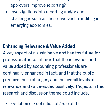
approvers improve reporting?
Investigations into reporting and/or audit
challenges such as those involved in auditing in
emerging economies.
Enhancing Relevance & Value Added
A key aspect of a sustainable and healthy future for
professional accounting is that the relevance and
value added by accounting professionals are
continually enhanced in fact, and that the public
perceive these changes, and the overall levels of
relevance and value-added positively. Projects in this
research and discussion theme could include:
Evolution of / definition of / role of the