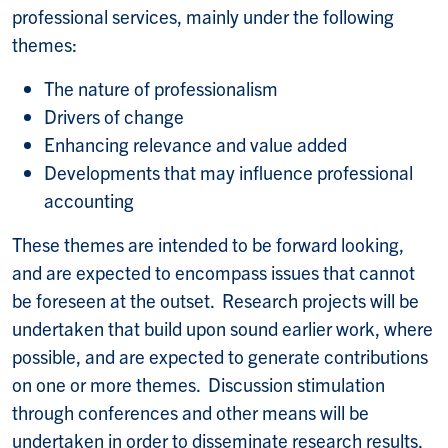
professional services, mainly under the following
themes:
The nature of professionalism
Drivers of change
Enhancing relevance and value added
Developments that may influence professional
accounting
These themes are intended to be forward looking,
and are expected to encompass issues that cannot
be foreseen at the outset. Research projects will be
undertaken that build upon sound earlier work, where
possible, and are expected to generate contributions
on one or more themes. Discussion stimulation
through conferences and other means will be
undertaken in order to disseminate research results,