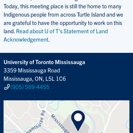
Today, this meeting place is still the home to many
Indigenous people from across Turtle Island and we
are grateful to have the opportunity to work on this
land.
Read about U of T’s Statement of Land
Acknowledgement
.
University of Toronto Mississauga
3359 Mississauga Road
Mississauga, ON, L5L 1C6
(905) 569-4455