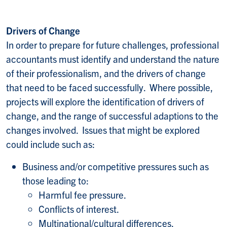
Drivers of Change
In order to prepare for future challenges, professional
accountants must identify and understand the nature
of their professionalism, and the drivers of change
that need to be faced successfully. Where possible,
projects will explore the identification of drivers of
change, and the range of successful adaptions to the
changes involved. Issues that might be explored
could include such as:
Business and/or competitive pressures such as
those leading to:
Harmful fee pressure.
Conflicts of interest.
Multinational/cultural differences.