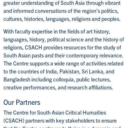
greater understanding of South Asia through vibrant
and informed conversations of the region’s politics,
cultures, histories, languages, religions and peoples.
With faculty expertise in the fields of art history,
languages, history, political science and the history of
religions, CSACH provides resources for the study of
South Asian pasts and their contemporary relevance.
The Centre supports a wide range of activities related
to the countries of India, Pakistan, Sri Lanka, and
Bangladesh including colloquia, public lectures,
creative performances, and research affiliations.
Our Partners
The Centre for South Asian Critical Humaities
(CSACH) partners with key stakeholders to ensure