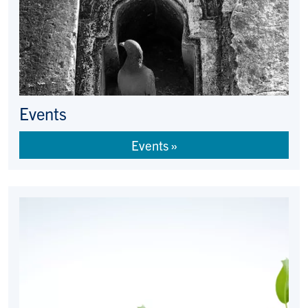
Events
Events