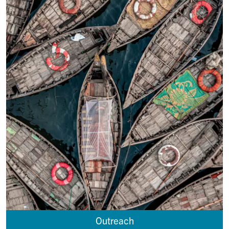
Outreach