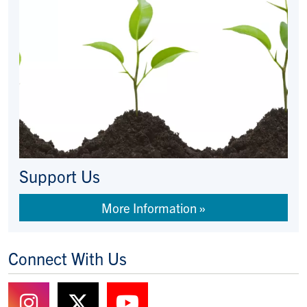
Support Us
More Information
Connect With Us