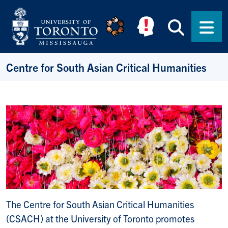
Skip to main content
Searc
Men
Centre for South Asian Critical Humanities
The Centre for South Asian Critical Humanities
(CSACH) at the University of Toronto promotes