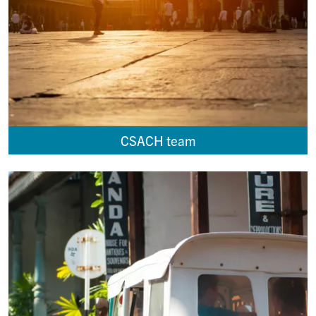
CSACH team