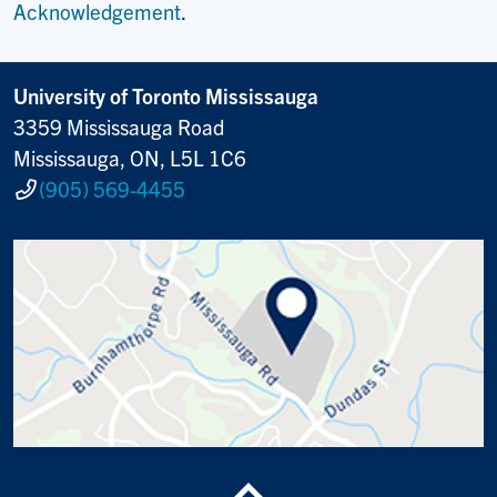
Acknowledgement
.
University of Toronto Mississauga
3359 Mississauga Road
Mississauga, ON, L5L 1C6
(905) 569-4455