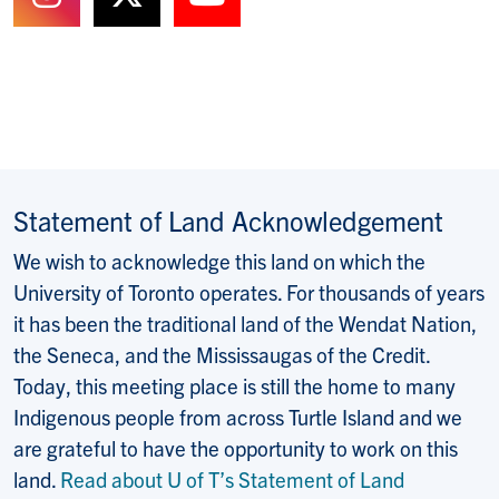
Follow us on Instagram
Follow us on X (Formerly T
Watch us on YouTub
Statement of Land Acknowledgement
We wish to acknowledge this land on which the
University of Toronto operates. For thousands of years
it has been the traditional land of the Wendat Nation,
the Seneca, and the Mississaugas of the Credit.
Today, this meeting place is still the home to many
Indigenous people from across Turtle Island and we
are grateful to have the opportunity to work on this
land.
Read about U of T’s Statement of Land