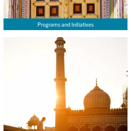
Programs and Initiatives