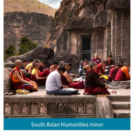
South Asian Humanities minor