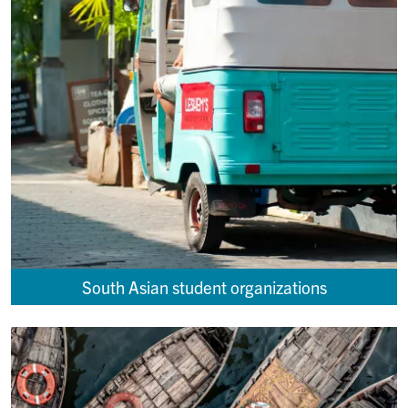
South Asian student organizations