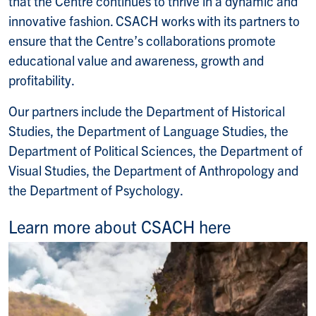
that the Centre continues to thrive in a dynamic and
innovative fashion. CSACH works with its partners to
ensure that the Centre’s collaborations promote
educational value and awareness, growth and
profitability.
Our partners include the Department of Historical
Studies, the Department of Language Studies, the
Department of Political Sciences, the Department of
Visual Studies, the Department of Anthropology and
the Department of Psychology.
Learn more about CSACH here