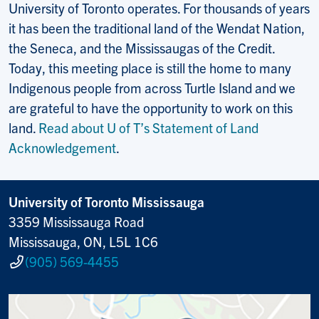
University of Toronto operates. For thousands of years
it has been the traditional land of the Wendat Nation,
the Seneca, and the Mississaugas of the Credit.
Today, this meeting place is still the home to many
Indigenous people from across Turtle Island and we
are grateful to have the opportunity to work on this
land.
Read about U of T’s Statement of Land
Acknowledgement
.
University of Toronto Mississauga
3359 Mississauga Road
Mississauga, ON, L5L 1C6
(905) 569-4455