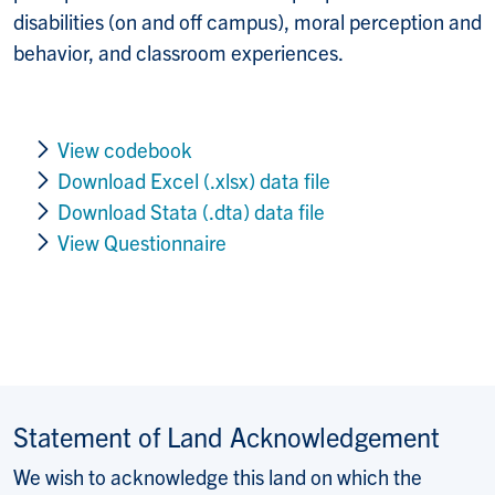
disabilities (on and off campus), moral perception and
behavior, and classroom experiences.
View codebook
Download Excel (.xlsx) data file
Download Stata (.dta) data file
View Questionnaire
Statement of Land Acknowledgement
We wish to acknowledge this land on which the