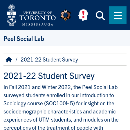
Skip to main content
Searc
Men
Peel Social Lab
Breadcrumb
Home
2021-22 Student Survey
2021-22 Student Survey
In Fall 2021 and Winter 2022, the Peel Social Lab
surveyed students enrolled in our Introduction to
Sociology course (SOC100H5) for insight on the
sociodemographic characteristics and academic
experiences of UTM students, and modules on the
perceptions of the treatment of people with