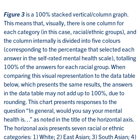
Figure 3
is a 100% stacked vertical/column graph.
This means that, visually, there is one column for
each category (in this case, racial/ethnic groups), and
the column internally is divided into five colours
(corresponding to the percentage that selected each
answer in the self-rated mental health scale), totalling
100% of the answers for each racial group. When
comparing this visual representation to the data table
below, which presents the same results, the answers
in the data table may not add up to 100%, due to
rounding. This chart presents responses to the
question “In general, would you say your mental
health is…” as noted in the title of the horizontal axis.
The horizonal axis presents seven racial or ethnic
categories: 1) White; 2) East Asian; 3) South Asian; 4)