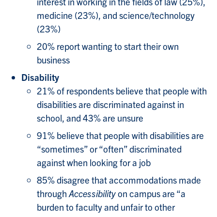
interest in working in the fields of law (25%),
medicine (23%), and science/technology
(23%)
20% report wanting to start their own
business
Disability
21% of respondents believe that people with
disabilities are discriminated against in
school, and 43% are unsure
91% believe that people with disabilities are
“sometimes” or “often” discriminated
against when looking for a job
85% disagree that accommodations made
through
Accessibility
on campus are “a
burden to faculty and unfair to other