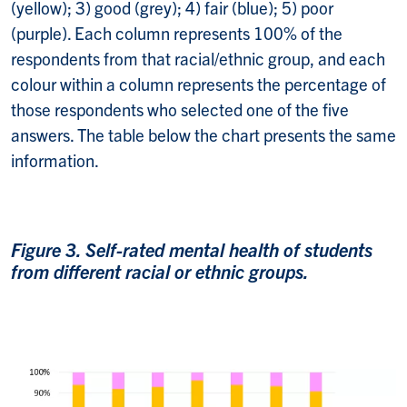
(yellow); 3) good (grey); 4) fair (blue); 5) poor
(purple). Each column represents 100% of the
respondents from that racial/ethnic group, and each
colour within a column represents the percentage of
those respondents who selected one of the five
answers. The table below the chart presents the same
information.
Figure 3. Self-rated mental health of students
from different racial or ethnic groups.