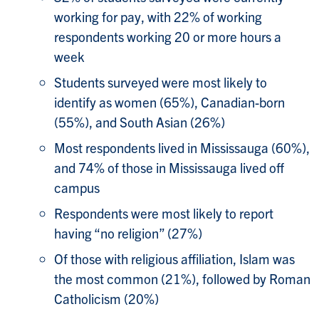
working for pay, with 22% of working
respondents working 20 or more hours a
week
Students surveyed were most likely to
identify as women (65%), Canadian-born
(55%), and South Asian (26%)
Most respondents lived in Mississauga (60%),
and 74% of those in Mississauga lived off
campus
Respondents were most likely to report
having “no religion” (27%)
Of those with religious affiliation, Islam was
the most common (21%), followed by Roman
Catholicism (20%)