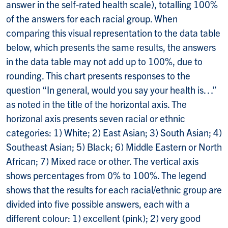
answer in the self-rated health scale), totalling 100%
of the answers for each racial group. When
comparing this visual representation to the data table
below, which presents the same results, the answers
in the data table may not add up to 100%, due to
rounding. This chart presents responses to the
question “In general, would you say your health is…”
as noted in the title of the horizontal axis. The
horizonal axis presents seven racial or ethnic
categories: 1) White; 2) East Asian; 3) South Asian; 4)
Southeast Asian; 5) Black; 6) Middle Eastern or North
African; 7) Mixed race or other. The vertical axis
shows percentages from 0% to 100%. The legend
shows that the results for each racial/ethnic group are
divided into five possible answers, each with a
different colour: 1) excellent (pink); 2) very good