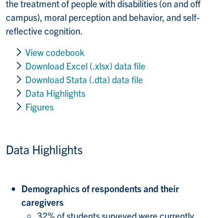
the treatment of people with disabilities (on and off
campus), moral perception and behavior, and self-
reflective cognition.
View codebook
Download Excel (.xlsx) data file
Download Stata (.dta) data file
Data Highlights
Figures
Data Highlights
Demographics of respondents and their
caregivers
32% of students surveyed were currently