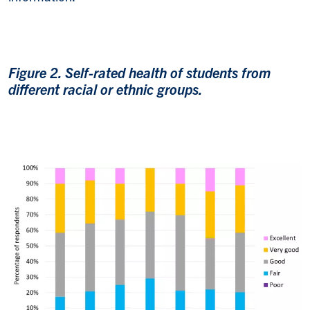
Figure 2. Self-rated health of students from
different racial or ethnic groups.