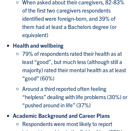
When asked about their caregivers, 82-83%
of the first two caregivers respondents
identified were foreign-born, and 39% of
them had at least a Bachelors degree (or
equivalent)
Health and wellbeing
79% of respondents rated their health as at
least “good”, but much less (although still a
majority) rated their mental health as at least
“good” (60%)
Around a third reported often feeling
“helpless” dealing with life problems (30%) or
“pushed around in life” (37%)
Academic Background and Career Plans
Respondents were most likely to report