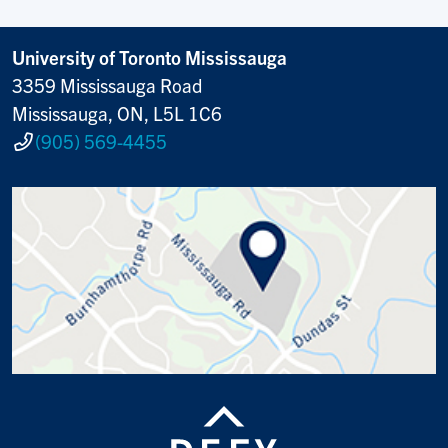
University of Toronto Mississauga
3359 Mississauga Road
Mississauga, ON, L5L 1C6
(905) 569-4455