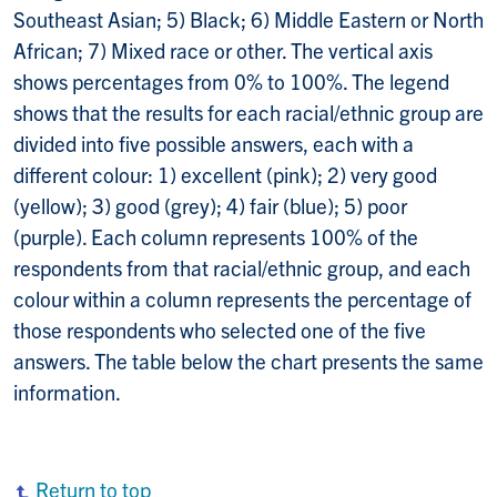
Southeast Asian; 5) Black; 6) Middle Eastern or North
African; 7) Mixed race or other. The vertical axis
shows percentages from 0% to 100%. The legend
shows that the results for each racial/ethnic group are
divided into five possible answers, each with a
different colour: 1) excellent (pink); 2) very good
(yellow); 3) good (grey); 4) fair (blue); 5) poor
(purple). Each column represents 100% of the
respondents from that racial/ethnic group, and each
colour within a column represents the percentage of
those respondents who selected one of the five
answers. The table below the chart presents the same
information.
Return to top