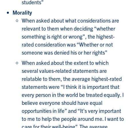
students”
Morality
When asked about what considerations are
relevant to them when deciding “whether
something is right or wrong”, the highest-
rated consideration was “Whether or not
someone was denied his or her rights”
When asked about the extent to which
several values-related statements are
relatable to them, the average highest-rated
statements were “I think it is important that
every person in the world be treated equally. I
believe everyone should have equal
opportunities in life” and “It's very important
to me to help the people around me. I want to
care for their well-being”. The average