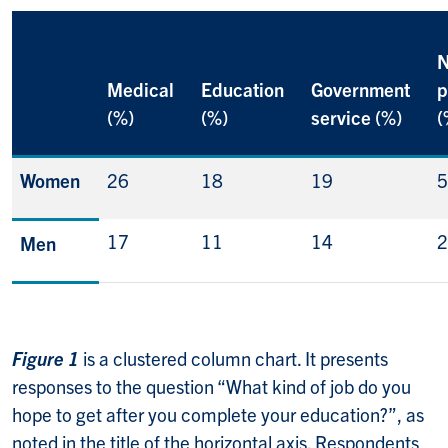
N
Medical
Education
Government
p
(%)
(%)
service (%)
(
Women
26
18
19
5
17
11
14
2
Men
Figure 1
is a clustered column chart. It presents
responses to the question “What kind of job do you
hope to get after you complete your education?”, as
noted in the title of the horizontal axis. Respondents