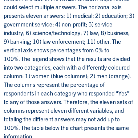
could select multiple answers. The horizonal axis
presents eleven answers: 1) medical; 2) education; 3)
government service; 4) non-profit; 5) service
industry; 6) science/technology; 7) law; 8) business;
9) banking; 10) law enforcement; 11) other. The
vertical axis shows percentages from 0% to
100%. The legend shows that the results are divided
into two categories, each with a differently coloured
column: 1) women (blue columns); 2) men (orange).
The columns represent the percentage of
respondents in each category who responded “Yes”
to any of those answers. Therefore, the eleven sets of
columns represent eleven different variables, and
totaling the different answers may not add up to
100%. The table below the chart presents the same
information.