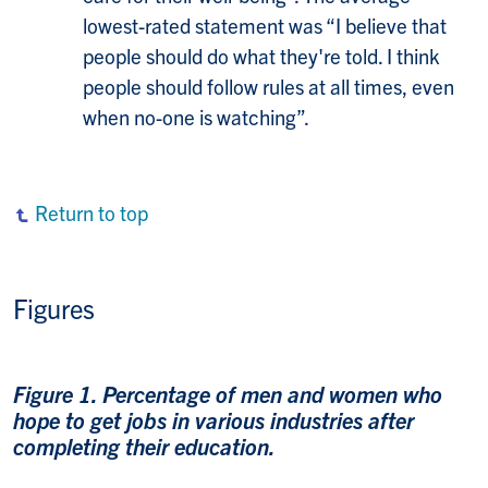
lowest-rated statement was “I believe that
people should do what they're told. I think
people should follow rules at all times, even
when no-one is watching”.
Return to top
Figures
Figure 1. Percentage of men and women who
hope to get jobs in various industries after
completing their education.