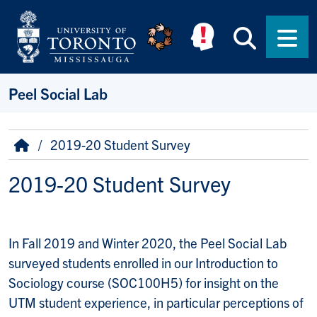
Skip to main content
Searc
Men
Peel Social Lab
Breadcrumb
Home
2019-20 Student Survey
2019-20 Student Survey
In Fall 2019 and Winter 2020, the Peel Social Lab
surveyed students enrolled in our Introduction to
Sociology course (SOC100H5) for insight on the
UTM student experience, in particular perceptions of