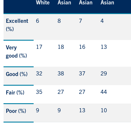
White
Asian
Asian
Asian
Excellent
6
8
7
4
(%)
17
18
16
13
Very
good (%)
32
38
37
29
Good (%)
35
27
27
44
Fair (%)
9
9
13
10
Poor (%)