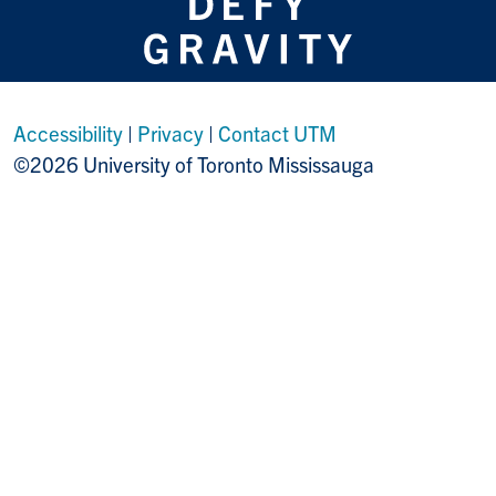
Accessibility
|
Privacy
|
Contact UTM
©2026 University of Toronto Mississauga