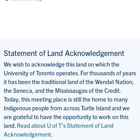
Statement of Land Acknowledgement
We wish to acknowledge this land on which the
University of Toronto operates. For thousands of years
it has been the traditional land of the Wendat Nation,
the Seneca, and the Mississaugas of the Credit.
Today, this meeting place is still the home to many
Indigenous people from across Turtle Island and we
are grateful to have the opportunity to work on this
land.
Read about U of T’s Statement of Land
Acknowledgement
.