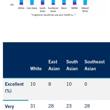
East
South
Southeast
White
Asian
Asian
Asian
Excellent
10
8
10
0
(%)
31
28
23
28
Very