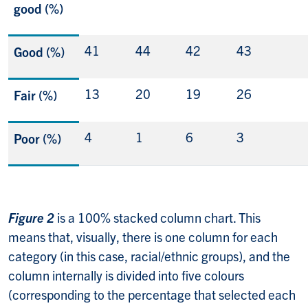
good (%)
41
44
42
43
Good (%)
13
20
19
26
Fair (%)
4
1
6
3
Poor (%)
Figure 2
is a 100% stacked column chart. This
means that, visually, there is one column for each
category (in this case, racial/ethnic groups), and the
column internally is divided into five colours
(corresponding to the percentage that selected each