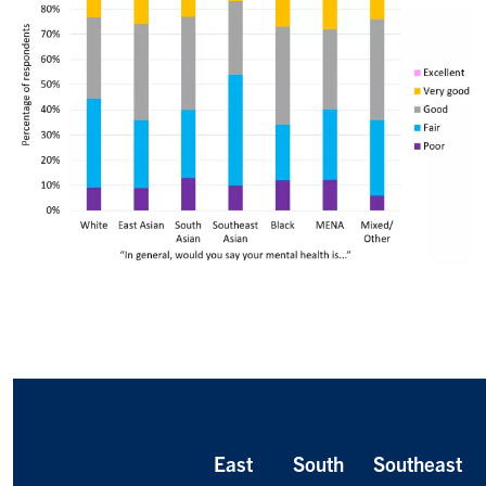
East
South
Southeast