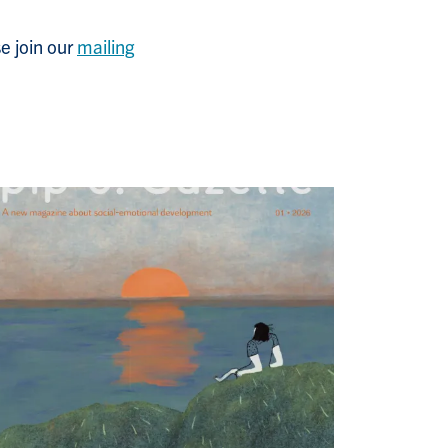
e join
our
mailing