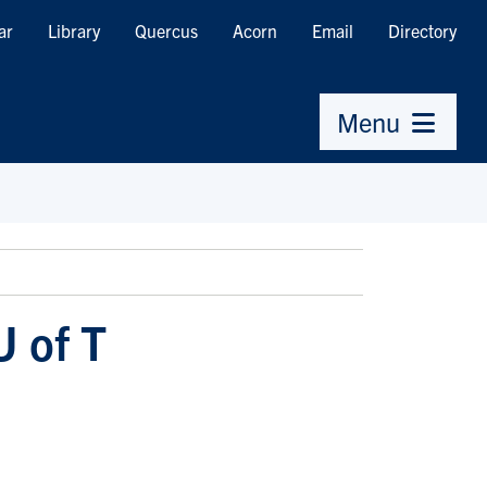
ar
Library
Quercus
Acorn
Email
Directory
Menu
U of T