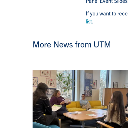
Panel Event Slide
If you want to re
list
.
More News from UTM