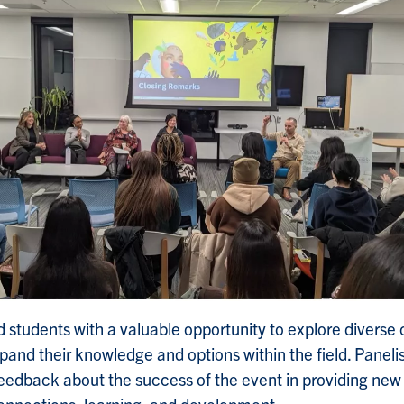
d students with a valuable opportunity to explore diverse 
and their knowledge and options within the field. Paneli
feedback about the success of the event in providing new 