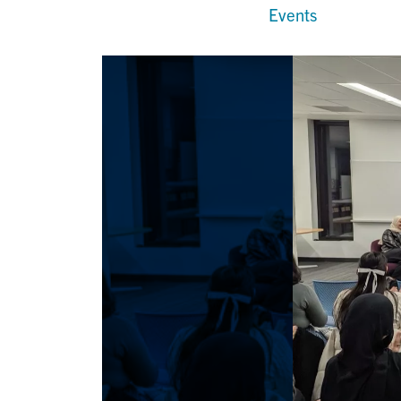
Events