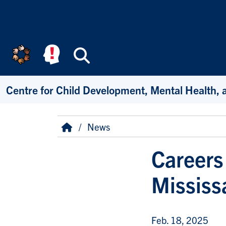
Skip to main content
Search
Centre for Child Development, Mental Health, 
Breadcrumb
Home
News
Careers
Mississ
Feb. 18, 2025