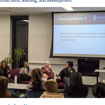
connections, learning, and development.