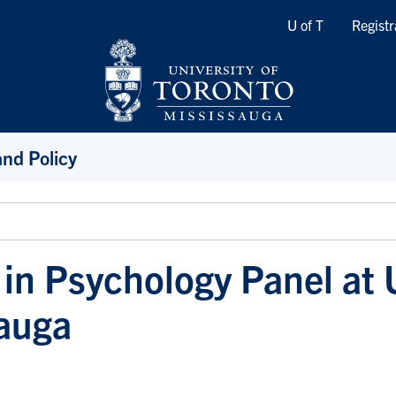
Quicklinks
U of T
Registr
and Policy
 in Psychology Panel at 
auga