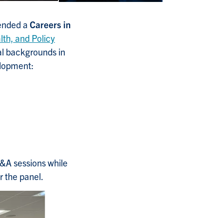
tended a
Careers in
th, and Policy
nal backgrounds in
elopment:
Q&A sessions while
r the panel.