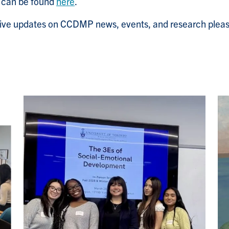
s can be found
here
.
ceive updates on CCDMP news, events, and research pleas