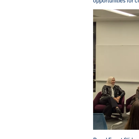
opportunities for 