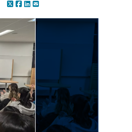
X (Formerly Twitter)
Facebook
LinkedIn
Email