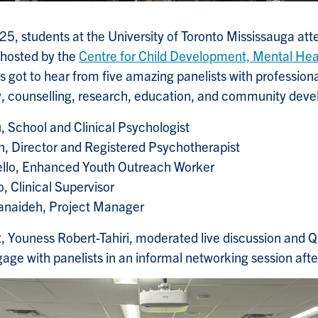
5, students at the University of Toronto Mississauga at
hosted by the
Centre for Child Development, Mental Heal
s got to hear from five amazing panelists with professio
y, counselling, research, education, and community dev
, School and Clinical Psychologist
n, Director and Registered Psychotherapist
llo, Enhanced Youth Outreach Worker
, Clinical Supervisor
Janaideh, Project Manager
, Youness Robert-Tahiri, moderated live discussion and 
gage with panelists in an informal networking session afte