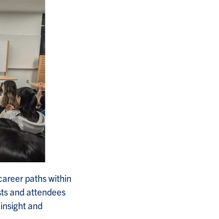
career paths within
sts and attendees
insight and