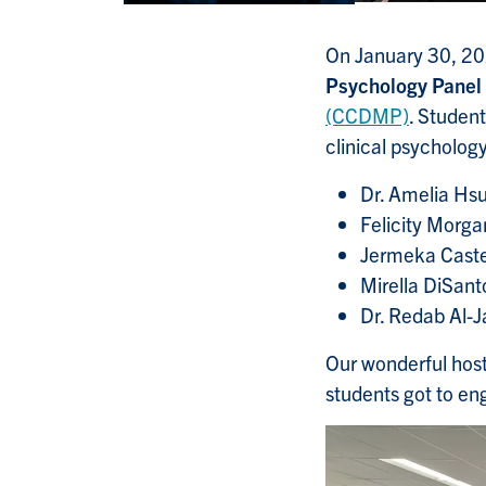
On January 30, 202
Psychology Panel
(CCDMP)
. Student
clinical psycholog
Dr. Amelia Hsu
Felicity Morga
Jermeka Caste
Mirella DiSanto
Dr. Redab Al-
Our wonderful host
students got to en