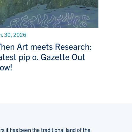
n. 30, 2026
hen Art meets Research:
atest pip o. Gazette Out
ow!
 it has been the traditional land of the