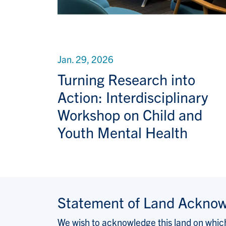
Jan. 29, 2026
Turning Research into
Action: Interdisciplinary
Workshop on Child and
Youth Mental Health
Statement of Land Ackno
We wish to acknowledge this land on which 