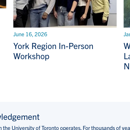
June 16, 2026
Ja
York Region In-Person
W
Workshop
L
N
wledgement
the University of Toronto operates. For thousands of years