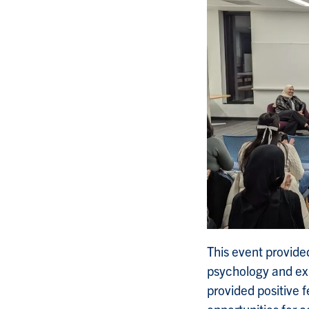
This event provide
psychology and exp
provided positive 