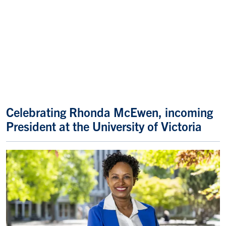
Celebrating Rhonda McEwen, incoming
President at the University of Victoria