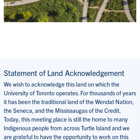
Statement of Land Acknowledgement
We wish to acknowledge this land on which the
University of Toronto operates. For thousands of years
it has been the traditional land of the Wendat Nation,
the Seneca, and the Mississaugas of the Credit.
Today, this meeting place is still the home to many
Indigenous people from across Turtle Island and we
are grateful to have the opportunity to work on this