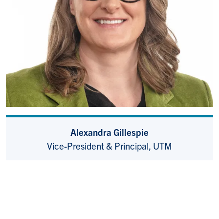
Alexandra Gillespie
Vice-President & Principal, UTM