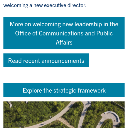
welcoming a new executive director.
More on welcoming new leadership in the
Office of Communications and Public
Affairs
Read recent announcements
Explore the strategic framework