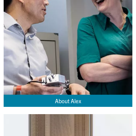
About Alex