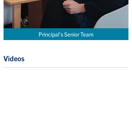
Principal's Senior Team
Videos