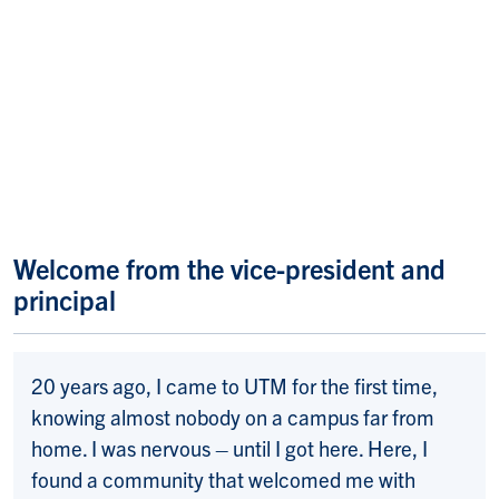
Welcome from the vice-president and
principal
20 years ago, I came to UTM for the first time,
knowing almost nobody on a campus far from
home. I was nervous – until I got here. Here, I
found a community that welcomed me with