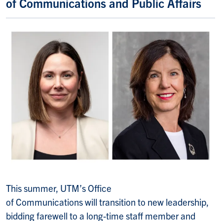
of Communications and Public Affairs
This summer, UTM’s Office
of Communications will transition to new leadership,
bidding farewell to a long-time staff member and