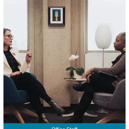
Office Staff