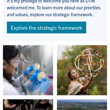
It’s my privilege to welcome you here as UTM
welcomed me. To learn more about our priorities
and values, explore our strategic framework.
Explore the strategic framework