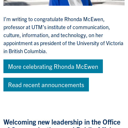
I’m writing to congratulate Rhonda McEwen,
professor at UTM’s institute of communication,
culture, information, and technology, on her
appointment as president of the University of Victoria
in British Columbia.
More celebrating Rhonda McEwen
Read recent announcements
Welcoming new leadership in the Office