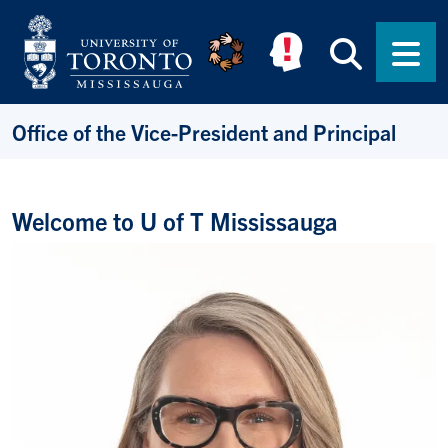
Skip to main content
Searc
Men
Office of the Vice-President and Principal
Welcome to U of T Mississauga