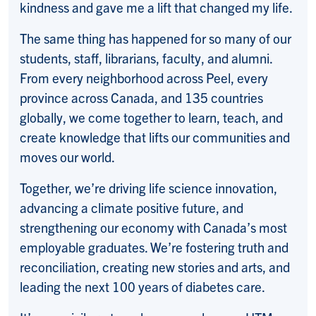
kindness and gave me a lift that changed my life.
The same thing has happened for so many of our
students, staff, librarians, faculty, and alumni.
From every neighborhood across Peel, every
province across Canada, and 135 countries
globally, we come together to learn, teach, and
create knowledge that lifts our communities and
moves our world.
Together, we’re driving life science innovation,
advancing a climate positive future, and
strengthening our economy with Canada’s most
employable graduates. We’re fostering truth and
reconciliation, creating new stories and arts, and
leading the next 100 years of diabetes care.