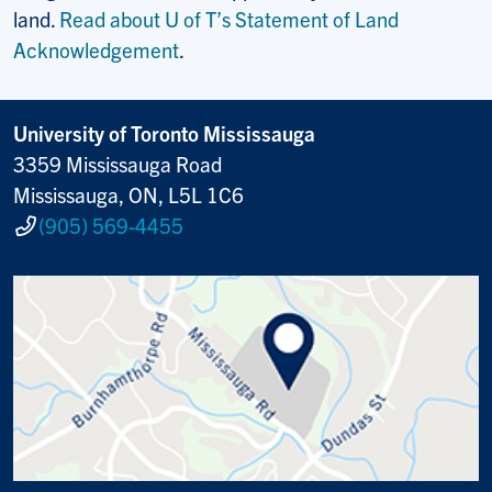
land.
Read about U of T’s Statement of Land
Acknowledgement
.
University of Toronto Mississauga
3359 Mississauga Road
Mississauga, ON, L5L 1C6
(905) 569-4455