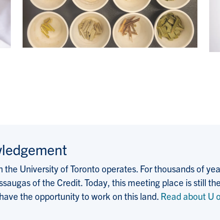
wledgement
the University of Toronto operates. For thousands of years
saugas of the Credit. Today, this meeting place is still
 have the opportunity to work on this land.
Read about U o