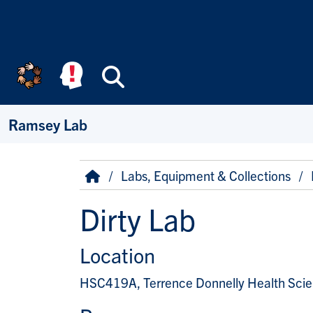
Skip to main content
Search
Ramsey Lab
Breadcrumb
Home
Labs, Equipment & Collections
Dirty Lab
Location
HSC419A, Terrence Donnelly Health Sci