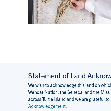
Statement of Land Ackno
We wish to acknowledge this land on which 
Wendat Nation, the Seneca, and the Missis
across Turtle Island and we are grateful to
Acknowledgement
.