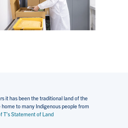
 it has been the traditional land of the
 the home to many Indigenous people from
f T’s Statement of Land