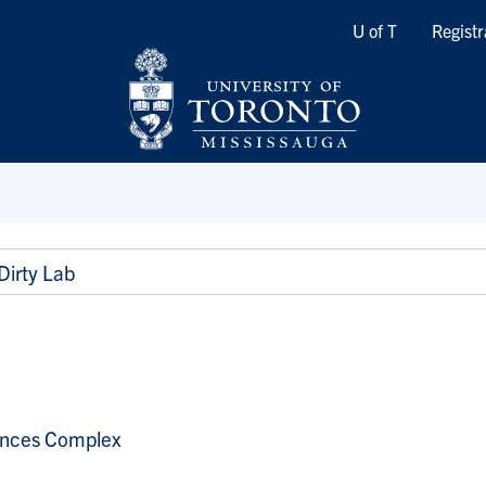
Quicklinks
U of T
Registr
Dirty Lab
ences Complex