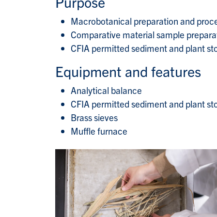
Purpose
Macrobotanical preparation and proc
Comparative material sample prepara
CFIA permitted sediment and plant stor
Equipment and features
Analytical balance
CFIA permitted sediment and plant st
Brass sieves
Muffle furnace