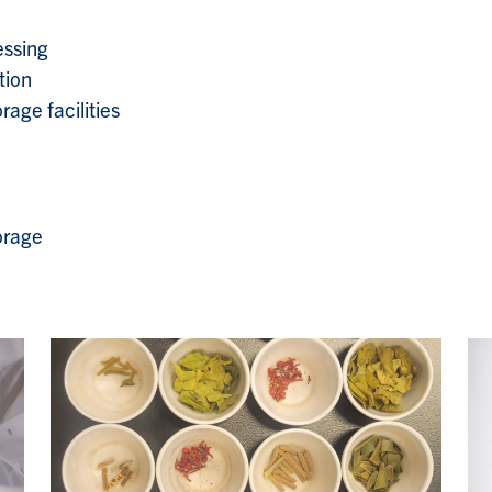
essing
tion
age facilities
orage