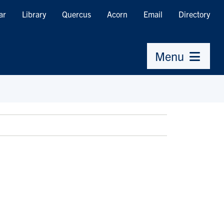
ar
Library
Quercus
Acorn
Email
Directory
Menu