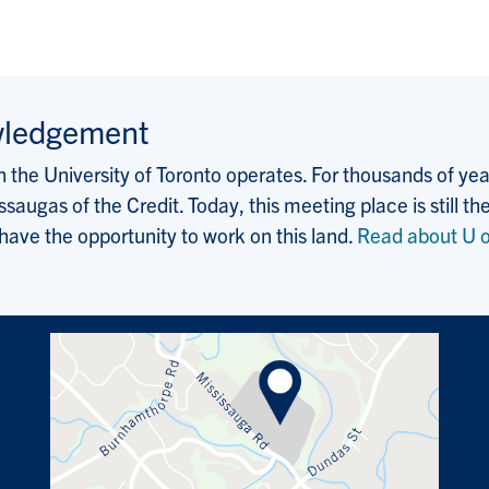
wledgement
the University of Toronto operates. For thousands of years
saugas of the Credit. Today, this meeting place is still
 have the opportunity to work on this land.
Read about U o