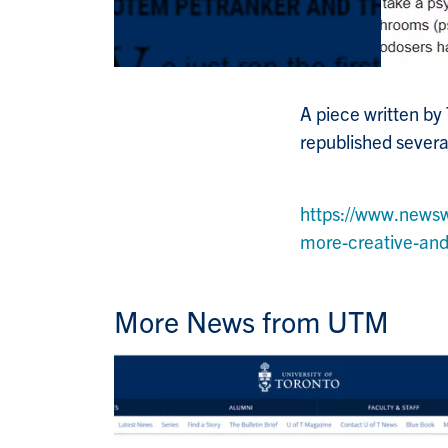
A piece written by
republished severa
https://www.news
more-creative-a
More News from UTM