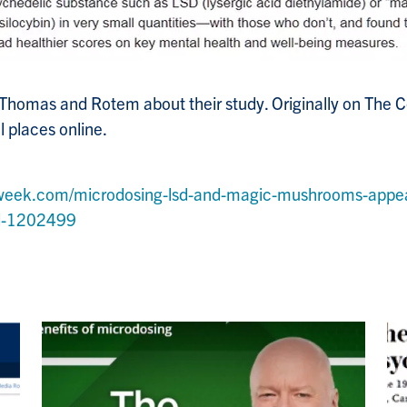
 Thomas and Rotem about their study. Originally on The 
l places online.
week.com/microdosing-lsd-and-magic-mushrooms-appe
nd-1202499