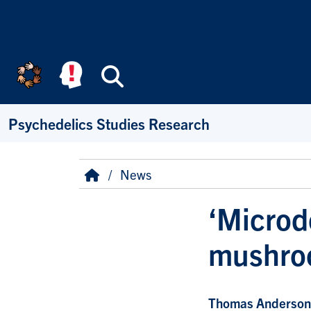
Skip to main content
Search
Psychedelics Studies Research
Breadcrumb
Home
News
‘Microd
mushroo
Thomas Anderson