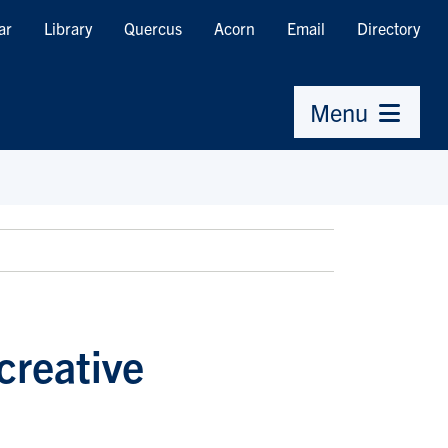
ar
Library
Quercus
Acorn
Email
Directory
Menu
creative