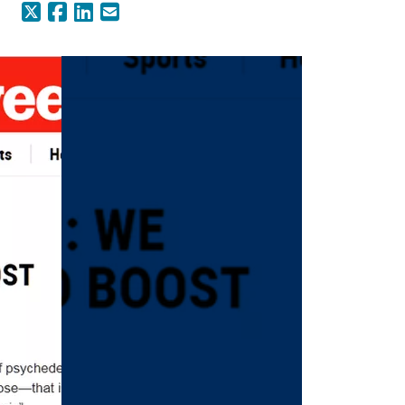
X (Formerly Twitter)
Facebook
LinkedIn
Email