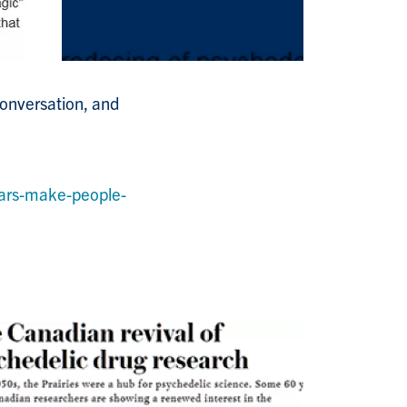
Conversation, and
ars-make-people-