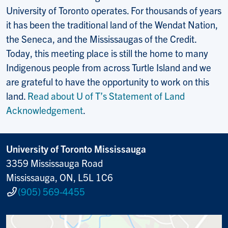
University of Toronto operates. For thousands of years
it has been the traditional land of the Wendat Nation,
the Seneca, and the Mississaugas of the Credit.
Today, this meeting place is still the home to many
Indigenous people from across Turtle Island and we
are grateful to have the opportunity to work on this
land.
Read about U of T’s Statement of Land
Acknowledgement
.
University of Toronto Mississauga
3359 Mississauga Road
Mississauga, ON, L5L 1C6
(905) 569-4455