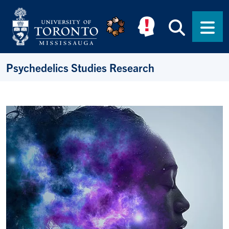
Skip to main content
Searc
Men
Psychedelics Studies Research