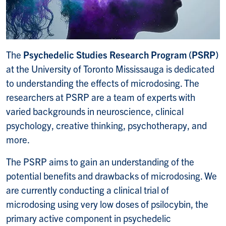
The
Psychedelic Studies Research Program
(PSRP)
at the University of Toronto Mississauga is dedicated
to understanding the effects of microdosing.
The
researchers at PSRP are a team of experts with
varied backgrounds in neuroscience, clinical
psychology, creative thinking, psychotherapy, and
more.
The PSRP aims to gain an understanding of the
potential benefits and drawbacks of
microdosing
. We
are currently conducting a clinical trial of
microdosing using very low doses of psilocybin, the
primary active component in
psychedelic