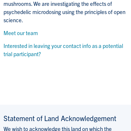
mushrooms. We are investigating the
effects of
psychedelic microdosing using the principles of open
science.
Meet our team
Interested in leaving your contact info as a potential
trial participant?
Statement of Land Acknowledgement
We wish to acknowledge this land on which the