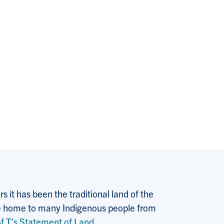
 it has been the traditional land of the
 the home to many Indigenous people from
f T’s Statement of Land