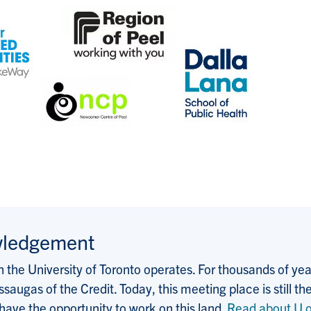
wledgement
the University of Toronto operates. For thousands of years
saugas of the Credit. Today, this meeting place is still
 have the opportunity to work on this land.
Read about U o