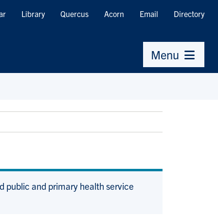
ar
Library
Quercus
Acorn
Email
Directory
Menu
d public and primary health service