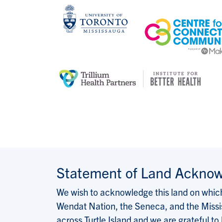
Statement of Land Ackno
We wish to acknowledge this land on which 
Wendat Nation, the Seneca, and the Missis
across Turtle Island and we are grateful to