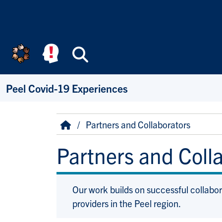
Skip to main content
Search
Peel Covid-19 Experiences
Breadcrumb
Home
Partners and Collaborators
Partners and Coll
Our work builds on successful collabo
providers in the Peel region.