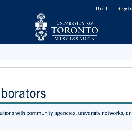
Quicklinks
U of T
Registr
aborators
rations with community agencies, university networks, an