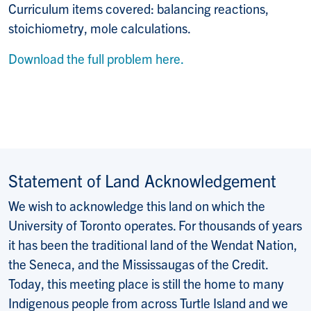
Curriculum items covered: balancing reactions,
stoichiometry, mole calculations.
Download the full problem here.
Statement of Land Acknowledgement
We wish to acknowledge this land on which the
University of Toronto operates. For thousands of years
it has been the traditional land of the Wendat Nation,
the Seneca, and the Mississaugas of the Credit.
Today, this meeting place is still the home to many
Indigenous people from across Turtle Island and we