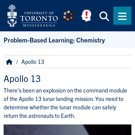
Skip to main content
Searc
Men
Problem-Based Learning: Chemistry
Breadcrumb
Home
Apollo 13
Apollo 13
There's been an explosion on the command module
of the Apollo 13 lunar landing mission. You need to
determine whether the lunar module can safely
return the astronauts to Earth.