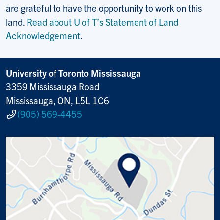
are grateful to have the opportunity to work on this
land.
Read about U of T’s Statement of Land
Acknowledgement
.
University of Toronto Mississauga
3359 Mississauga Road
Mississauga, ON, L5L 1C6
(905) 569-4455