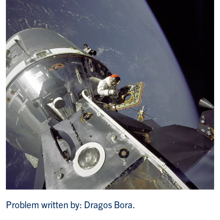
Problem written by: Dragos Bora.