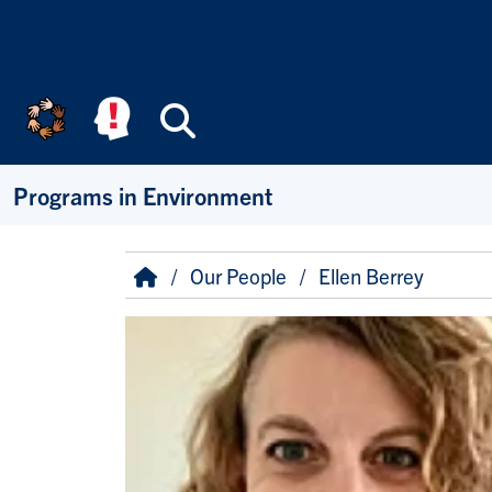
Skip to main content
Search
Programs in Environment
Breadcrumb
Home
Our People
Ellen Berrey