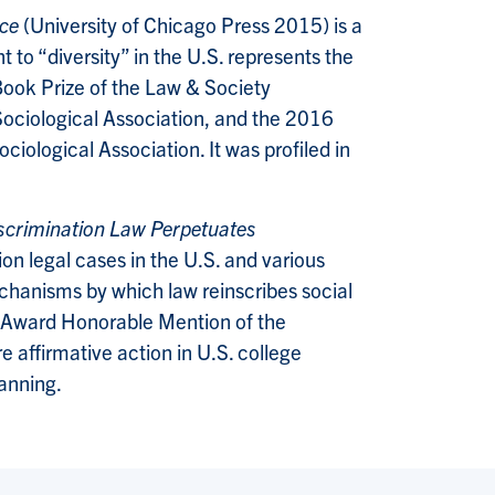
ice
(University of Chicago Press 2015) is a
 to “diversity” in the U.S. represents the
Book Prize of the Law & Society
Sociological Association, and the 2016
ological Association. It was profiled in
scrimination Law Perpetuates
n legal cases in the U.S. and various
echanisms by which law reinscribes social
ok Award Honorable Mention of the
 affirmative action in U.S. college
lanning.