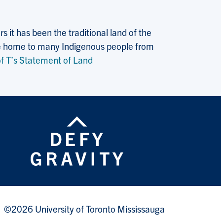
 it has been the traditional land of the
 the home to many Indigenous people from
f T’s Statement of Land
©2026 University of Toronto Mississauga