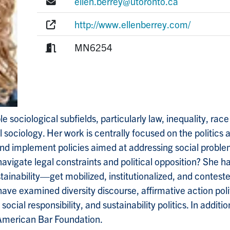
E-mail:
ellen.berrey@utoronto.ca
Website:
http://www.ellenberrey.com/
Room:
MN6254
 sociological subfields, particularly law, inequality, race
 sociology. Her work is centrally focused on the politics 
and implement policies aimed at addressing social problem
igate legal constraints and political opposition? She has 
stainability—get mobilized, institutionalized, and contes
 have examined diversity discourse, affirmative action poli
cial responsibility, and sustainability politics. In additi
e American Bar Foundation.