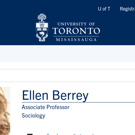
Quicklinks
U of T
Registr
Ellen Berrey
Associate Professor
Title/Position
Sociology