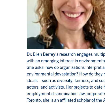
Dr. Ellen Berrey’s research engages multiple
with an emerging interest in environmental
She asks: how do organizations interpret 
environmental devastation? How do they nav
ideals—such as diversity, fairness, and su
actors, and activists. Her projects to date
employment discrimination law, corporate so
Toronto, she is an affiliated scholar of th