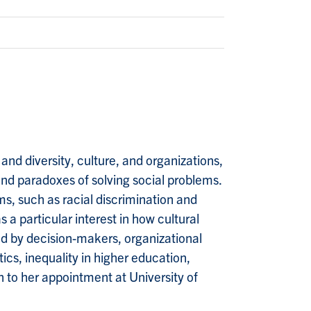
 and diversity, culture, and organizations,
and paradoxes of solving social problems.
s, such as racial discrimination and
a particular interest in how cultural
ted by decision-makers, organizational
tics, inequality in higher education,
on to her appointment at University of