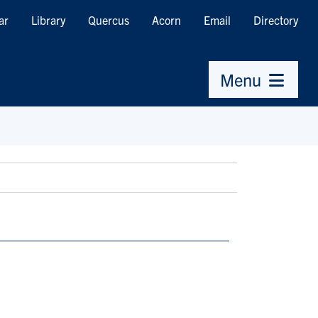
ar
Library
Quercus
Acorn
Email
Directory
Menu