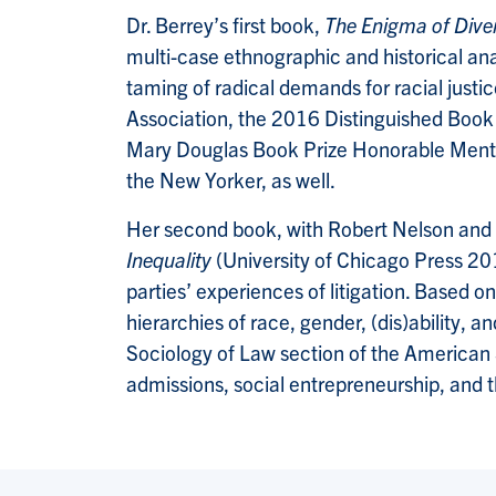
Dr. Berrey’s first book,
The Enigma of Diver
multi-case ethnographic and historical anal
taming of radical demands for racial jus
Association, the 2016 Distinguished Book
Mary Douglas Book Prize Honorable Mention
the New Yorker, as well.
Her second book, with Robert Nelson and
Inequality
(University of Chicago Press 20
parties’ experiences of litigation. Based 
hierarchies of race, gender, (dis)ability
Sociology of Law section of the American S
admissions, social entrepreneurship, and t