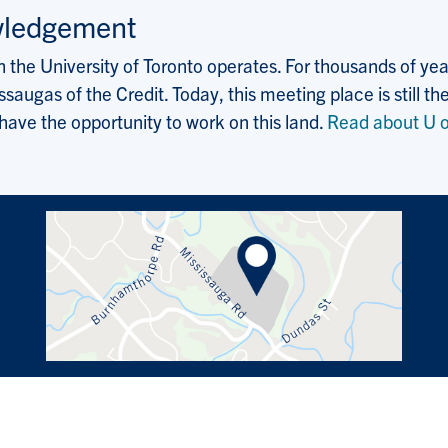
wledgement
the University of Toronto operates. For thousands of years
saugas of the Credit. Today, this meeting place is still
 have the opportunity to work on this land.
Read about U o