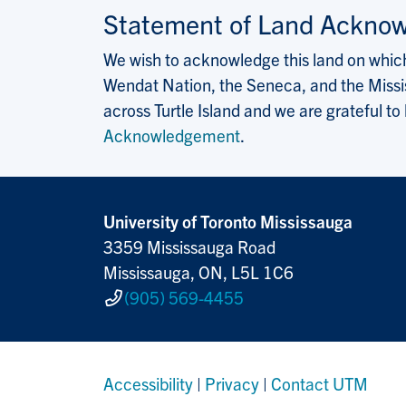
Statement of Land Ackno
We wish to acknowledge this land on which 
Wendat Nation, the Seneca, and the Missis
across Turtle Island and we are grateful to
Acknowledgement
.
University of Toronto Mississauga
3359 Mississauga Road
Mississauga, ON, L5L 1C6
(905) 569-4455
Accessibility
|
Privacy
|
Contact UTM