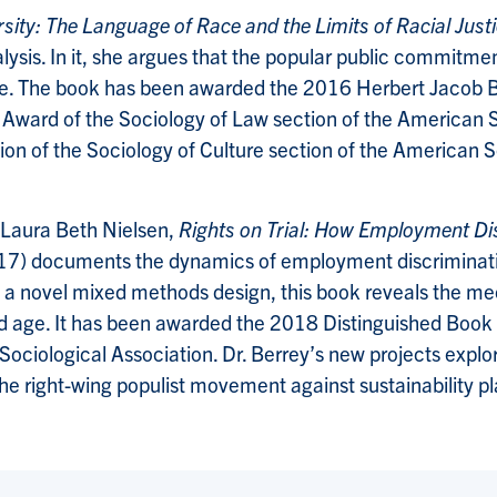
sity: The Language of Race and the Limits of Racial Just
ysis. In it, she argues that the popular public commitment
tice. The book has been awarded the 2016 Herbert Jacob 
 Award of the Sociology of Law section of the American 
 of the Sociology of Culture section of the American Soci
 Laura Beth Nielsen,
Rights on Trial: How Employment Di
17) documents the dynamics of employment discriminatio
on a novel mixed methods design, this book reveals the m
, and age. It has been awarded the 2018 Distinguished Bo
ociological Association. Dr. Berrey’s new projects explore
he right-wing populist movement against sustainability p