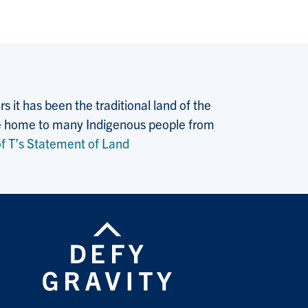
 it has been the traditional land of the
 the home to many Indigenous people from
f T’s Statement of Land