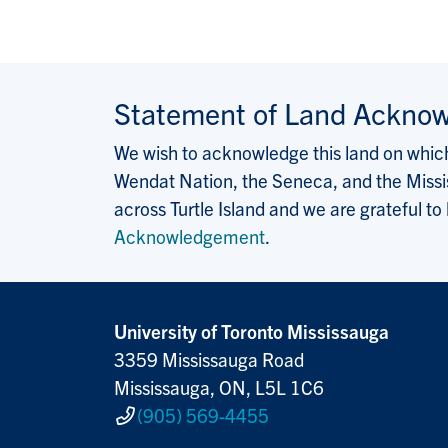
Statement of Land Ackno
We wish to acknowledge this land on which 
Wendat Nation, the Seneca, and the Missis
across Turtle Island and we are grateful to
Acknowledgement
.
University of Toronto Mississauga
3359 Mississauga Road
Mississauga, ON, L5L 1C6
(905) 569-4455