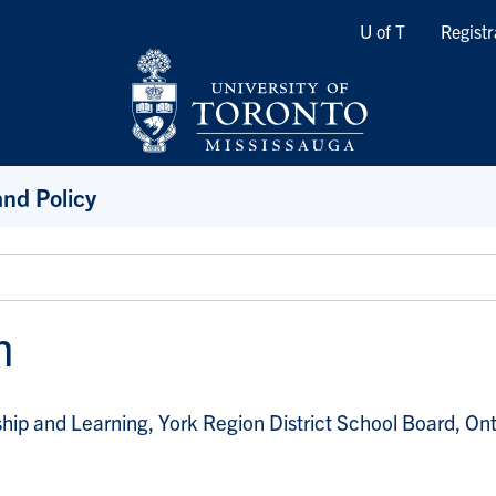
Quicklinks
U of T
Registr
and Policy
h
hip and Learning, York Region District School Board, Ont